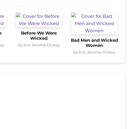
e
Before We Were
Wicked
Bad Men and Wicked
key
by Eric Jerome Dickey
Women
by Eric Jerome Dickey