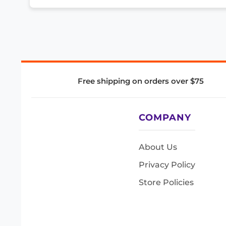
Free shipping on orders over $75
COMPANY
About Us
Privacy Policy
Store Policies