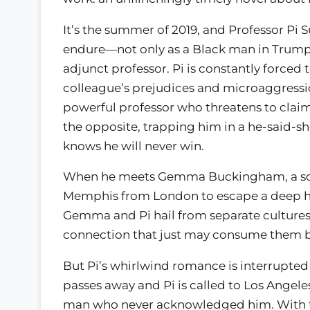
It’s the summer of 2019, and Professor Pi
endure—not only as a Black man in Trump’
adjunct professor. Pi is constantly forced t
colleague’s prejudices and microaggressio
powerful professor who threatens to claim h
the opposite, trapping him in a he-said-she
knows he will never win.
When he meets Gemma Buckingham, a sop
Memphis from London to escape a deep he
Gemma and Pi hail from separate cultures, 
connection that just may consume them 
But Pi’s whirlwind romance is interrupted 
passes away and Pi is called to Los Angele
man who never acknowledged him. With th