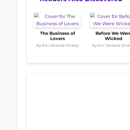
The Business of
Before We Wer
Lovers
Wicked
by Eric Jerome Dickey
by Eric Jerome Dic