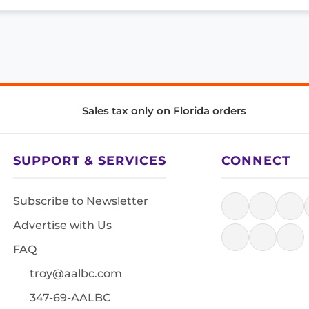
Sales tax only on Florida orders
SUPPORT & SERVICES
CONNECT
Subscribe to Newsletter
Advertise with Us
FAQ
troy@aalbc.com
347-69-AALBC