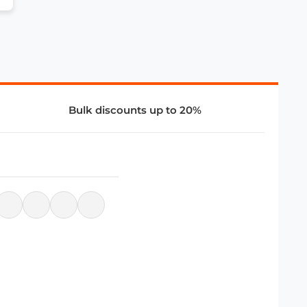
Bulk discounts up to 20%