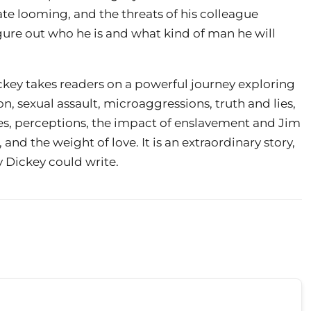
te looming, and the threats of his colleague
gure out who he is and what kind of man he will
ckey takes readers on a powerful journey exploring
on, sexual assault, microaggressions, truth and lies,
acies, perceptions, the impact of enslavement and Jim
nd the weight of love. It is an extraordinary story,
 Dickey could write.