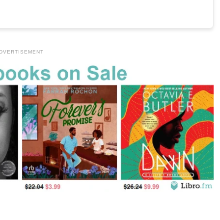
DVERTISEMENT