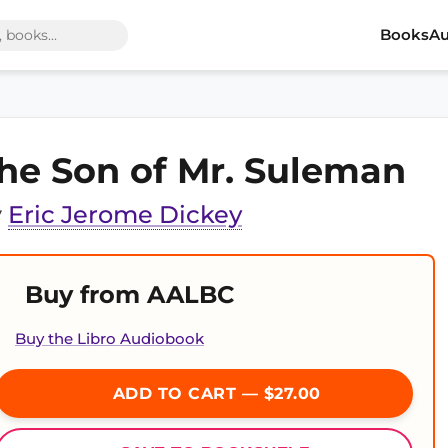
Books
Au
he Son of Mr. Suleman
y
Eric Jerome Dickey
Buy from AALBC
Buy the Libro Audiobook
ADD TO CART — $27.00