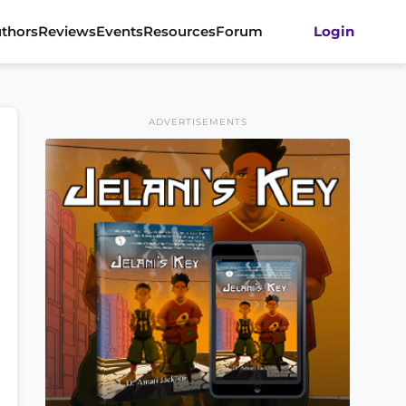
thors
Reviews
Events
Resources
Forum
Login
ADVERTISEMENTS