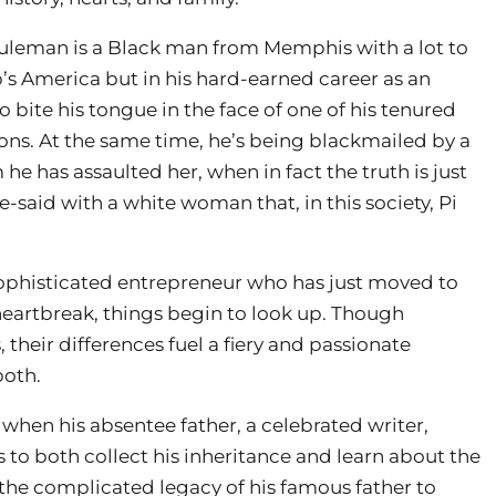
 Suleman is a Black man from Memphis with a lot to
s America but in his hard-earned career as an
o bite his tongue in the face of one of his tenured
ns. At the same time, he’s being blackmailed by a
e has assaulted her, when in fact the truth is just
-said with a white woman that, in this society, Pi
histicated entrepreneur who has just moved to
artbreak, things begin to look up. Though
their differences fuel a fiery and passionate
both.
when his absentee father, a celebrated writer,
s to both collect his inheritance and learn about the
e complicated legacy of his famous father to