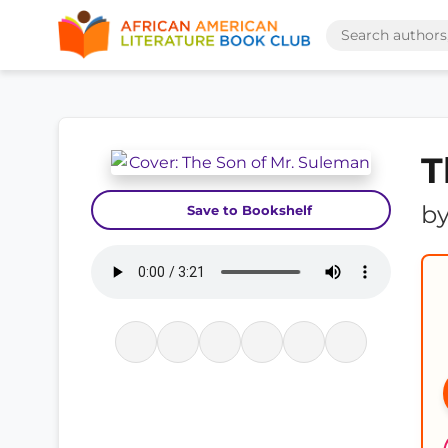
T
b
Save to Bookshelf