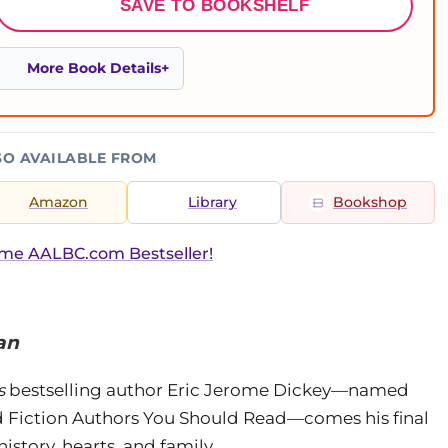
SAVE TO BOOKSHELF
More Book Details
SO AVAILABLE FROM
Amazon
Library
Bookshop
ime AALBC.com Bestseller!
an
s
bestselling author Eric Jerome Dickey—named
nd Fiction Authors You Should Read—comes his final
istory, hearts, and family.