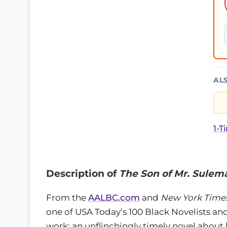
AL
1-T
Description of
The Son of Mr. Sulem
From the
AALBC.com
and
New York Time
one of USA Today’s 100 Black Novelists a
work: an unflinchingly timely novel about h