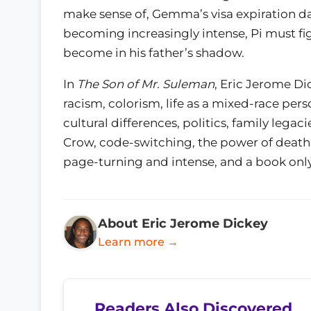
make sense of, Gemma’s visa expiration da
becoming increasingly intense, Pi must fi
become in his father’s shadow.
In
The Son of Mr. Suleman
, Eric Jerome Di
racism, colorism, life as a mixed-race pers
cultural differences, politics, family leg
Crow, code-switching, the power of death, a
page-turning and intense, and a book only
About Eric Jerome Dickey
Learn more →
Readers Also Discovered