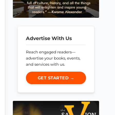
Advertise With Us
Reach engaged readers—
advertise your books, events,
and services with us.
GET STARTED →