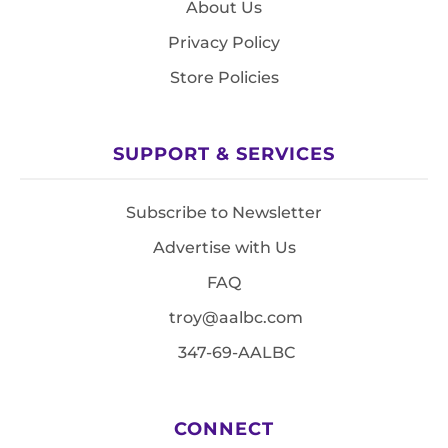
About Us
Privacy Policy
Store Policies
SUPPORT & SERVICES
Subscribe to Newsletter
Advertise with Us
FAQ
troy@aalbc.com
347-69-AALBC
CONNECT