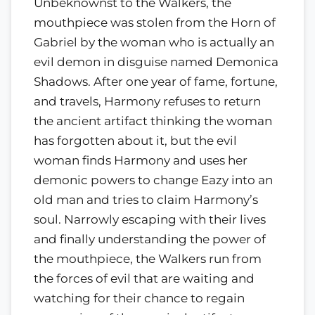
Unbeknownst to the Walkers, the
mouthpiece was stolen from the Horn of
Gabriel by the woman who is actually an
evil demon in disguise named Demonica
Shadows. After one year of fame, fortune,
and travels, Harmony refuses to return
the ancient artifact thinking the woman
has forgotten about it, but the evil
woman finds Harmony and uses her
demonic powers to change Eazy into an
old man and tries to claim Harmony’s
soul. Narrowly escaping with their lives
and finally understanding the power of
the mouthpiece, the Walkers run from
the forces of evil that are waiting and
watching for their chance to regain