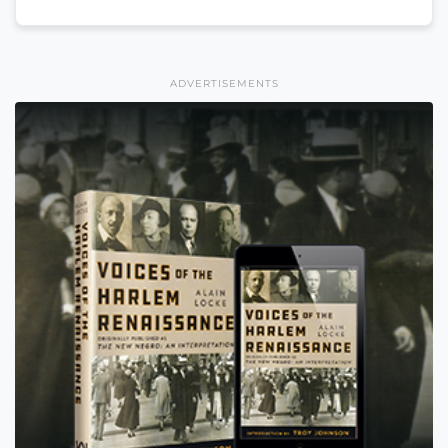
ADVERTISEMENTS