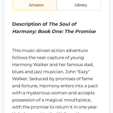
Amazon
Library
Description of
The Soul of
Harmony: Book One: The Promise
This music-driven action adventure
follows the near capture of young
Harmony Walker and her famous dad,
blues and jazz musician, John "Eazy"
Walker. Seduced by promises of fame
and fortune, Harmony enters into a pact
with a mysterious woman and accepts
possession of a magical mouthpiece,
with the promise to return it in one year.