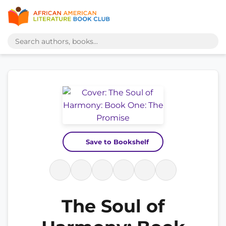
Save to Bookshelf
The Soul of