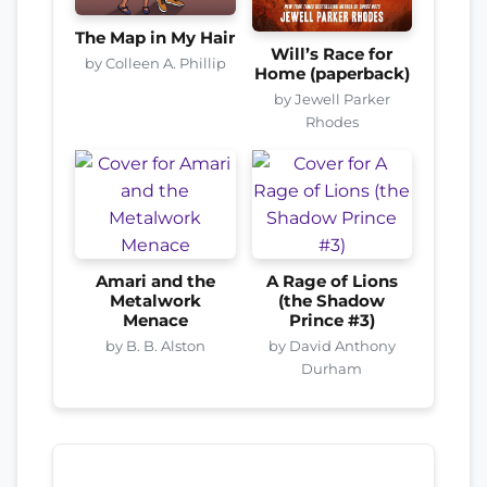
The Map in My Hair
Will’s Race for
by Colleen A. Phillip
Home (paperback)
by Jewell Parker
Rhodes
Amari and the
A Rage of Lions
Metalwork
(the Shadow
Menace
Prince #3)
by B. B. Alston
by David Anthony
Durham