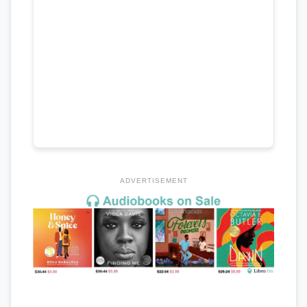
ADVERTISEMENT