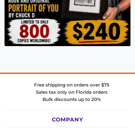
Free shipping on orders over $75
Sales tax only on Florida orders
Bulk discounts up to 20%
COMPANY