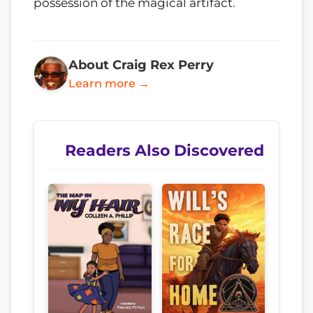
possession of the magical artifact.
About Craig Rex Perry
Learn more →
Readers Also Discovered