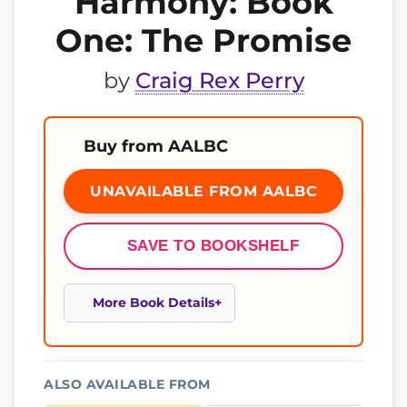
Harmony: Book
One: The Promise
by
Craig Rex Perry
Buy from AALBC
UNAVAILABLE FROM AALBC
SAVE TO BOOKSHELF
More Book Details
ALSO AVAILABLE FROM