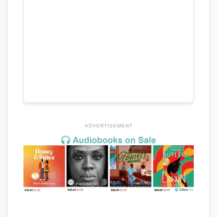
ADVERTISEMENT