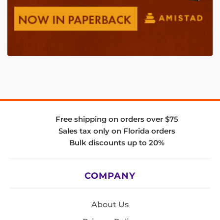
Free shipping on orders over $75
Sales tax only on Florida orders
Bulk discounts up to 20%
COMPANY
About Us