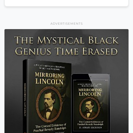
ADVERTISEMENTS