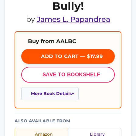
Bully!
by
James L. Papandrea
Buy from AALBC
ADD TO CART — $17.99
SAVE TO BOOKSHELF
More Book Details
ALSO AVAILABLE FROM
Amazon
Library