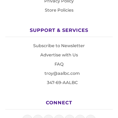
Privacy Policy
Store Policies
SUPPORT & SERVICES
Subscribe to Newsletter
Advertise with Us
FAQ
troy@aalbc.com
347-69-AALBC
CONNECT