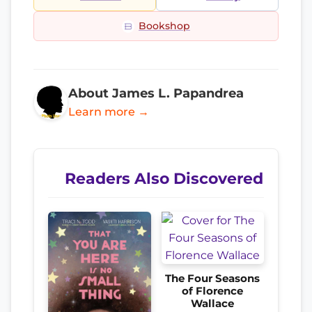
Bookshop
About James L. Papandrea
Learn more →
Readers Also Discovered
The Four Seasons
of Florence
Wallace