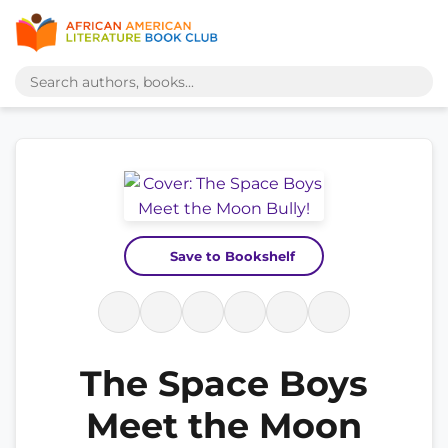
Save to Bookshelf
The Space Boys
Meet the Moon