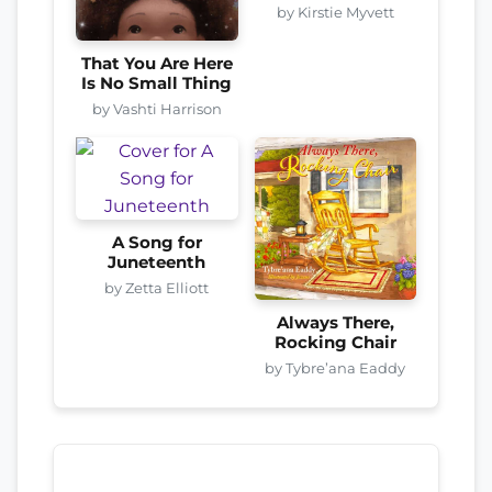
by Kirstie Myvett
That You Are Here
Is No Small Thing
by Vashti Harrison
A Song for
Juneteenth
by Zetta Elliott
Always There,
Rocking Chair
by Tybre’ana Eaddy