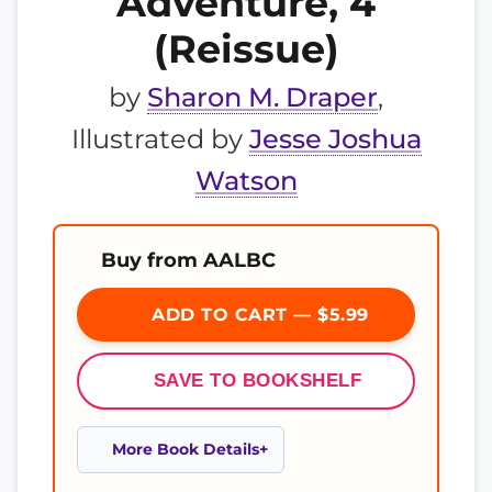
Adventure, 4
(Reissue)
by
Sharon M. Draper
,
Illustrated by
Jesse Joshua
Watson
Buy from AALBC
ADD TO CART — $5.99
SAVE TO BOOKSHELF
More Book Details