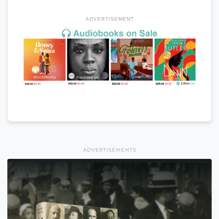
ADVERTISEMENT
ADVERTISEMENTS