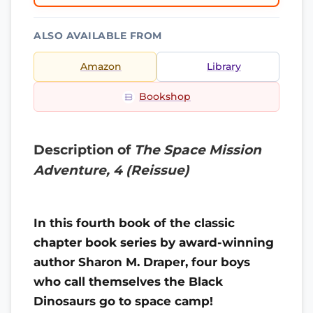
ALSO AVAILABLE FROM
Amazon
Library
Bookshop
Description of
The Space Mission
Adventure, 4 (Reissue)
In this fourth book of the classic
chapter book series by award-winning
author Sharon M. Draper, four boys
who call themselves the Black
Dinosaurs go to space camp!