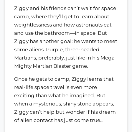
Ziggy and his friends can’t wait for space
camp, where they’ll get to learn about
weightlessness and how astronauts eat—
and use the bathroom—in space! But
Ziggy has another goal: he wants to meet
some aliens. Purple, three-headed
Martians, preferably, just like in his Mega
Mighty Martian Blaster game.
Once he gets to camp, Ziggy learns that
real-life space travel is even more
exciting than what he imagined. But
when a mysterious, shiny stone appears,
Ziggy can’t help but wonder if his dream
of alien contact has just come true…