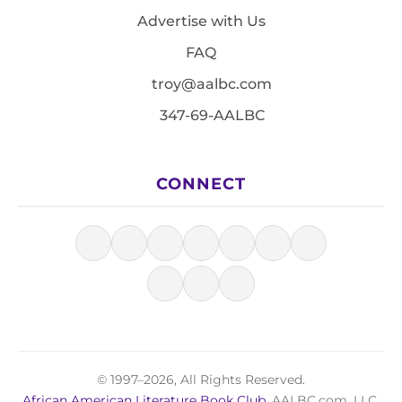
Advertise with Us
FAQ
troy@aalbc.com
347-69-AALBC
CONNECT
© 1997–2026, All Rights Reserved.
African American Literature Book Club
, AALBC.com, LLC.