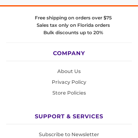
Free shipping on orders over $75
Sales tax only on Florida orders
Bulk discounts up to 20%
COMPANY
About Us
Privacy Policy
Store Policies
SUPPORT & SERVICES
Subscribe to Newsletter