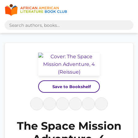
Save to Bookshelf
The Space Mission