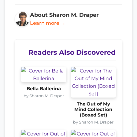
About Sharon M. Draper
Learn more →
Readers Also Discovered
Bella Ballerina
by Sharon M. Draper
The Out of My
Mind Collection
(Boxed Set)
by Sharon M. Draper