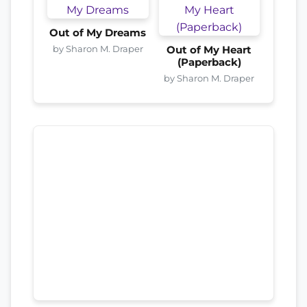
Out of My Dreams
by Sharon M. Draper
Out of My Heart
(Paperback)
by Sharon M. Draper