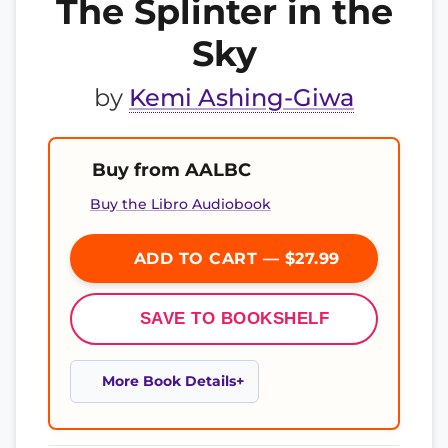
The Splinter in the
Sky
by
Kemi Ashing-Giwa
Buy from AALBC
Buy the Libro Audiobook
ADD TO CART — $27.99
SAVE TO BOOKSHELF
More Book Details