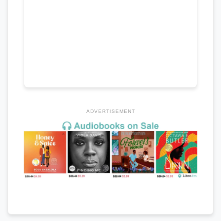
ADVERTISEMENT