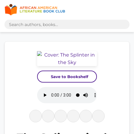
Save to Bookshelf