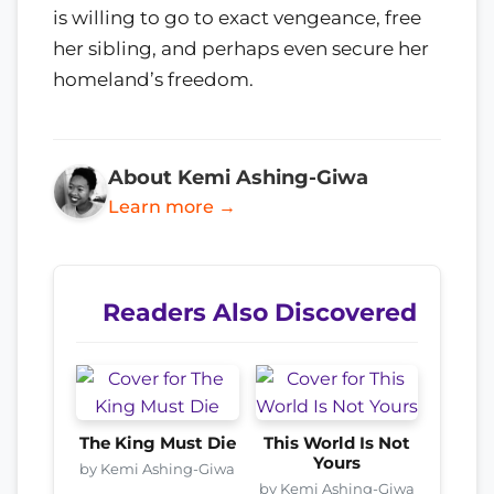
is willing to go to exact vengeance, free
her sibling, and perhaps even secure her
homeland’s freedom.
About Kemi Ashing-Giwa
Learn more →
Readers Also Discovered
The King Must Die
This World Is Not
Yours
by Kemi Ashing-Giwa
by Kemi Ashing-Giwa