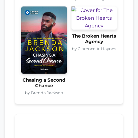
The Broken Hearts
Agency
by Clarence A. Haynes
Chasing a Second
Chance
by Brenda Jackson