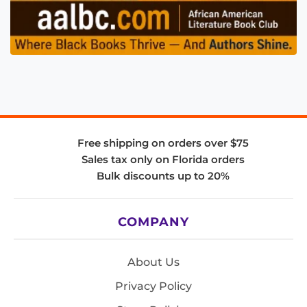
Free shipping on orders over $75
Sales tax only on Florida orders
Bulk discounts up to 20%
COMPANY
About Us
Privacy Policy