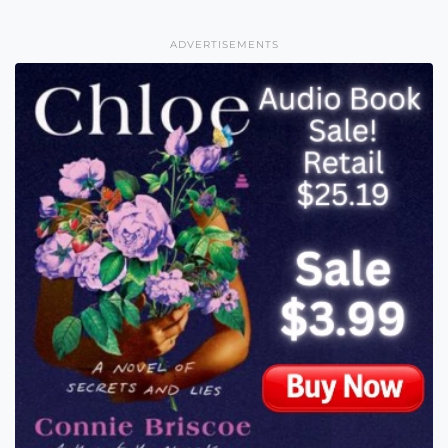
ADVERTISEMENTS