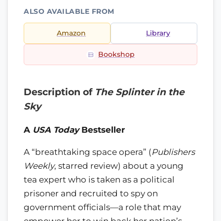
ALSO AVAILABLE FROM
Amazon
Library
Bookshop
Description of
The Splinter in the
Sky
A
USA Today
Bestseller
A “breathtaking space opera” (
Publishers
Weekly
, starred review) about a young
tea expert who is taken as a political
prisoner and recruited to spy on
government officials—a role that may
empower her to win back her nation’s