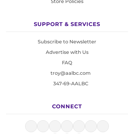
Store Policies
SUPPORT & SERVICES
Subscribe to Newsletter
Advertise with Us
FAQ
troy@aalbc.com
347-69-AALBC
CONNECT