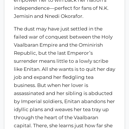
independence—perfect for fans of N.K.
Jemisin and Nnedi Okorafor.
The dust may have just settled in the
failed war of conquest between the Holy
Vaalbaran Empire and the Ominirish
Republic, but the last Emperor’s
surrender means little to a lowly scribe
like Enitan. All she wants is to quit her day
job and expand her fledgling tea
business. But when her lover is
assassinated and her sibling is abducted
by Imperial soldiers, Enitan abandons her
idyllic plans and weaves her tea tray up
through the heart of the Vaalbaran
capital. There, she learns just how far she