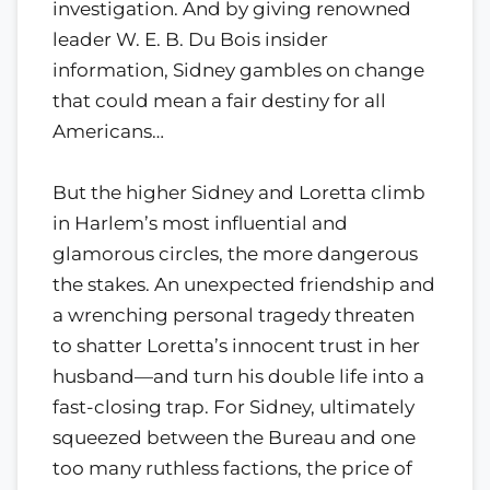
investigation. And by giving renowned
leader W. E. B. Du Bois insider
information, Sidney gambles on change
that could mean a fair destiny for all
Americans…
But the higher Sidney and Loretta climb
in Harlem’s most influential and
glamorous circles, the more dangerous
the stakes. An unexpected friendship and
a wrenching personal tragedy threaten
to shatter Loretta’s innocent trust in her
husband—and turn his double life into a
fast-closing trap. For Sidney, ultimately
squeezed between the Bureau and one
too many ruthless factions, the price of