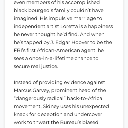
even members of his accomplished
black bourgeois family couldn’t have
imagined. His impulsive marriage to
independent artist Loretta is a happiness
he never thought he’d find. And when
he’s tapped by J. Edgar Hoover to be the
FBI’s first African-American agent, he
sees a once-in-a-lifetime chance to
secure real justice.
Instead of providing evidence against
Marcus Garvey, prominent head of the
“dangerously radical” back-to-Africa
movement, Sidney uses his unexpected
knack for deception and undercover
work to thwart the Bureau’s biased