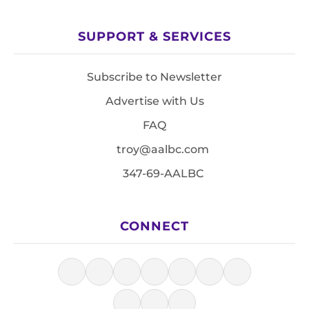
SUPPORT & SERVICES
Subscribe to Newsletter
Advertise with Us
FAQ
troy@aalbc.com
347-69-AALBC
CONNECT