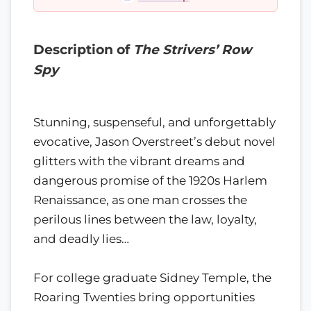
Description of
The Strivers’ Row
Spy
Stunning, suspenseful, and unforgettably
evocative, Jason Overstreet’s debut novel
glitters with the vibrant dreams and
dangerous promise of the 1920s Harlem
Renaissance, as one man crosses the
perilous lines between the law, loyalty,
and deadly lies…
For college graduate Sidney Temple, the
Roaring Twenties bring opportunities