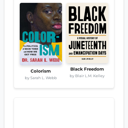
Black Freedom
Colorism
by Blair L.M. Kelley
by Sarah L. Webb