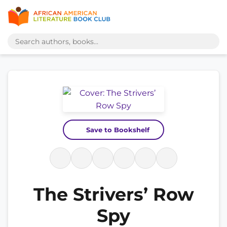
Save to Bookshelf
The Strivers’ Row
Spy