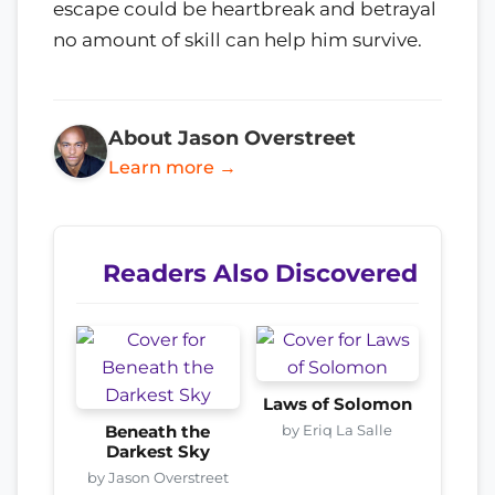
escape could be heartbreak and betrayal
no amount of skill can help him survive.
About Jason Overstreet
Learn more →
Readers Also Discovered
Laws of Solomon
by Eriq La Salle
Beneath the
Darkest Sky
by Jason Overstreet