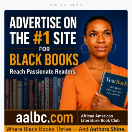
ADVERTISEMENTS