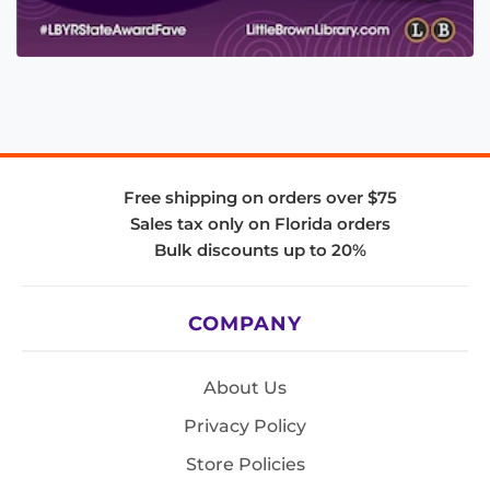
Free shipping on orders over $75
Sales tax only on Florida orders
Bulk discounts up to 20%
COMPANY
About Us
Privacy Policy
Store Policies