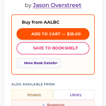
by
Jason Overstreet
Buy from AALBC
ADD TO CART — $25.00
SAVE TO BOOKSHELF
More Book Details
ALSO AVAILABLE FROM
Amazon
Library
Bookshop