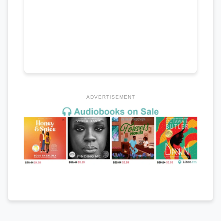
ADVERTISEMENT