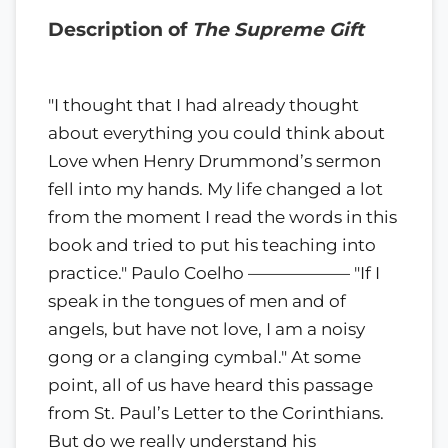
Description of
The Supreme Gift
"I thought that I had already thought
about everything you could think about
Love when Henry Drummond’s sermon
fell into my hands. My life changed a lot
from the moment I read the words in this
book and tried to put his teaching into
practice." Paulo Coelho —————— "If I
speak in the tongues of men and of
angels, but have not love, I am a noisy
gong or a clanging cymbal." At some
point, all of us have heard this passage
from St. Paul’s Letter to the Corinthians.
But do we really understand his