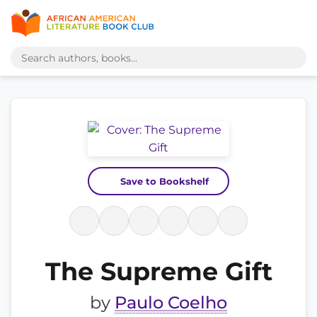
Save to Bookshelf
The Supreme Gift
by
Paulo Coelho