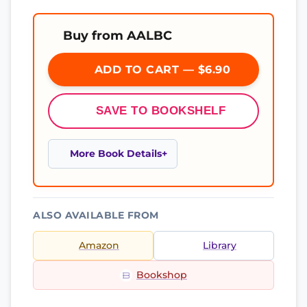
Buy from AALBC
ADD TO CART — $6.90
SAVE TO BOOKSHELF
More Book Details
ALSO AVAILABLE FROM
Amazon
Library
Bookshop