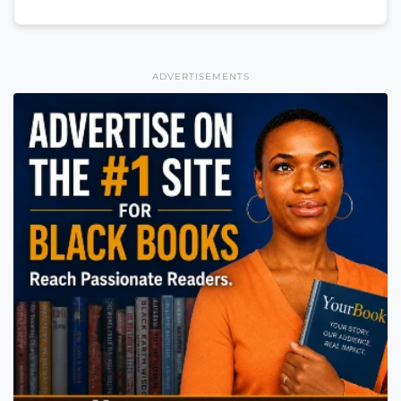
ADVERTISEMENTS