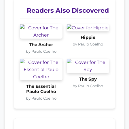
Readers Also Discovered
Hippie
by Paulo Coelho
The Archer
by Paulo Coelho
The Spy
by Paulo Coelho
The Essential
Paulo Coelho
by Paulo Coelho