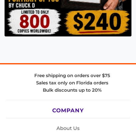
Free shipping on orders over $75
Sales tax only on Florida orders
Bulk discounts up to 20%
COMPANY
About Us