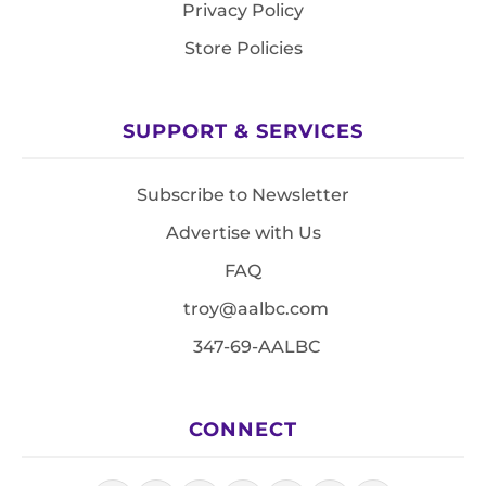
Privacy Policy
Store Policies
SUPPORT & SERVICES
Subscribe to Newsletter
Advertise with Us
FAQ
troy@aalbc.com
347-69-AALBC
CONNECT