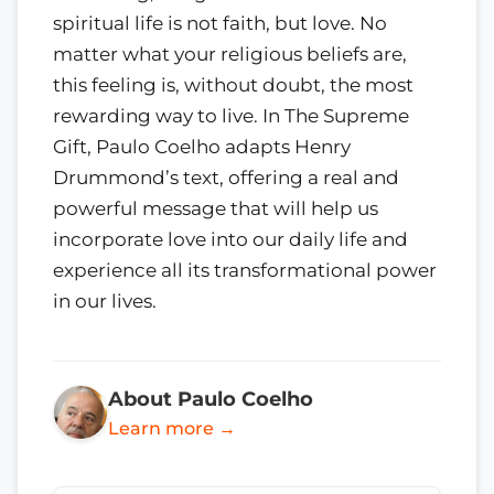
spiritual life is not faith, but love. No
matter what your religious beliefs are,
this feeling is, without doubt, the most
rewarding way to live. In The Supreme
Gift, Paulo Coelho adapts Henry
Drummond’s text, offering a real and
powerful message that will help us
incorporate love into our daily life and
experience all its transformational power
in our lives.
About Paulo Coelho
Learn more →