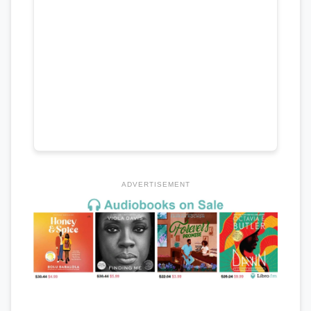
ADVERTISEMENT