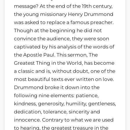
message? At the end of the 19th century,
the young missionary Henry Drummond
was asked to replace a famous preacher.
Though at the beginning he did not
convince the audience, they were soon
captivated by his analysis of the words of
the Apostle Paul. This sermon, The
Greatest Thing in the World, has become
a classic and is, without doubt, one of the
most beautiful texts ever written on love.
Drummond broke it down into the
following nine elements: patience,
kindness, generosity, humility, gentleness,
dedication, tolerance, sincerity and
innocence. Contrary to what we are used
to hearing, the greatest treasure in the