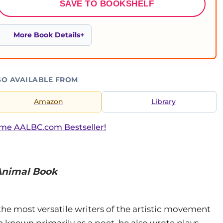
SAVE TO BOOKSHELF
More Book Details
SO AVAILABLE FROM
Amazon
Library
ime AALBC.com Bestseller!
Animal Book
the most versatile writers of the artistic movement
known primarily as a poet, he also wrote plays