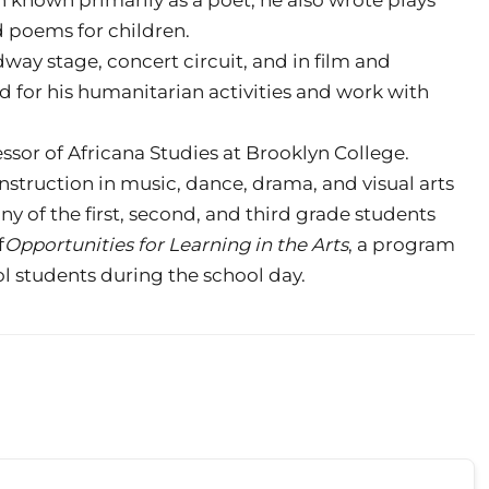
d poems for children.
way stage, concert circuit, and in film and
d for his humanitarian activities and work with
essor of Africana Studies at Brooklyn College.
nstruction in music, dance, drama, and visual arts
ny of the first, second, and third grade students
f
Opportunities for Learning in the Arts
, a program
ool students during the school day.