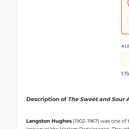
AL
1-T
Description of
The Sweet and Sour 
Langston Hughes
(1902-1967) was one of 
known as the Harlem Renaissance. Though 