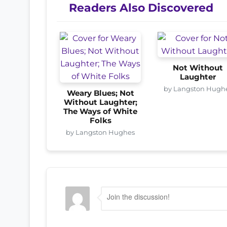
Readers Also Discovered
Not Without
Laughter
by Langston Hugh
Weary Blues; Not
Without Laughter;
The Ways of White
Folks
by Langston Hughes