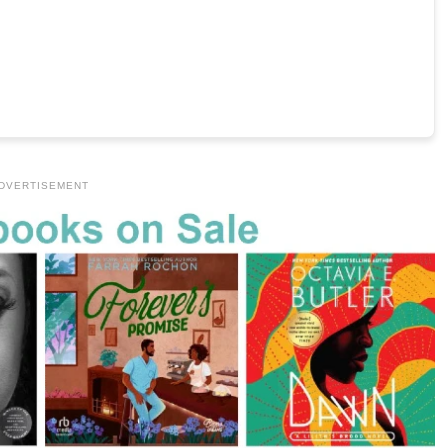
DVERTISEMENT