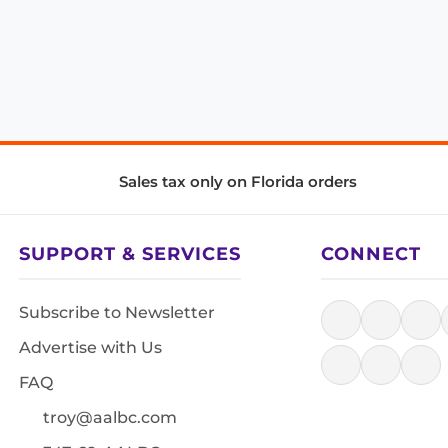
Sales tax only on Florida orders
SUPPORT & SERVICES
CONNECT
Subscribe to Newsletter
Advertise with Us
FAQ
troy@aalbc.com