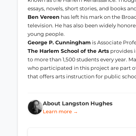
essays, novels, short stories, and books an
Ben Vereen
has left his mark on the Broad
television. He has also been widely honore
young people.
George P. Cunningham
is Associate Prof
The Harlem School of the Arts
provides i
to more than 1,500 students every year. Ma
who participated in this project are part o
that offers arts instruction for public sch
About Langston Hughes
Learn more →