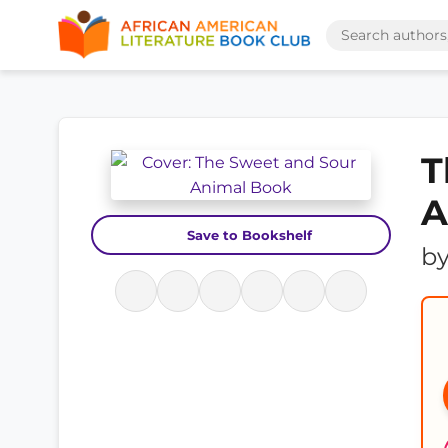
T
A
Save to Bookshelf
b