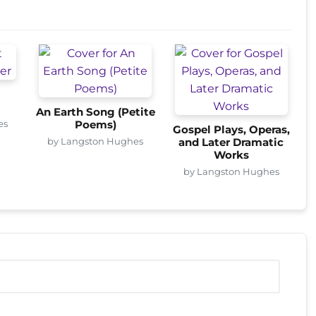
An Earth Song (Petite
es
Poems)
Gospel Plays, Operas,
by Langston Hughes
and Later Dramatic
Works
by Langston Hughes