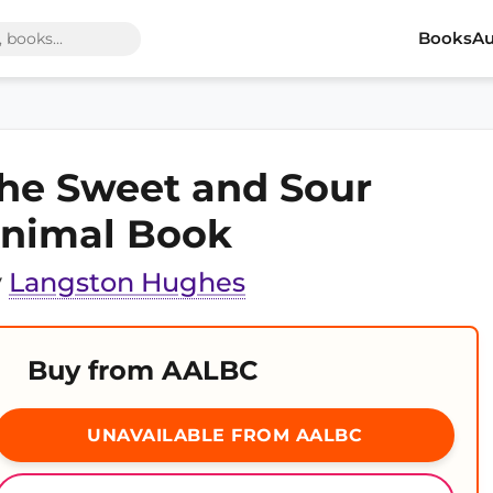
Books
Au
he Sweet and Sour
nimal Book
y
Langston Hughes
Buy from AALBC
UNAVAILABLE FROM AALBC