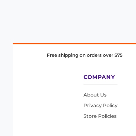
Free shipping on orders over $75
COMPANY
About Us
Privacy Policy
Store Policies