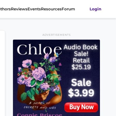
thors
Reviews
Events
Resources
Forum
Login
ADVERTISEMENTS