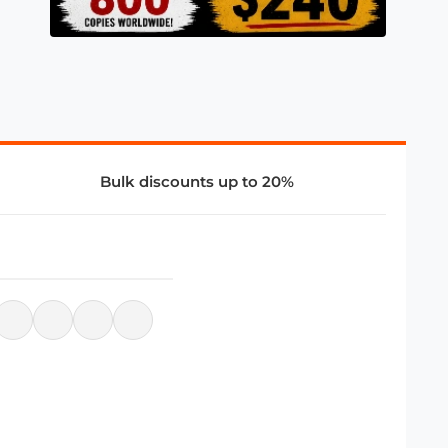
Bulk discounts up to 20%