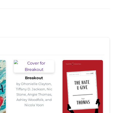
Breakout
by Dhonielle Clayton,
Tiffany D. Jackson, Nic
Stone, Angie Thomas,
Ashley Woodfolk, and
Nicola Yoon