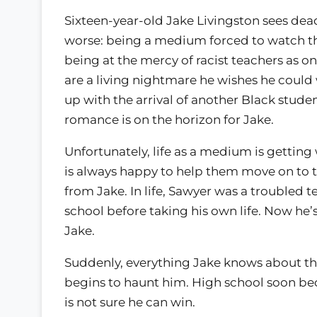
Sixteen-year-old Jake Livingston sees dea
worse: being a medium forced to watch th
being at the mercy of racist teachers as on
are a living nightmare he wishes he could w
up with the arrival of another Black stude
romance is on the horizon for Jake.
Unfortunately, life as a medium is gettin
is always happy to help them move on to
from Jake. In life, Sawyer was a troubled te
school before taking his own life. Now he’
Jake.
Suddenly, everything Jake knows about t
begins to haunt him. High school soon be
is not sure he can win.