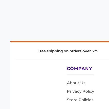
Free shipping on orders over $75
COMPANY
About Us
Privacy Policy
Store Policies