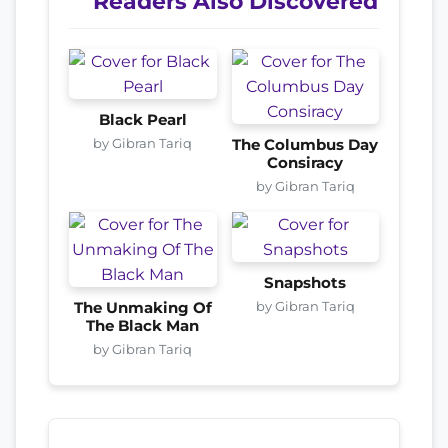
Readers Also Discovered
Black Pearl
by Gibran Tariq
The Columbus Day
Consiracy
by Gibran Tariq
Snapshots
by Gibran Tariq
The Unmaking Of
The Black Man
by Gibran Tariq