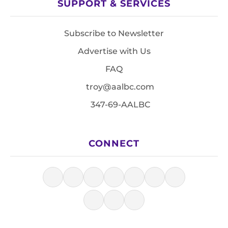
SUPPORT & SERVICES
Subscribe to Newsletter
Advertise with Us
FAQ
troy@aalbc.com
347-69-AALBC
CONNECT