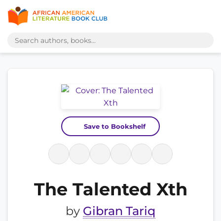
Save to Bookshelf
The Talented Xth
by
Gibran Tariq