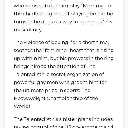
who refused to let him play “Mommy” in
the childhood game of playing house, he
turns to boxing as a way to “enhance” his
masculinity.
The violence of boxing, for a short time,
soothes the “feminine” beast that is rising
up within him, but his prowess in the ring
brings him to the attention of The
Talented Xth, a secret organization of
powerful gay men who groom him for
the ultimate prize in sports: The
Heavyweight Championship of the
World!
The Talented Xth’s sinister plans includes
taking control of the US government and