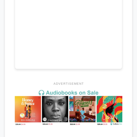
ADVERTISEMENT