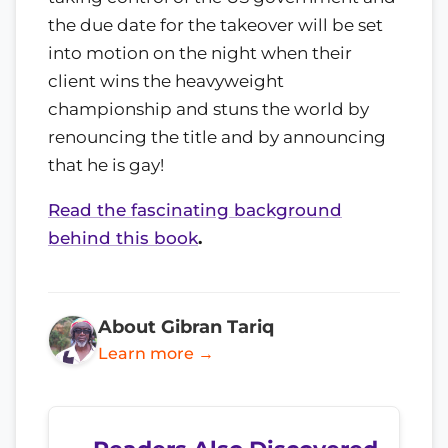
the due date for the takeover will be set
into motion on the night when their
client wins the heavyweight
championship and stuns the world by
renouncing the title and by announcing
that he is gay!
Read the fascinating background
behind this book
.
About Gibran Tariq
Learn more →