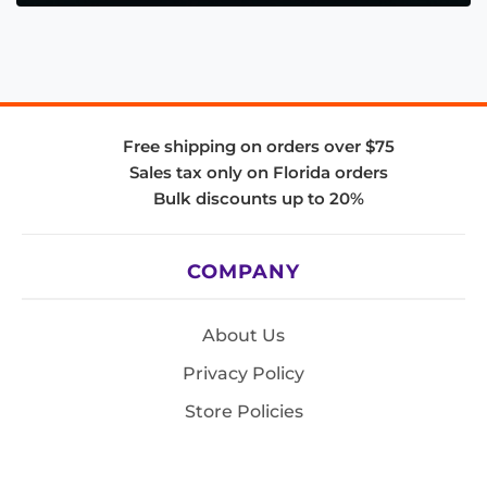
Free shipping on orders over $75
Sales tax only on Florida orders
Bulk discounts up to 20%
COMPANY
About Us
Privacy Policy
Store Policies