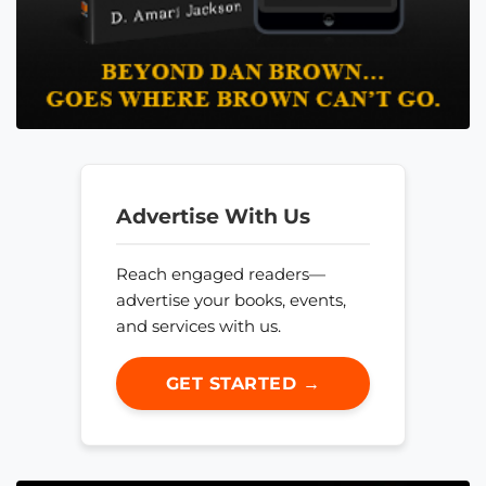
Advertise With Us
Reach engaged readers—
advertise your books, events,
and services with us.
GET STARTED →