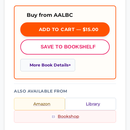
Buy from AALBC
ADD TO CART — $15.00
SAVE TO BOOKSHELF
More Book Details
ALSO AVAILABLE FROM
Amazon
Library
Bookshop