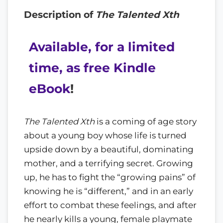
Description of
The Talented Xth
Available, for a limited
time, as free Kindle
eBook
!
The Talented Xth
is a coming of age story
about a young boy whose life is turned
upside down by a beautiful, dominating
mother, and a terrifying secret. Growing
up, he has to fight the “growing pains” of
knowing he is “different,” and in an early
effort to combat these feelings, and after
he nearly kills a young, female playmate