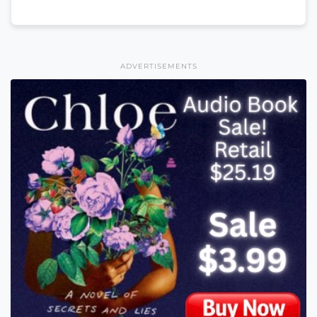
ADVERTISEMENTS