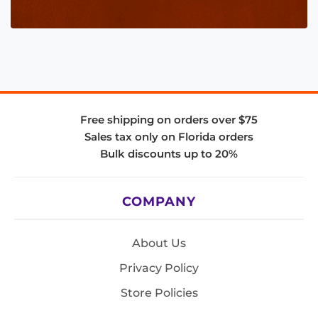
Free shipping on orders over $75
Sales tax only on Florida orders
Bulk discounts up to 20%
COMPANY
About Us
Privacy Policy
Store Policies