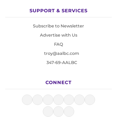
SUPPORT & SERVICES
Subscribe to Newsletter
Advertise with Us
FAQ
troy@aalbc.com
347-69-AALBC
CONNECT