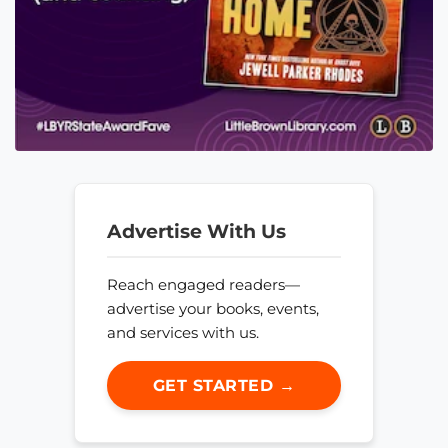
Advertise With Us
Reach engaged readers—
advertise your books, events,
and services with us.
GET STARTED →