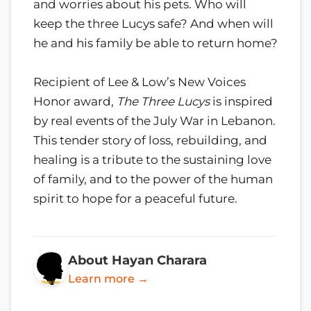
and worries about his pets. Who will
keep the three Lucys safe? And when will
he and his family be able to return home?
Recipient of Lee & Low’s New Voices
Honor award,
The Three Lucys
is inspired
by real events of the July War in Lebanon.
This tender story of loss, rebuilding, and
healing is a tribute to the sustaining love
of family, and to the power of the human
spirit to hope for a peaceful future.
About Hayan Charara
Learn more →