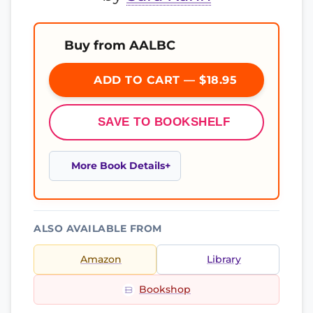
Buy from AALBC
ADD TO CART — $18.95
SAVE TO BOOKSHELF
More Book Details
ALSO AVAILABLE FROM
Amazon
Library
Bookshop