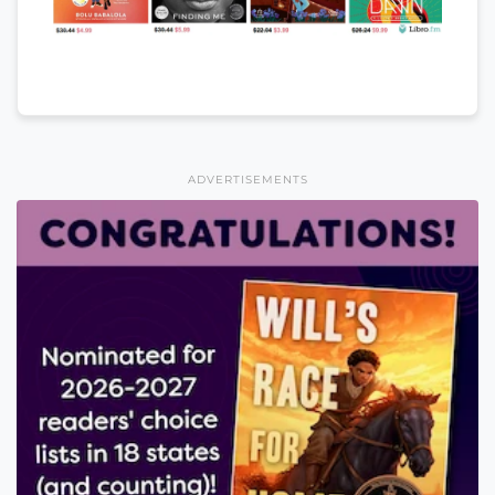
ADVERTISEMENTS