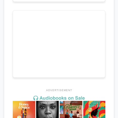
ADVERTISEMENT