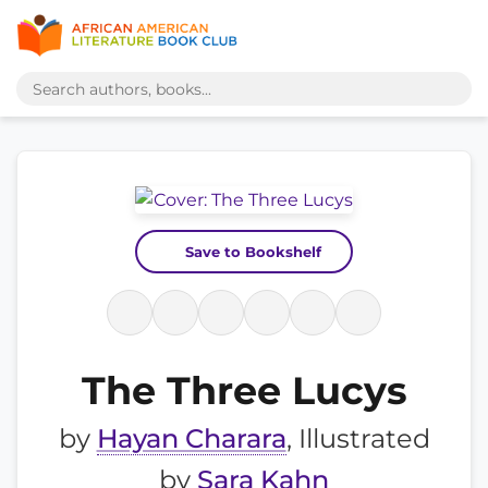
Save to Bookshelf
The Three Lucys
by
Hayan Charara
, Illustrated
by
Sara Kahn