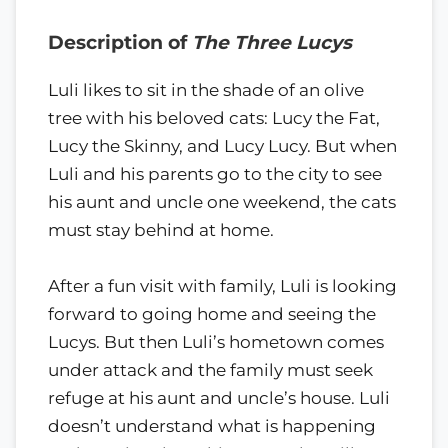
Description of
The Three Lucys
Luli likes to sit in the shade of an olive
tree with his beloved cats: Lucy the Fat,
Lucy the Skinny, and Lucy Lucy. But when
Luli and his parents go to the city to see
his aunt and uncle one weekend, the cats
must stay behind at home.
After a fun visit with family, Luli is looking
forward to going home and seeing the
Lucys. But then Luli’s hometown comes
under attack and the family must seek
refuge at his aunt and uncle’s house. Luli
doesn’t understand what is happening