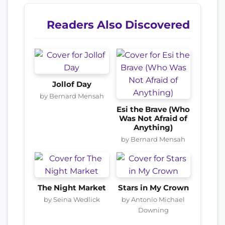
Readers Also Discovered
Jollof Day
by Bernard Mensah
Esi the Brave (Who
Was Not Afraid of
Anything)
by Bernard Mensah
The Night Market
Stars in My Crown
by Seina Wedlick
by Antonio Michael
Downing