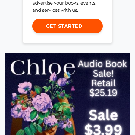
advertise your books, events,
and services with us.
GET STARTED →