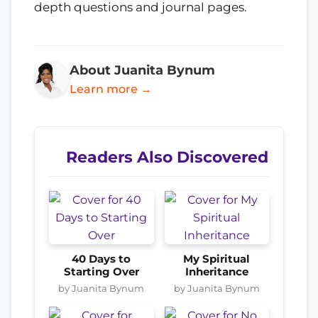
depth questions and journal pages.
About Juanita Bynum
Learn more →
Readers Also Discovered
40 Days to
My Spiritual
Starting Over
Inheritance
by Juanita Bynum
by Juanita Bynum