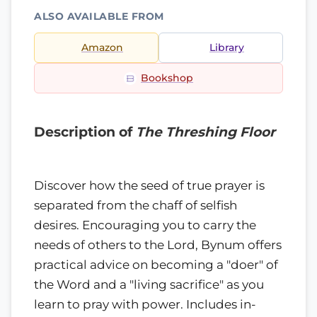
ALSO AVAILABLE FROM
Amazon
Library
Bookshop
Description of
The Threshing Floor
Discover how the seed of true prayer is
separated from the chaff of selfish
desires. Encouraging you to carry the
needs of others to the Lord, Bynum offers
practical advice on becoming a "doer" of
the Word and a "living sacrifice" as you
learn to pray with power. Includes in-