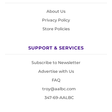
About Us
Privacy Policy
Store Policies
SUPPORT & SERVICES
Subscribe to Newsletter
Advertise with Us
FAQ
troy@aalbc.com
347-69-AALBC