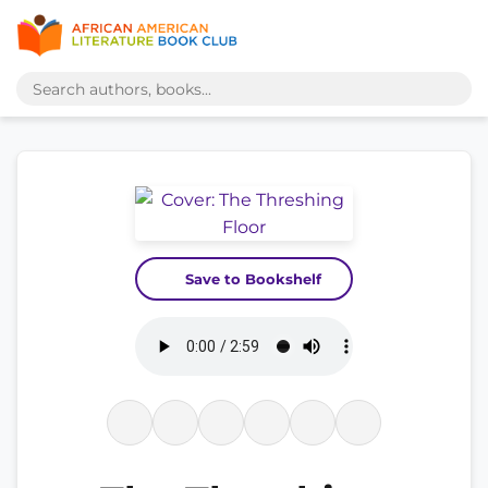
Save to Bookshelf