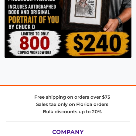
Free shipping on orders over $75
Sales tax only on Florida orders
Bulk discounts up to 20%
COMPANY