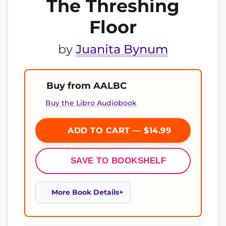
The Threshing
Floor
by
Juanita Bynum
Buy from AALBC
Buy the Libro Audiobook
ADD TO CART — $14.99
SAVE TO BOOKSHELF
More Book Details