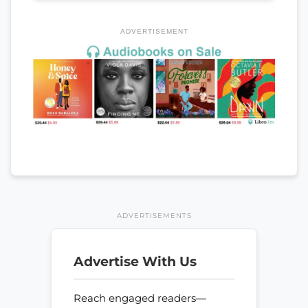
ADVERTISEMENT
ADVERTISEMENTS
Advertise With Us
Reach engaged readers—