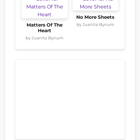
No More Sheets
by Juanita Bynum
Matters Of The
Heart
by Juanita Bynum