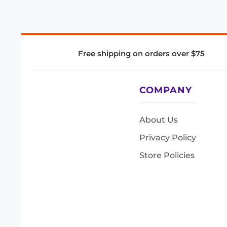
Free shipping on orders over $75
COMPANY
About Us
Privacy Policy
Store Policies