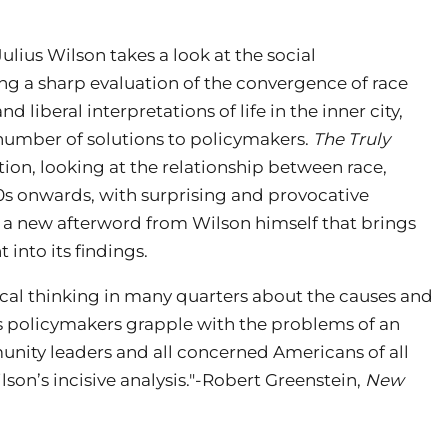
ius Wilson takes a look at the social
ring a sharp evaluation of the convergence of race
 liberal interpretations of life in the inner city,
 number of solutions to policymakers.
The Truly
ion, looking at the relationship between race,
s onwards, with surprising and provocative
s a new afterword from Wilson himself that brings
 into its findings.
ical thinking in many quarters about the causes and
 As policymakers grapple with the problems of an
nity leaders and all concerned Americans of all
on’s incisive analysis."-Robert Greenstein,
New