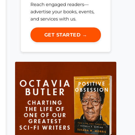
Reach engaged readers—
advertise your books, events,
and services with us.
GET STARTED →