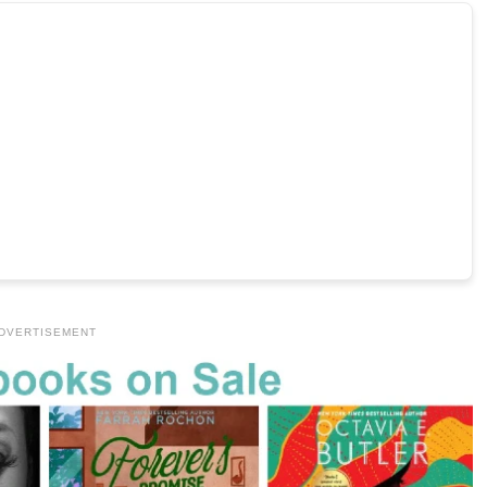
DVERTISEMENT