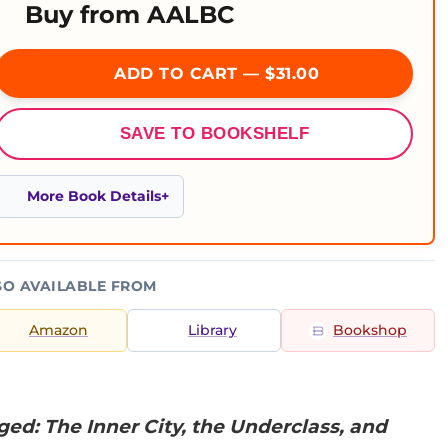
Buy from AALBC
ADD TO CART — $31.00
SAVE TO BOOKSHELF
More Book Details
SO AVAILABLE FROM
Amazon
Library
Bookshop
ed: The Inner City, the Underclass, and