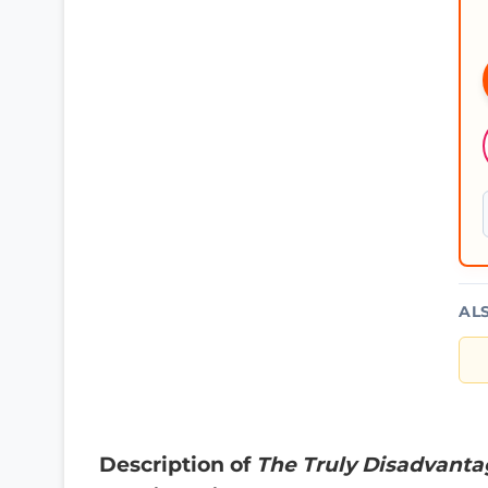
AL
Description of
The Truly Disadvantag