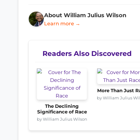
About William Julius Wilson
Learn more →
Readers Also Discovered
More Than Just R
by William Julius Wi
The Declining
Significance of Race
by William Julius Wilson