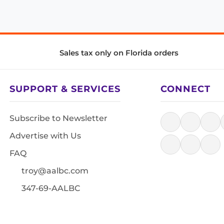
Sales tax only on Florida orders
SUPPORT & SERVICES
CONNECT
Subscribe to Newsletter
Advertise with Us
FAQ
troy@aalbc.com
347-69-AALBC