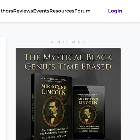
thors
Reviews
Events
Resources
Forum
Login
ADVERTISEMENTS