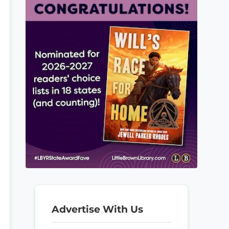
Advertise With Us