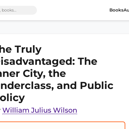
Books
Au
he Truly
isadvantaged: The
nner City, the
nderclass, and Public
olicy
y
William Julius Wilson