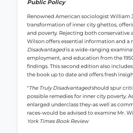
Public Policy
Renowned American sociologist William Jul
transformation of inner city ghettos, offe
and poverty. Rejecting both conservative and
Wilson offers essential information and a
Disadvantaged
is a wide-ranging examinat
employment, and education from the 1950
findings. This second edition also include
the book up to date and offers fresh insight
"
The Truly Disadvantaged
should spur crit
possible remedies for inner city poverty.
enlarged underclass they-as well as commu
races-would be advised to examine Mr. Wils
York Times Book Review