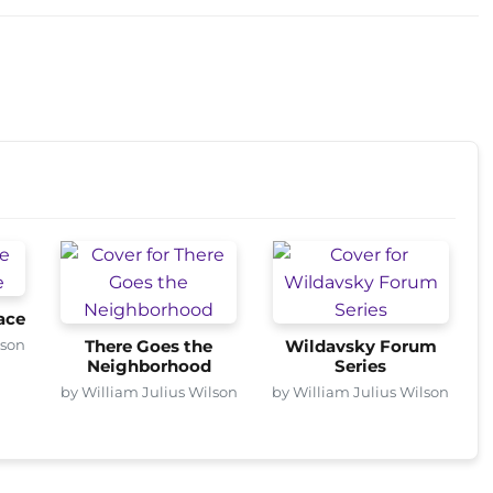
ace
lson
There Goes the
Wildavsky Forum
Neighborhood
Series
by William Julius Wilson
by William Julius Wilson