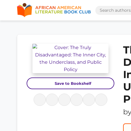
T
D
I
U
Save to Bookshelf
P
b