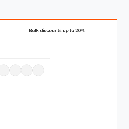
Bulk discounts up to 20%