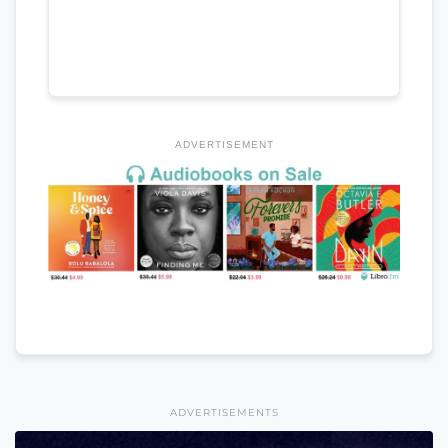
ADVERTISEMENT
ADVERTISEMENTS