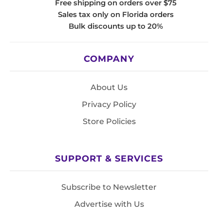
Free shipping on orders over $75
Sales tax only on Florida orders
Bulk discounts up to 20%
COMPANY
About Us
Privacy Policy
Store Policies
SUPPORT & SERVICES
Subscribe to Newsletter
Advertise with Us