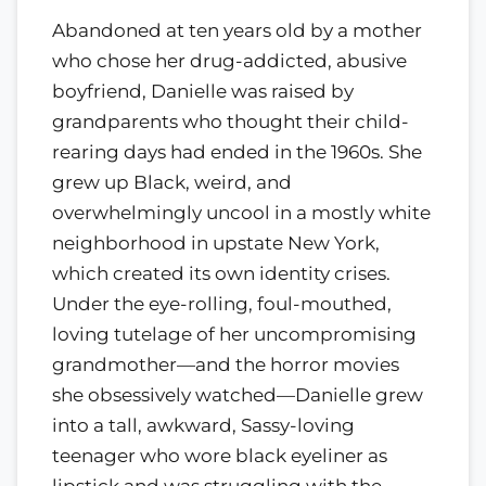
Abandoned at ten years old by a mother
who chose her drug-addicted, abusive
boyfriend, Danielle was raised by
grandparents who thought their child-
rearing days had ended in the 1960s. She
grew up Black, weird, and
overwhelmingly uncool in a mostly white
neighborhood in upstate New York,
which created its own identity crises.
Under the eye-rolling, foul-mouthed,
loving tutelage of her uncompromising
grandmother—and the horror movies
she obsessively watched—Danielle grew
into a tall, awkward, Sassy-loving
teenager who wore black eyeliner as
lipstick and was struggling with the