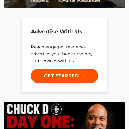
Advertise With Us
Reach engaged readers—
advertise your books, events,
and services with us.
GET STARTED →