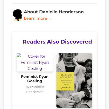
About Danielle Henderson
Learn more →
Readers Also Discovered
Feminist Ryan
Gosling
by Danielle
Henderson