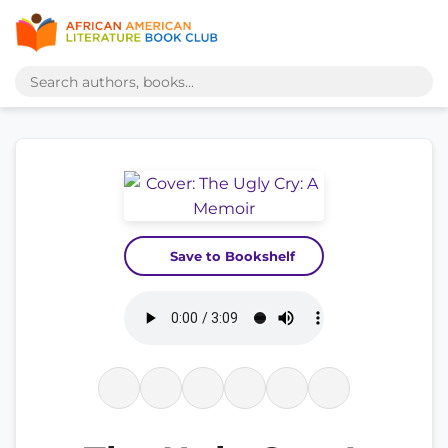
Save to Bookshelf