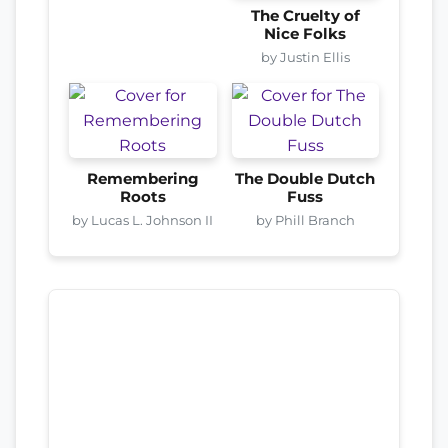
The Cruelty of
Nice Folks
by Justin Ellis
Remembering
The Double Dutch
Roots
Fuss
by Lucas L. Johnson II
by Phill Branch