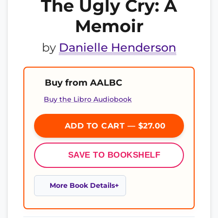
The Ugly Cry: A
Memoir
by
Danielle Henderson
Buy from AALBC
Buy the Libro Audiobook
ADD TO CART — $27.00
SAVE TO BOOKSHELF
More Book Details