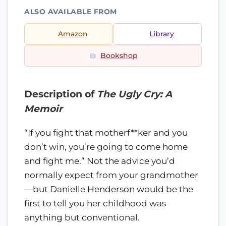
ALSO AVAILABLE FROM
Amazon
Library
Bookshop
Description of
The Ugly Cry: A
Memoir
“If you fight that motherf**ker and you
don’t win, you’re going to come home
and fight me.” Not the advice you’d
normally expect from your grandmother
—but Danielle Henderson would be the
first to tell you her childhood was
anything but conventional.