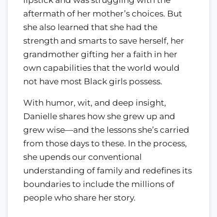
aftermath of her mother’s choices. But
she also learned that she had the
strength and smarts to save herself, her
grandmother gifting her a faith in her
own capabilities that the world would
not have most Black girls possess.
With humor, wit, and deep insight,
Danielle shares how she grew up and
grew wise—and the lessons she’s carried
from those days to these. In the process,
she upends our conventional
understanding of family and redefines its
boundaries to include the millions of
people who share her story.