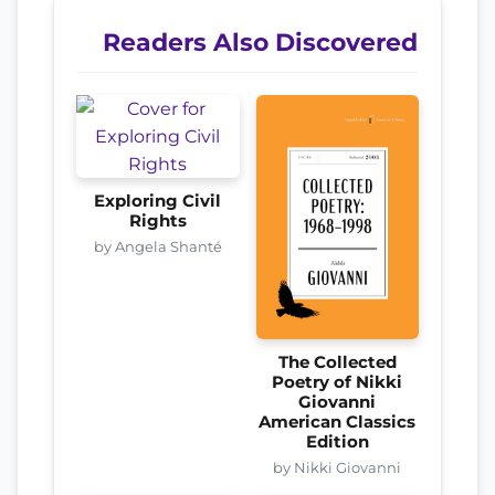
Readers Also Discovered
Exploring Civil
Rights
by Angela Shanté
The Collected
Poetry of Nikki
Giovanni
American Classics
Edition
by Nikki Giovanni