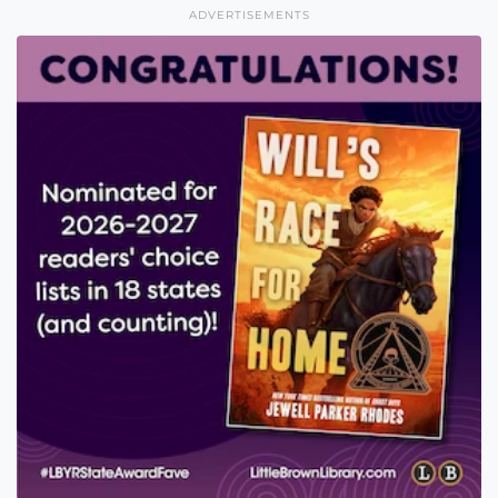
ADVERTISEMENTS