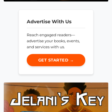
Advertise With Us
Reach engaged readers—
advertise your books, events,
and services with us.
GET STARTED →