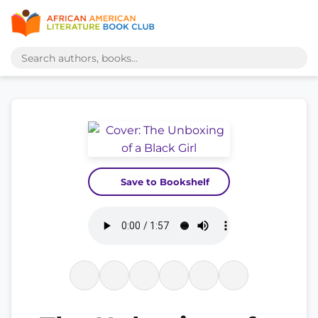
Save to Bookshelf