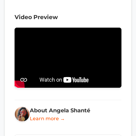
Video Preview
About Angela Shanté
Learn more →