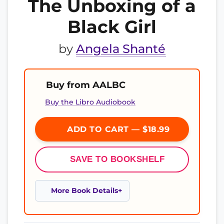
The Unboxing of a
Black Girl
by
Angela Shanté
Buy from AALBC
Buy the Libro Audiobook
ADD TO CART — $18.99
SAVE TO BOOKSHELF
More Book Details