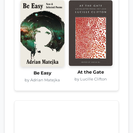
At the Gate
Be Easy
by Lucille Clifton
by Adrian Matejka