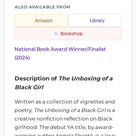
ALSO AVAILABLE FROM
Amazon
Library
Bookshop
National Book Award Winner/Finalist
(2024)
Description of
The Unboxing of a
Black Girl
Written as a collection of vignettes and
poetry,
The Unboxing of a Black Girl
is a
creative nonfiction reflection on Black
girlhood. The debut YA title, by award-
winning author Angela Shanté, is a love