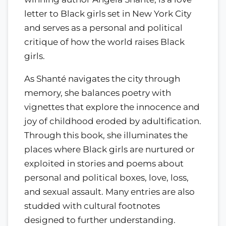
letter to Black girls set in New York City
and serves as a personal and political
critique of how the world raises Black
girls.
As Shanté navigates the city through
memory, she balances poetry with
vignettes that explore the innocence and
joy of childhood eroded by adultification.
Through this book, she illuminates the
places where Black girls are nurtured or
exploited in stories and poems about
personal and political boxes, love, loss,
and sexual assault. Many entries are also
studded with cultural footnotes
designed to further understanding.