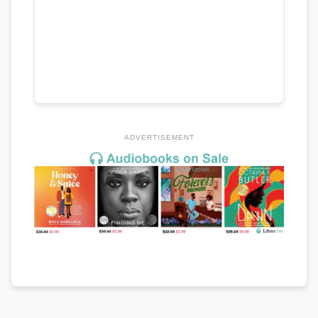
ADVERTISEMENT