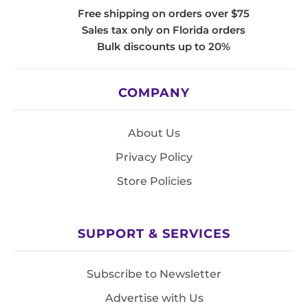
Free shipping on orders over $75
Sales tax only on Florida orders
Bulk discounts up to 20%
COMPANY
About Us
Privacy Policy
Store Policies
SUPPORT & SERVICES
Subscribe to Newsletter
Advertise with Us