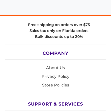
Free shipping on orders over $75
Sales tax only on Florida orders
Bulk discounts up to 20%
COMPANY
About Us
Privacy Policy
Store Policies
SUPPORT & SERVICES