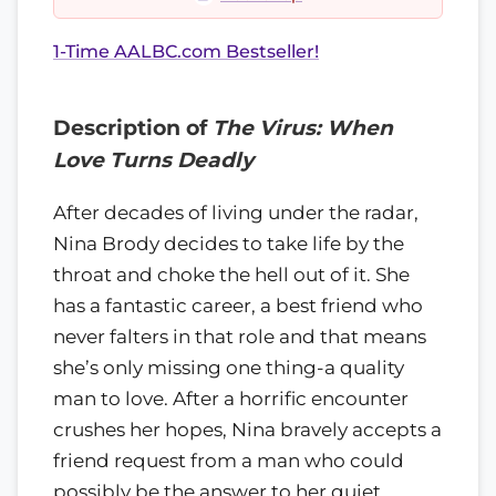
1-Time AALBC.com Bestseller!
Description of
The Virus: When
Love Turns Deadly
After decades of living under the radar,
Nina Brody decides to take life by the
throat and choke the hell out of it. She
has a fantastic career, a best friend who
never falters in that role and that means
she’s only missing one thing-a quality
man to love. After a horrific encounter
crushes her hopes, Nina bravely accepts a
friend request from a man who could
possibly be the answer to her quiet