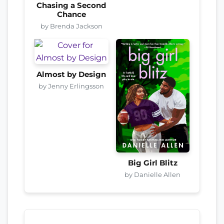
Chasing a Second
Chance
by Brenda Jackson
Almost by Design
by Jenny Erlingsson
Big Girl Blitz
by Danielle Allen