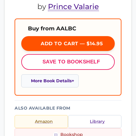
by
Prince Valarie
Buy from AALBC
ADD TO CART — $14.95
SAVE TO BOOKSHELF
More Book Details
ALSO AVAILABLE FROM
Amazon
Library
Bookshop