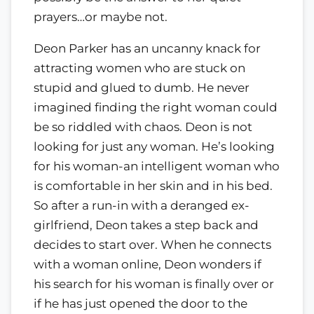
prayers…or maybe not.
Deon Parker has an uncanny knack for
attracting women who are stuck on
stupid and glued to dumb. He never
imagined finding the right woman could
be so riddled with chaos. Deon is not
looking for just any woman. He’s looking
for his woman-an intelligent woman who
is comfortable in her skin and in his bed.
So after a run-in with a deranged ex-
girlfriend, Deon takes a step back and
decides to start over. When he connects
with a woman online, Deon wonders if
his search for his woman is finally over or
if he has just opened the door to the