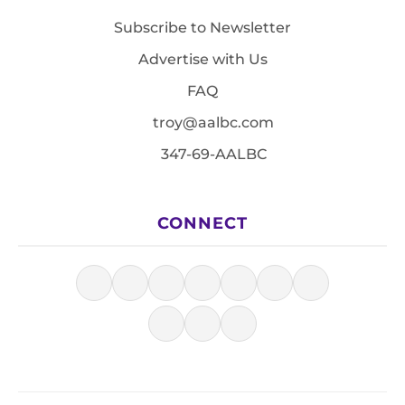
Subscribe to Newsletter
Advertise with Us
FAQ
troy@aalbc.com
347-69-AALBC
CONNECT