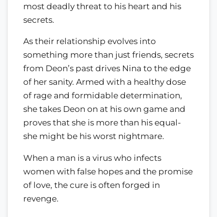
most deadly threat to his heart and his
secrets.
As their relationship evolves into
something more than just friends, secrets
from Deon’s past drives Nina to the edge
of her sanity. Armed with a healthy dose
of rage and formidable determination,
she takes Deon on at his own game and
proves that she is more than his equal-
she might be his worst nightmare.
When a man is a virus who infects
women with false hopes and the promise
of love, the cure is often forged in
revenge.