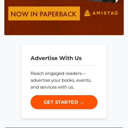
Advertise With Us
Reach engaged readers—
advertise your books, events,
and services with us.
GET STARTED →