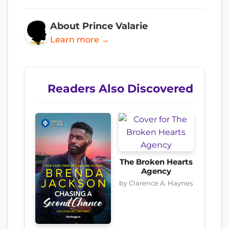
About Prince Valarie
Learn more →
Readers Also Discovered
The Broken Hearts
Agency
by Clarence A. Haynes