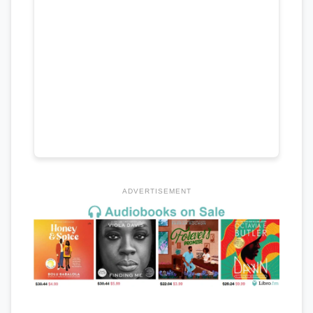
ADVERTISEMENT