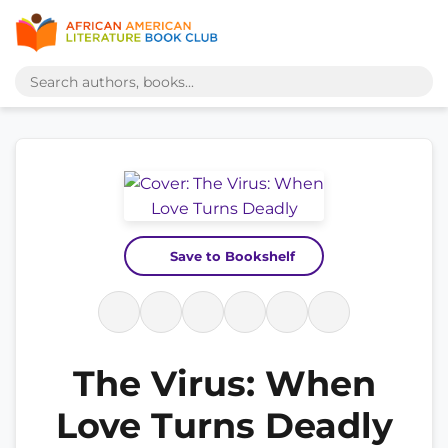
Save to Bookshelf
The Virus: When
Love Turns Deadly