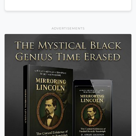
ADVERTISEMENTS