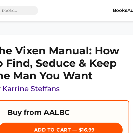
Books
Au
he Vixen Manual: How
o Find, Seduce & Keep
he Man You Want
y
Karrine Steffans
Buy from AALBC
ADD TO CART — $16.99