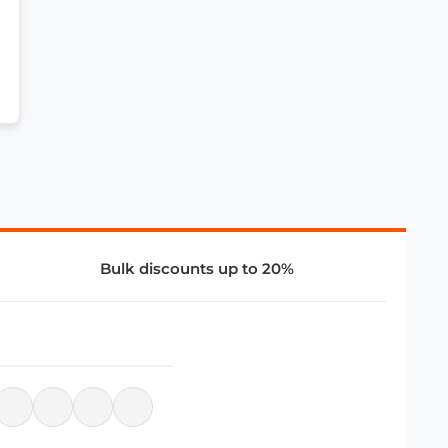
Bulk discounts up to 20%