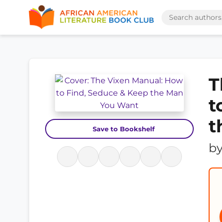
T
t
t
Save to Bookshelf
b