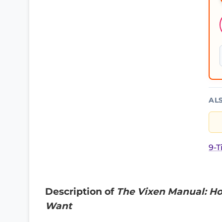
AL
9-T
Description of
The Vixen Manual: Ho
Want