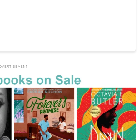
DVERTISEMENT