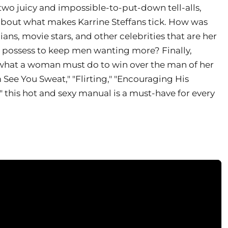
two juicy and impossible-to-put-down tell-alls,
bout what makes Karrine Steffans tick. How was
cians, movie stars, and other celebrities that are her
e possess to keep men wanting more? Finally,
ly what a woman must do to win over the man of her
See You Sweat," "Flirting," "Encouraging His
this hot and sexy manual is a must-have for every