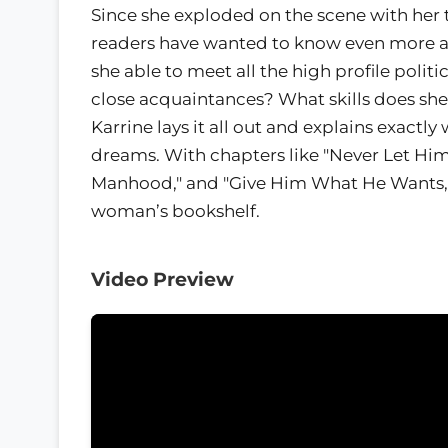
Since she exploded on the scene with her 
readers have wanted to know even more a
she able to meet all the high profile politi
close acquaintances? What skills does sh
Karrine lays it all out and explains exact
dreams. With chapters like "Never Let Him 
Manhood," and "Give Him What He Wants," 
woman’s bookshelf.
Video Preview