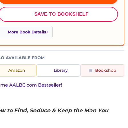
SAVE TO BOOKSHELF
More Book Details
SO AVAILABLE FROM
Amazon
Library
Bookshop
ime AALBC.com Bestseller!
w to Find, Seduce & Keep the Man You