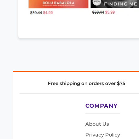
Free shipping on orders over $75
COMPANY
About Us
Privacy Policy