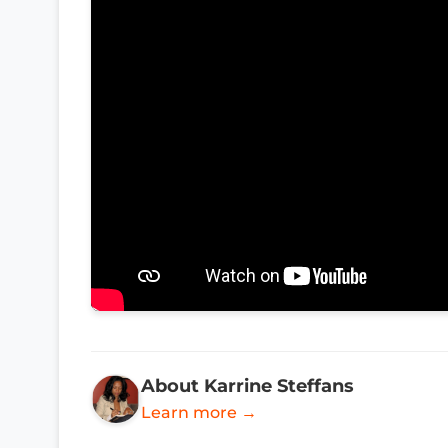
About Karrine Steffans
Learn more →