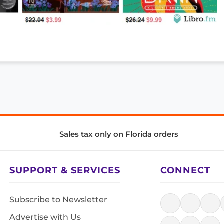
Sales tax only on Florida orders
SUPPORT & SERVICES
CONNECT
Subscribe to Newsletter
Advertise with Us