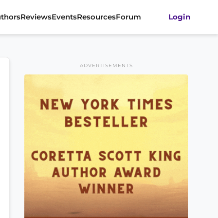
thors
Reviews
Events
Resources
Forum
Login
ADVERTISEMENTS