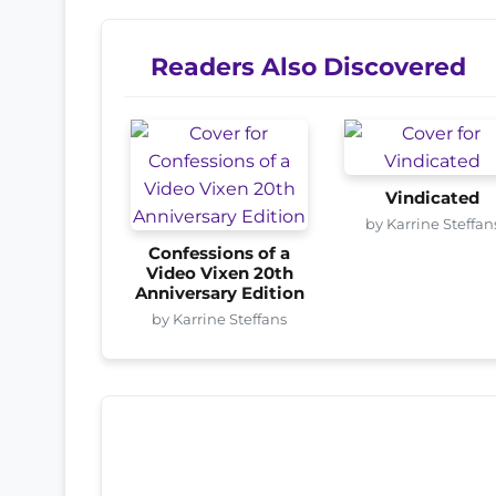
Readers Also Discovered
Vindicated
by Karrine Steffan
Confessions of a
Video Vixen 20th
Anniversary Edition
by Karrine Steffans