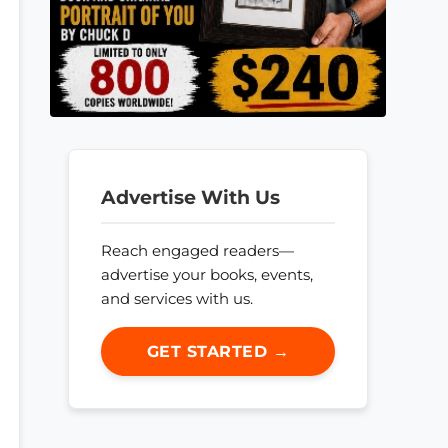
Advertise With Us
Reach engaged readers—
advertise your books, events,
and services with us.
GET STARTED →