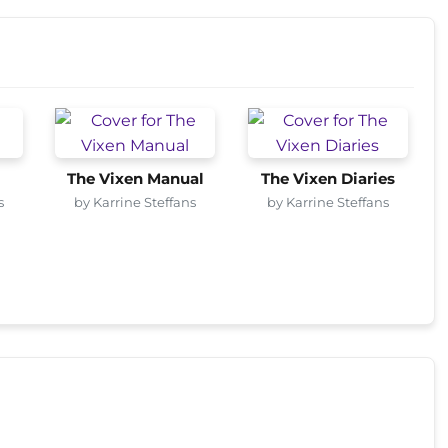
The Vixen Manual
The Vixen Diaries
s
by Karrine Steffans
by Karrine Steffans