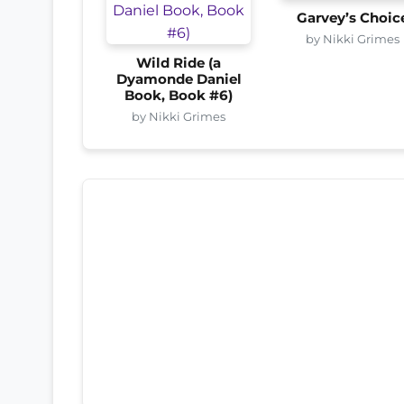
Garvey’s Choic
by Nikki Grimes
Wild Ride (a
Dyamonde Daniel
Book, Book #6)
by Nikki Grimes