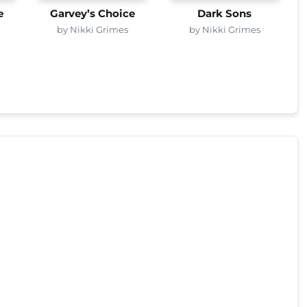
e
Garvey’s Choice
Dark Sons
by Nikki Grimes
by Nikki Grimes