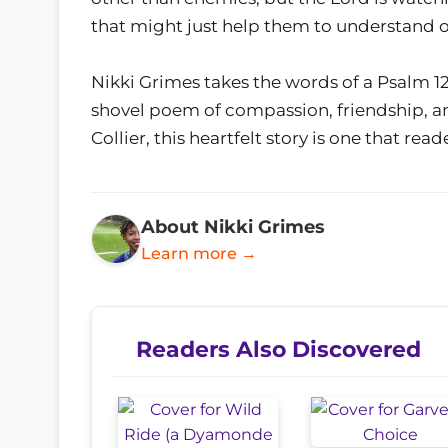
that might just help them to understand 
Nikki Grimes takes the words of a Psalm 1
shovel poem of compassion, friendship, a
Collier, this heartfelt story is one that read
About Nikki Grimes
Learn more →
Readers Also Discovered