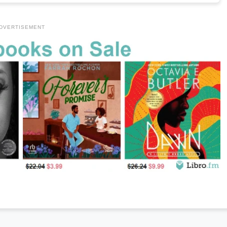
DVERTISEMENT