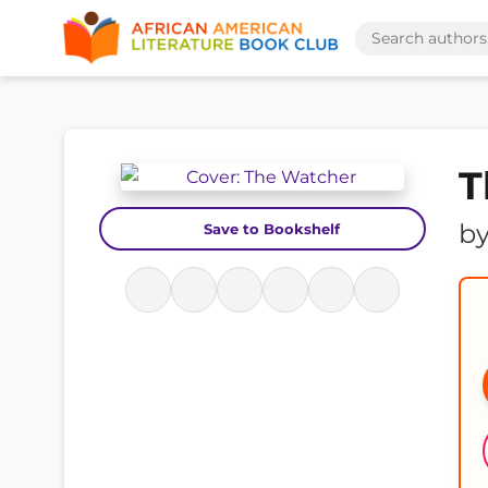
T
b
Save to Bookshelf