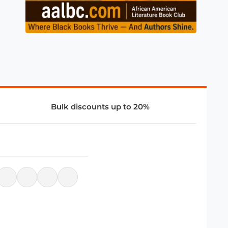
Bulk discounts up to 20%