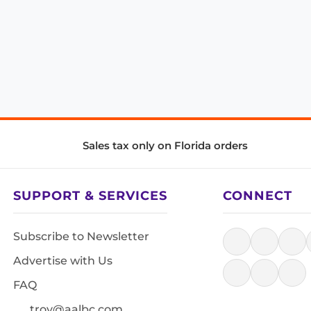
Sales tax only on Florida orders
SUPPORT & SERVICES
CONNECT
Subscribe to Newsletter
Advertise with Us
FAQ
troy@aalbc.com