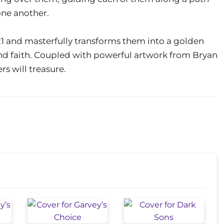
one another.
21 and masterfully transforms them into a golden
nd faith. Coupled with powerful artwork from Bryan
ers will treasure.