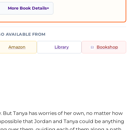
More Book Details
SO AVAILABLE FROM
Amazon
Library
Bookshop
lly. But Tanya has worries of her own, no matter how
impossible that Jordan and Tanya could be anything
hing over them, guiding each of them along a path