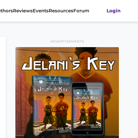
thors
Reviews
Events
Resources
Forum
Login
ADVERTISEMENTS