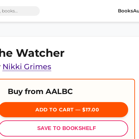
Books
Au
he Watcher
y
Nikki Grimes
Buy from AALBC
ADD TO CART — $17.00
SAVE TO BOOKSHELF