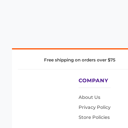
Free shipping on orders over $75
COMPANY
About Us
Privacy Policy
Store Policies