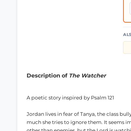
AL
Description of
The Watcher
A poetic story inspired by Psalm 121
Jordan lives in fear of Tanya, the class bu
much she tries to ignore them. It seems 
other than enemies, but the Lord is watc