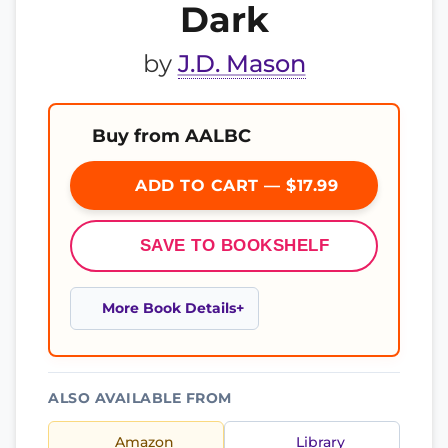
Dark
by
J.D. Mason
Buy from AALBC
ADD TO CART — $17.99
SAVE TO BOOKSHELF
More Book Details
ALSO AVAILABLE FROM
Amazon
Library