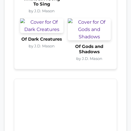
To Sing
by J.D. Mason
Of Dark Creatures
by J.D. Mason
Of Gods and
Shadows
by J.D. Mason