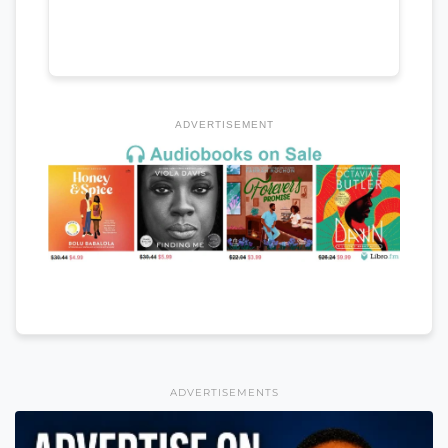
ADVERTISEMENT
ADVERTISEMENTS