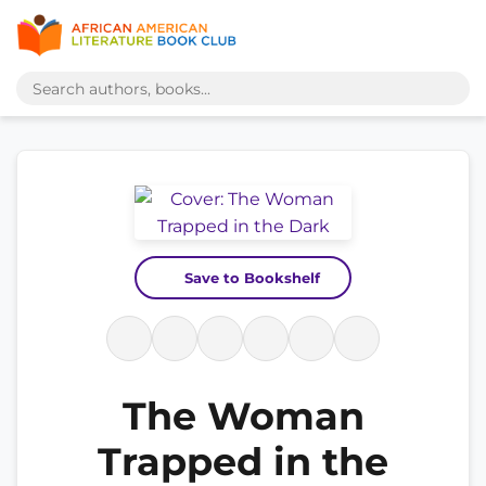
Save to Bookshelf
The Woman
Trapped in the