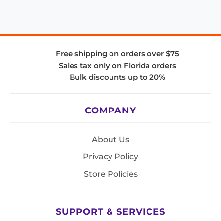
Free shipping on orders over $75
Sales tax only on Florida orders
Bulk discounts up to 20%
COMPANY
About Us
Privacy Policy
Store Policies
SUPPORT & SERVICES