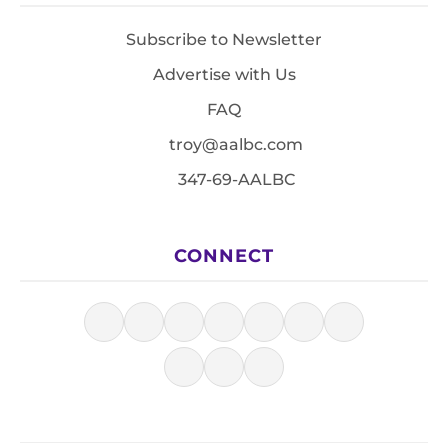
Subscribe to Newsletter
Advertise with Us
FAQ
troy@aalbc.com
347-69-AALBC
CONNECT