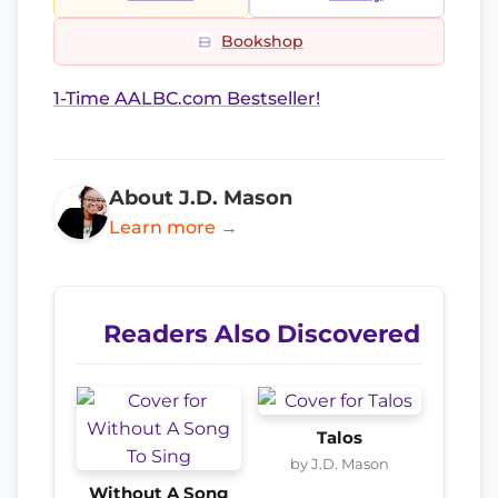
Bookshop
1-Time AALBC.com Bestseller!
About J.D. Mason
Learn more →
Readers Also Discovered
Talos
by J.D. Mason
Without A Song