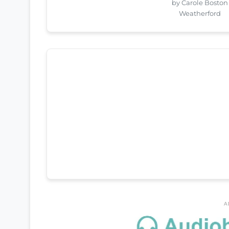
by Carole Boston
Weatherford
A