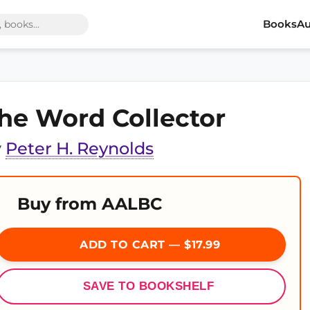
Books
Au
he Word Collector
y
Peter H. Reynolds
Buy from AALBC
ADD TO CART — $17.99
SAVE TO BOOKSHELF