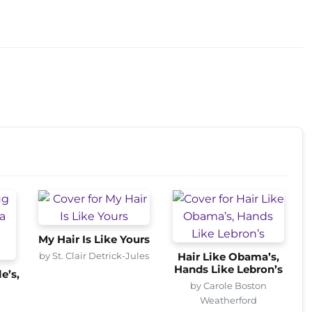
My Hair Is Like Yours
by St. Clair Detrick-Jules
Hair Like Obama’s,
Hands Like Lebron’s
e’s,
by Carole Boston
Weatherford