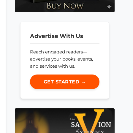
Advertise With Us
Reach engaged readers—
advertise your books, events,
and services with us.
GET STARTED →