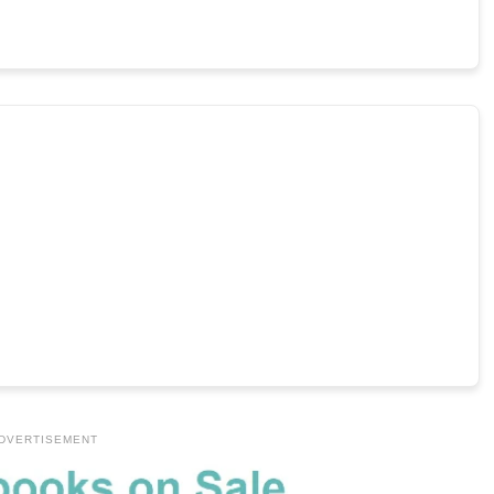
DVERTISEMENT