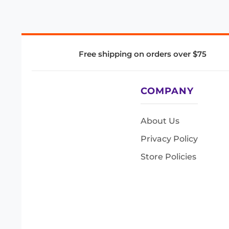
Free shipping on orders over $75
COMPANY
About Us
Privacy Policy
Store Policies