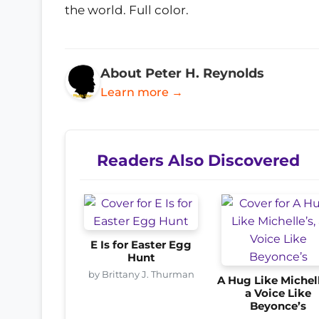
the world. Full color.
About Peter H. Reynolds
Learn more →
Readers Also Discovered
E Is for Easter Egg
Hunt
by Brittany J. Thurman
A Hug Like Michell
a Voice Like
Beyonce’s