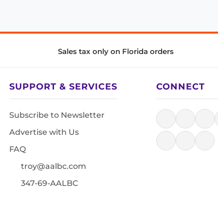
Sales tax only on Florida orders
SUPPORT & SERVICES
CONNECT
Subscribe to Newsletter
Advertise with Us
FAQ
troy@aalbc.com
347-69-AALBC