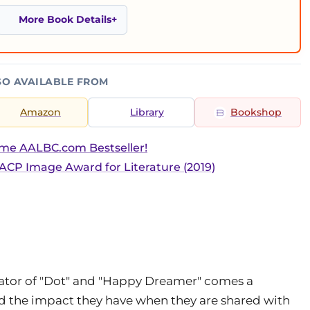
More Book Details
SO AVAILABLE FROM
Amazon
Library
Bookshop
ime AALBC.com Bestseller!
CP Image Award for Literature (2019)
reator of "Dot" and "Happy Dreamer" comes a
nd the impact they have when they are shared with