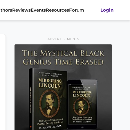
thors
Reviews
Events
Resources
Forum
Login
ADVERTISEMENTS