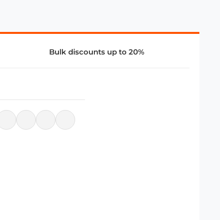
Bulk discounts up to 20%