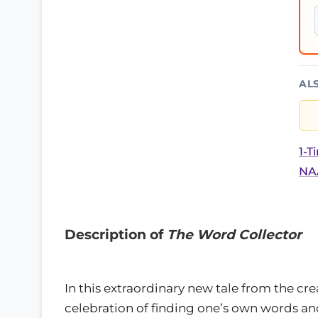
AL
1-T
NAA
Description of
The Word Collector
In this extraordinary new tale from the c
celebration of finding one’s own words a