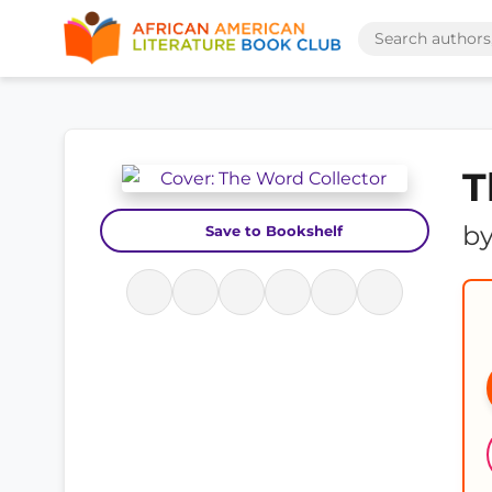
T
b
Save to Bookshelf