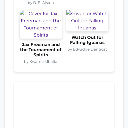
by B. B. Alston
Watch Out for
Falling Iguanas
Jax Freeman and
by Edwidge Danticat
the Tournament of
Spirits
by Kwame Mbalia