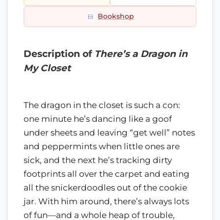
Bookshop
Description of
There’s a Dragon in
My Closet
The dragon in the closet is such a con:
one minute he’s dancing like a goof
under sheets and leaving “get well” notes
and peppermints when little ones are
sick, and the next he’s tracking dirty
footprints all over the carpet and eating
all the snickerdoodles out of the cookie
jar. With him around, there’s always lots
of fun—and a whole heap of trouble,