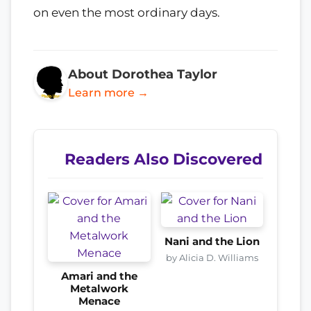
on even the most ordinary days.
About Dorothea Taylor
Learn more →
Readers Also Discovered
Nani and the Lion
by Alicia D. Williams
Amari and the
Metalwork
Menace