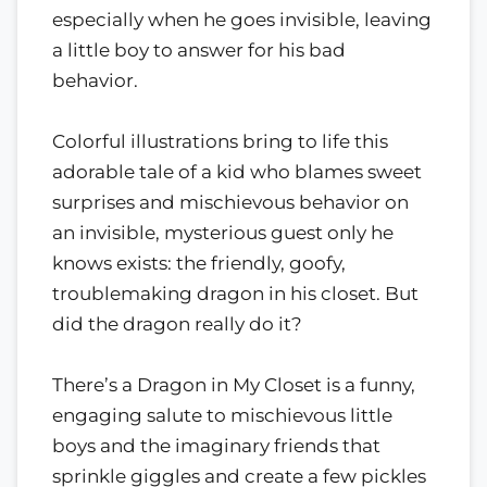
especially when he goes invisible, leaving
a little boy to answer for his bad
behavior.
Colorful illustrations bring to life this
adorable tale of a kid who blames sweet
surprises and mischievous behavior on
an invisible, mysterious guest only he
knows exists: the friendly, goofy,
troublemaking dragon in his closet. But
did the dragon really do it?
There’s a Dragon in My Closet is a funny,
engaging salute to mischievous little
boys and the imaginary friends that
sprinkle giggles and create a few pickles