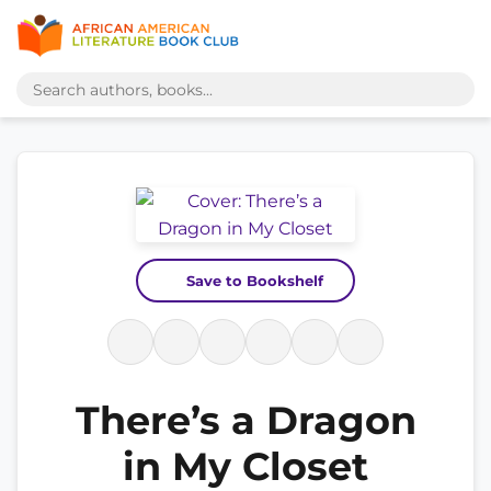
Save to Bookshelf
There’s a Dragon
in My Closet