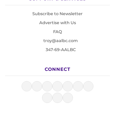
Subscribe to Newsletter
Advertise with Us
FAQ
troy@aalbc.com
347-69-AALBC
CONNECT