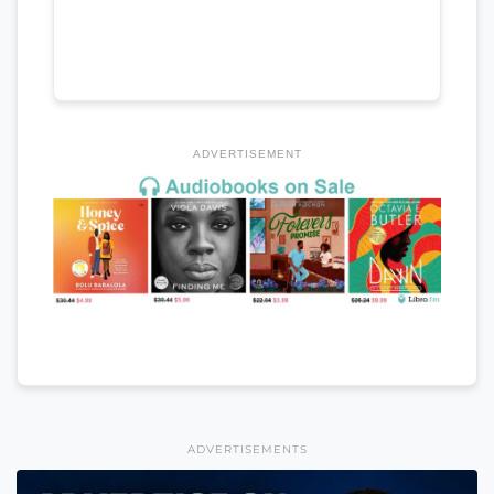
ADVERTISEMENT
ADVERTISEMENTS