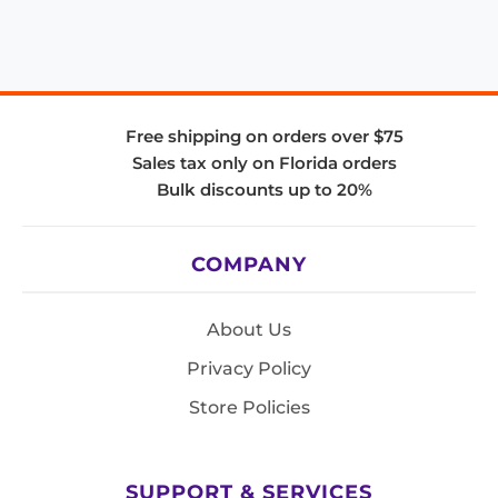
Free shipping on orders over $75
Sales tax only on Florida orders
Bulk discounts up to 20%
COMPANY
About Us
Privacy Policy
Store Policies
SUPPORT & SERVICES