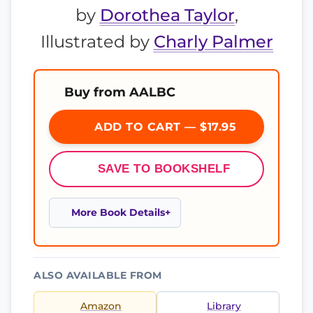
by
Dorothea Taylor
,
Illustrated by
Charly Palmer
Buy from AALBC
ADD TO CART — $17.95
SAVE TO BOOKSHELF
More Book Details
ALSO AVAILABLE FROM
Amazon
Library