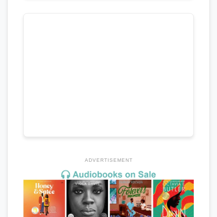
ADVERTISEMENT