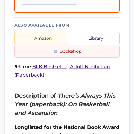
ALSO AVAILABLE FROM
Amazon
Library
Bookshop
5-time
BLK Bestseller, Adult Nonfiction
(Paperback)
Description of
There’s Always This
Year (paperback): On Basketball
and Ascension
Longlisted for the National Book Award