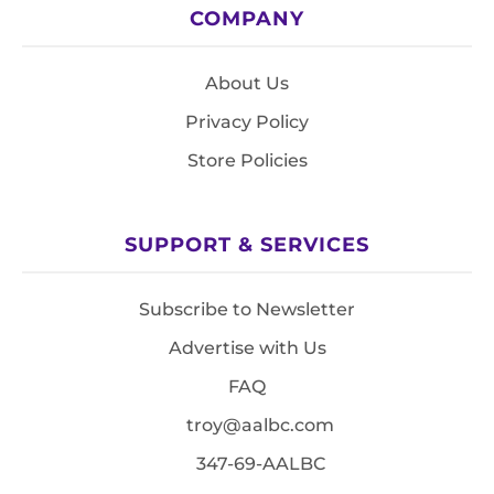
COMPANY
About Us
Privacy Policy
Store Policies
SUPPORT & SERVICES
Subscribe to Newsletter
Advertise with Us
FAQ
troy@aalbc.com
347-69-AALBC