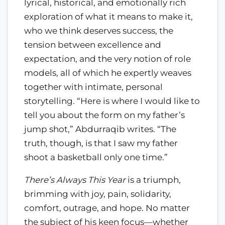
lyrical, historical, and emotionally rich
exploration of what it means to make it,
who we think deserves success, the
tension between excellence and
expectation, and the very notion of role
models, all of which he expertly weaves
together with intimate, personal
storytelling. “Here is where I would like to
tell you about the form on my father’s
jump shot,” Abdurraqib writes. “The
truth, though, is that I saw my father
shoot a basketball only one time.”
There’s Always This Year
is a triumph,
brimming with joy, pain, solidarity,
comfort, outrage, and hope. No matter
the subject of his keen focus—whether