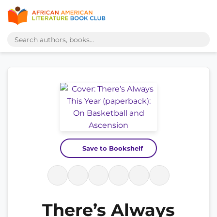
Save to Bookshelf
There’s Always