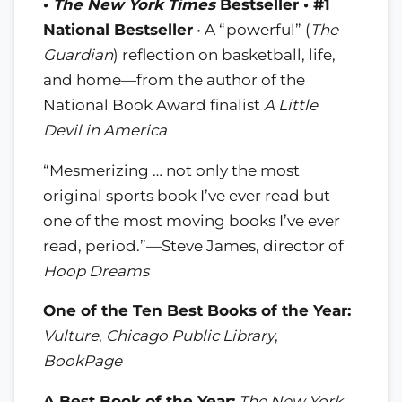
•
The New York Times
Bestseller • #1
National Bestseller
• A “powerful” (
The
Guardian
) reflection on basketball, life,
and home—from the author of the
National Book Award finalist
A Little
Devil in America
“Mesmerizing … not only the most
original sports book I’ve ever read but
one of the most moving books I’ve ever
read, period.”—Steve James, director of
Hoop Dreams
One of the Ten Best Books of the Year:
Vulture
,
Chicago Public Library
,
BookPage
A Best Book of the Year:
The New York