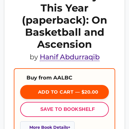
This Year
(paperback): On
Basketball and
Ascension
by
Hanif Abdurraqib
Buy from AALBC
ADD TO CART — $20.00
SAVE TO BOOKSHELF
More Book Details