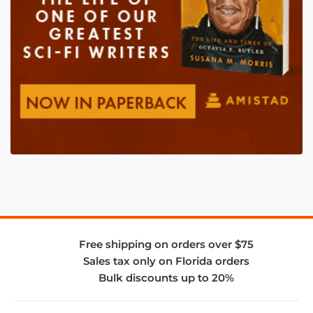
Free shipping on orders over $75
Sales tax only on Florida orders
Bulk discounts up to 20%