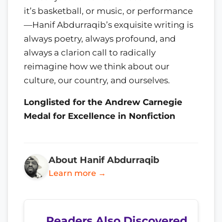
it’s basketball, or music, or performance
—Hanif Abdurraqib’s exquisite writing is
always poetry, always profound, and
always a clarion call to radically
reimagine how we think about our
culture, our country, and ourselves.
Longlisted for the Andrew Carnegie
Medal for Excellence in Nonfiction
About Hanif Abdurraqib
Learn more →
Readers Also Discovered