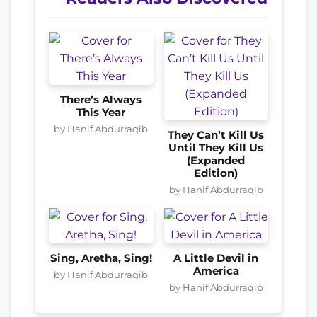
There’s Always
This Year
by Hanif Abdurraqib
They Can’t Kill Us
Until They Kill Us
(Expanded
Edition)
by Hanif Abdurraqib
Sing, Aretha, Sing!
A Little Devil in
America
by Hanif Abdurraqib
by Hanif Abdurraqib