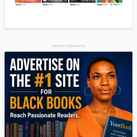
ADVERTISEMENTS