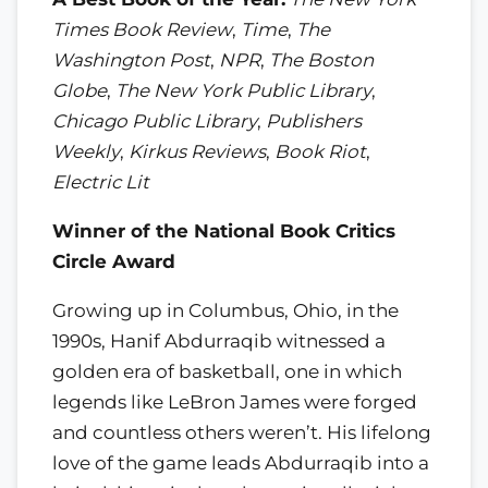
Times Book Review
,
Time
,
The
Washington Post
,
NPR
,
The Boston
Globe
,
The New York Public Library
,
Chicago Public Library
,
Publishers
Weekly
,
Kirkus Reviews
,
Book Riot
,
Electric Lit
Winner of the National Book Critics
Circle Award
Growing up in Columbus, Ohio, in the
1990s, Hanif Abdurraqib witnessed a
golden era of basketball, one in which
legends like LeBron James were forged
and countless others weren’t. His lifelong
love of the game leads Abdurraqib into a