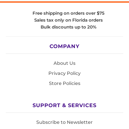
Free shipping on orders over $75
Sales tax only on Florida orders
Bulk discounts up to 20%
COMPANY
About Us
Privacy Policy
Store Policies
SUPPORT & SERVICES
Subscribe to Newsletter