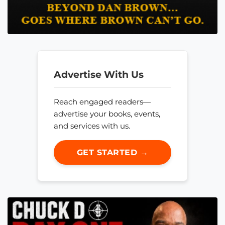
Advertise With Us
Reach engaged readers—
advertise your books, events,
and services with us.
GET STARTED →