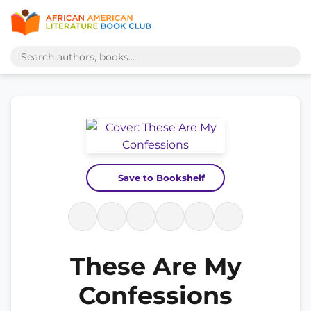
Save to Bookshelf
These Are My
Confessions