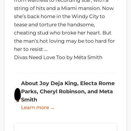
string of hits and a Miami mansion. Now
she’s back home in the Windy City to
tease and torture the handsome,
cheating stud who broke her heart. But
the man’s hot loving may be too hard for
her to resist …
Divas Need Love Too by Méta Smith
About Joy Deja King, Electa Rome
Parks, Cheryl Robinson, and Meta
Smith
Learn more →