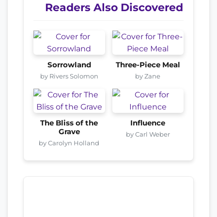
Readers Also Discovered
Sorrowland
Three-Piece Meal
by Rivers Solomon
by Zane
The Bliss of the
Influence
Grave
by Carl Weber
by Carolyn Holland