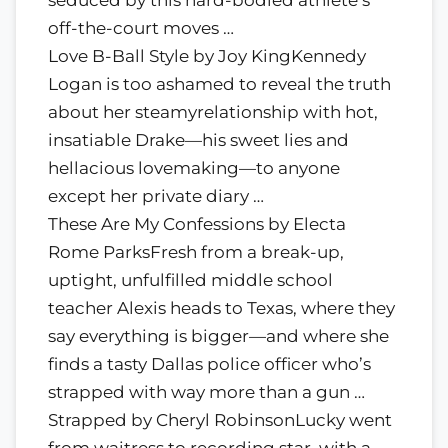
off-the-court moves …
Love B-Ball Style by Joy KingKennedy
Logan is too ashamed to reveal the truth
about her steamyrelationship with hot,
insatiable Drake—his sweet lies and
hellacious lovemaking—to anyone
except her private diary …
These Are My Confessions by Electa
Rome ParksFresh from a break-up,
uptight, unfulfilled middle school
teacher Alexis heads to Texas, where they
say everything is bigger—and where she
finds a tasty Dallas police officer who’s
strapped with way more than a gun …
Strapped by Cheryl RobinsonLucky went
from waitress to recording star, with a