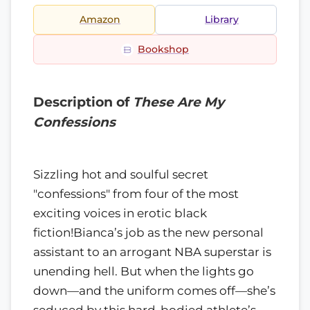
Amazon
Library
Bookshop
Description of
These Are My
Confessions
Sizzling hot and soulful secret
"confessions" from four of the most
exciting voices in erotic black
fiction!Bianca’s job as the new personal
assistant to an arrogant NBA superstar is
unending hell. But when the lights go
down—and the uniform comes off—she’s
seduced by this hard-bodied athlete’s