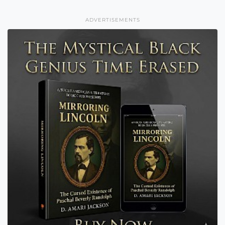
ADVERTISEMENTS