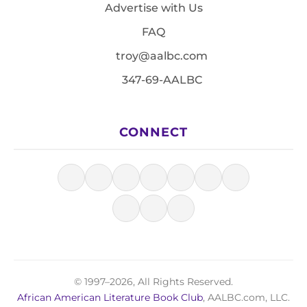
Advertise with Us
FAQ
troy@aalbc.com
347-69-AALBC
CONNECT
© 1997–2026, All Rights Reserved.
African American Literature Book Club
, AALBC.com, LLC.