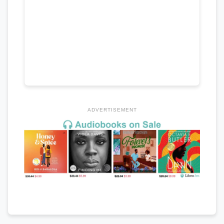
ADVERTISEMENT