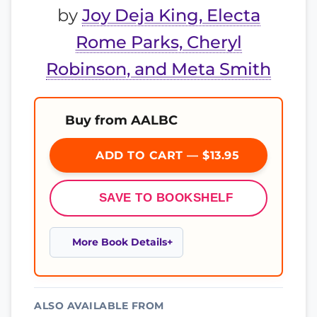
by
Joy Deja King, Electa
Rome Parks, Cheryl
Robinson, and Meta Smith
Buy from AALBC
ADD TO CART — $13.95
SAVE TO BOOKSHELF
More Book Details
ALSO AVAILABLE FROM