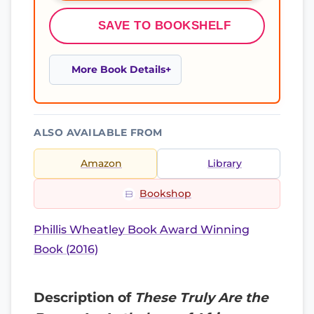
SAVE TO BOOKSHELF
More Book Details
ALSO AVAILABLE FROM
Amazon
Library
Bookshop
Phillis Wheatley Book Award Winning
Book (2016)
Description of
These Truly Are the