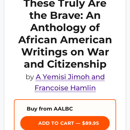
These Truly Are
the Brave: An
Anthology of
African American
Writings on War
and Citizenship
by
A Yemisi Jimoh and
Francoise Hamlin
Buy from AALBC
ADD TO CART — $89.95