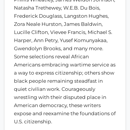
Natasha Trethewey, W.E.B. Du Bois,
Frederick Douglass, Langston Hughes,
Zora Neale Hurston, James Baldwin,
Lucille Clifton, Vievee Francis, Michael S.
Harper, Ann Petry, Yusef Komunyakaa,
Gwendolyn Brooks, and many more.
Some selections reveal African
Americans embracing wartime service as
a way to express citizenship; others show
black people remaining steadfast in
quiet civilian work. Courageously
wrestling with their disputed place in
American democracy, these writers
expose and reexamine the foundations of
U.S. citizenship.