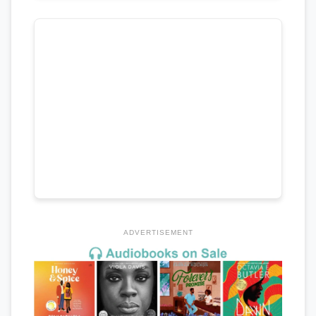
ADVERTISEMENT