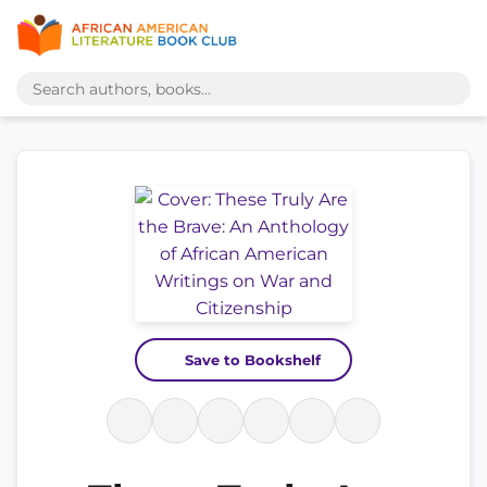
Save to Bookshelf