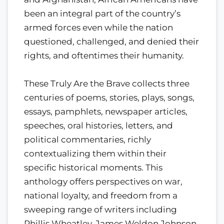
been an integral part of the country’s
armed forces even while the nation
questioned, challenged, and denied their
rights, and oftentimes their humanity.
These Truly Are the Brave collects three
centuries of poems, stories, plays, songs,
essays, pamphlets, newspaper articles,
speeches, oral histories, letters, and
political commentaries, richly
contextualizing them within their
specific historical moments. This
anthology offers perspectives on war,
national loyalty, and freedom from a
sweeping range of writers including
Phillis Wheatley, James Weldon Johnson,