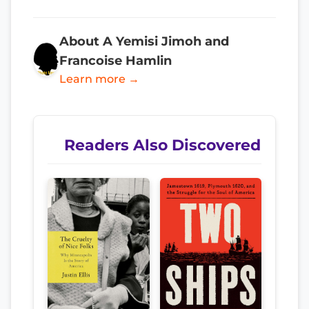
About A Yemisi Jimoh and
Francoise Hamlin
Learn more →
Readers Also Discovered