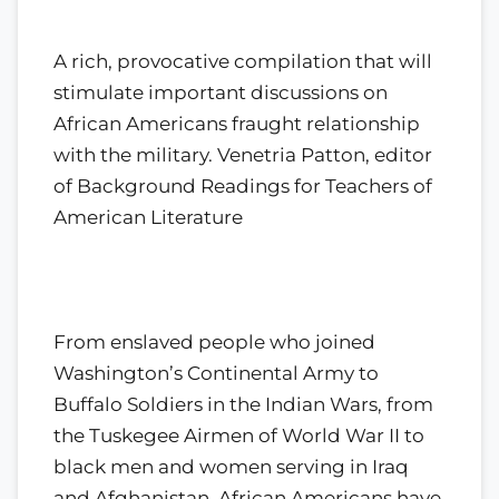
A rich, provocative compilation that will
stimulate important discussions on
African Americans fraught relationship
with the military. Venetria Patton, editor
of Background Readings for Teachers of
American Literature
From enslaved people who joined
Washington’s Continental Army to
Buffalo Soldiers in the Indian Wars, from
the Tuskegee Airmen of World War II to
black men and women serving in Iraq
and Afghanistan, African Americans have