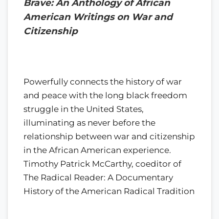
Brave: An Anthology of African
American Writings on War and
Citizenship
Powerfully connects the history of war
and peace with the long black freedom
struggle in the United States,
illuminating as never before the
relationship between war and citizenship
in the African American experience.
Timothy Patrick McCarthy, coeditor of
The Radical Reader: A Documentary
History of the American Radical Tradition