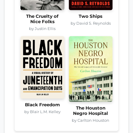
The Cruelty of
Two Ships
Nice Folks
by David S. Reynolds
by Justin Ellis
Black Freedom
The Houston
by Blair L.M. Kelley
Negro Hospital
by Carlton Houston