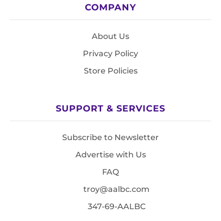
COMPANY
About Us
Privacy Policy
Store Policies
SUPPORT & SERVICES
Subscribe to Newsletter
Advertise with Us
FAQ
troy@aalbc.com
347-69-AALBC