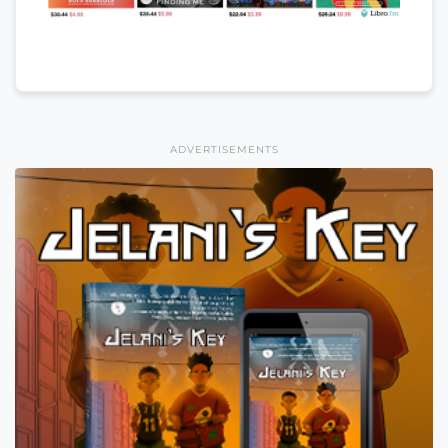
ADVERTISEMENTS