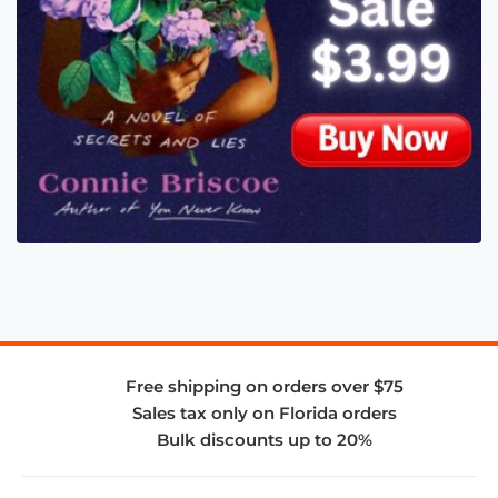
Free shipping on orders over $75
Sales tax only on Florida orders
Bulk discounts up to 20%