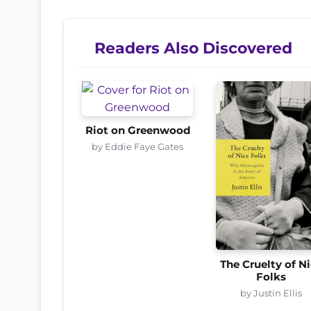
Readers Also Discovered
Riot on Greenwood
by Eddie Faye Gates
The Cruelty of N
Folks
by Justin Ellis