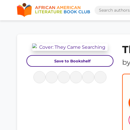
T
b
Save to Bookshelf