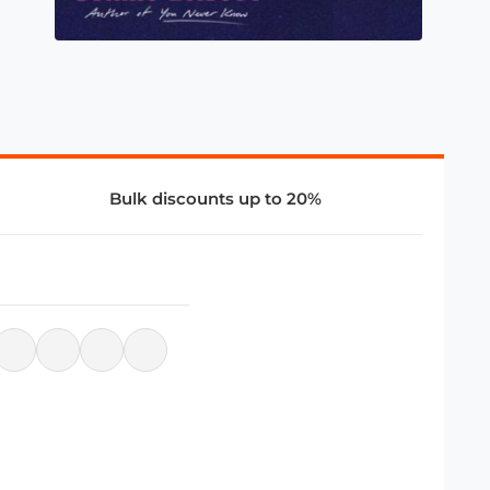
Bulk discounts up to 20%