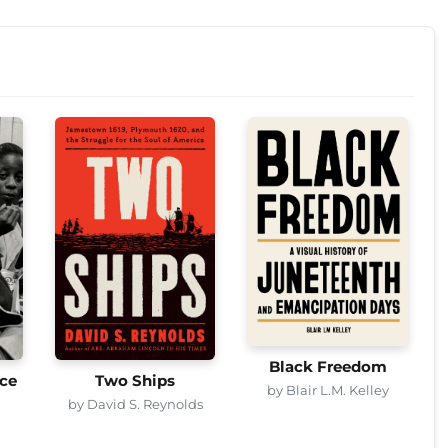
Black Freedom
ice
Two Ships
by Blair L.M. Kelley
by David S. Reynolds