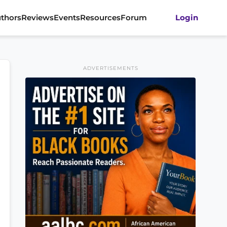
thors
Reviews
Events
Resources
Forum
Login
ADVERTISEMENTS