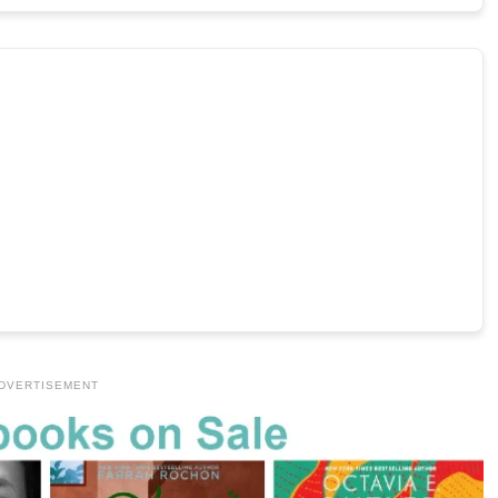
DVERTISEMENT