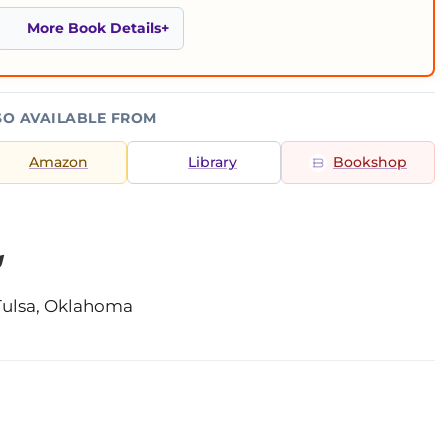
More Book Details
SO AVAILABLE FROM
Amazon
Library
Bookshop
g
Tulsa, Oklahoma