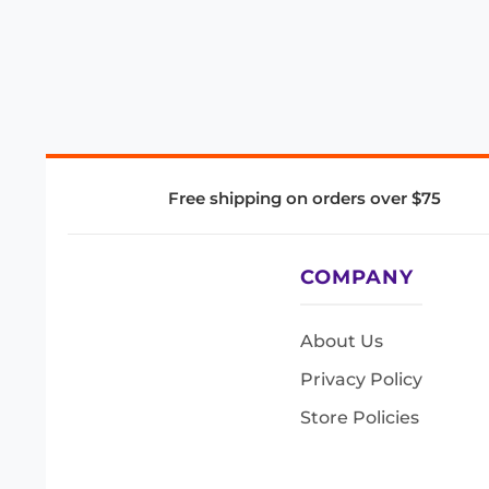
Free shipping on orders over $75
COMPANY
About Us
Privacy Policy
Store Policies