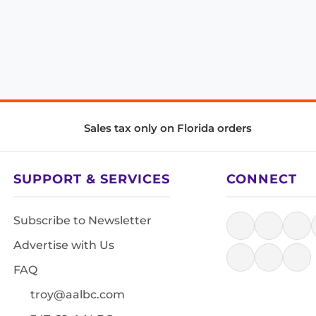
Sales tax only on Florida orders
SUPPORT & SERVICES
CONNECT
Subscribe to Newsletter
Advertise with Us
FAQ
troy@aalbc.com