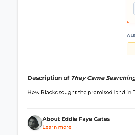
AL
Description of
They Came Searchin
How Blacks sought the promised land in 
About Eddie Faye Gates
Learn more →