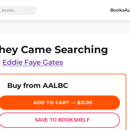
Books
Au
hey Came Searching
y
Eddie Faye Gates
Buy from AALBC
ADD TO CART — $21.95
SAVE TO BOOKSHELF