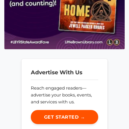
Advertise With Us
Reach engaged readers—
advertise your books, events,
and services with us.
GET STARTED →