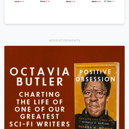
ADVERTISEMENTS