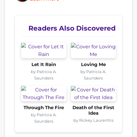
Readers Also Discovered
Let It Rain
Loving Me
by Patricia A.
by Patricia A.
Saunders
Saunders
Through The Fire
Death of the First
Idea
by Patricia A.
by Rickey Laurentiis
Saunders