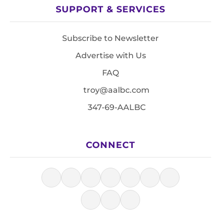
SUPPORT & SERVICES
Subscribe to Newsletter
Advertise with Us
FAQ
troy@aalbc.com
347-69-AALBC
CONNECT