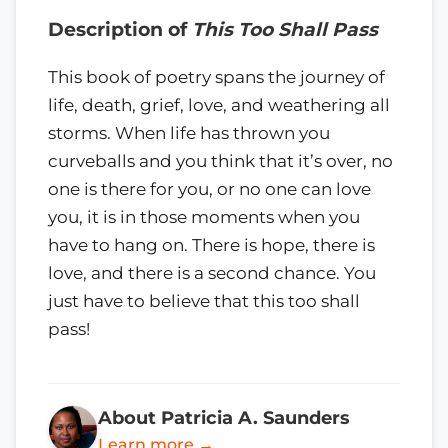
Description of
This Too Shall Pass
This book of poetry spans the journey of
life, death, grief, love, and weathering all
storms. When life has thrown you
curveballs and you think that it’s over, no
one is there for you, or no one can love
you, it is in those moments when you
have to hang on. There is hope, there is
love, and there is a second chance. You
just have to believe that this too shall
pass!
About Patricia A. Saunders
Learn more →