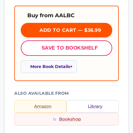
Buy from AALBC
ADD TO CART — $36.99
SAVE TO BOOKSHELF
More Book Details
ALSO AVAILABLE FROM
Amazon
Library
Bookshop