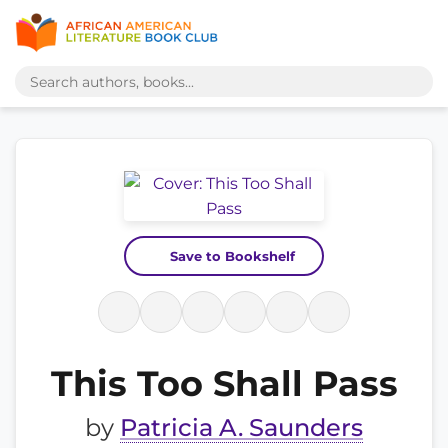
Save to Bookshelf
This Too Shall Pass
by
Patricia A. Saunders