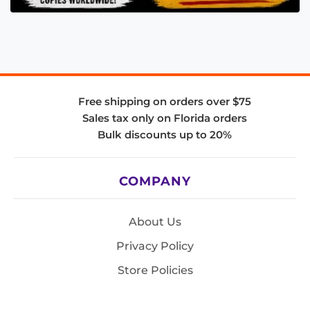
Free shipping on orders over $75
Sales tax only on Florida orders
Bulk discounts up to 20%
COMPANY
About Us
Privacy Policy
Store Policies