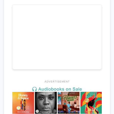
ADVERTISEMENT