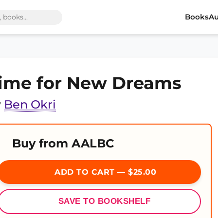
Books
Au
ime for New Dreams
y
Ben Okri
Buy from AALBC
ADD TO CART — $25.00
SAVE TO BOOKSHELF