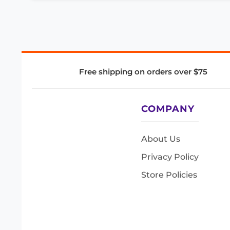
Free shipping on orders over $75
COMPANY
About Us
Privacy Policy
Store Policies