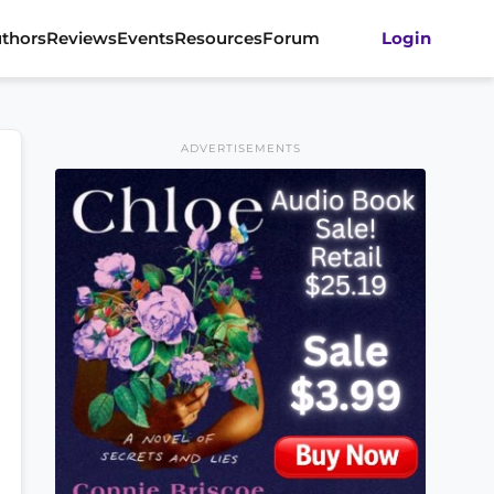
thors
Reviews
Events
Resources
Forum
Login
ADVERTISEMENTS