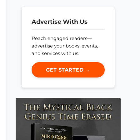
Advertise With Us
Reach engaged readers—
advertise your books, events,
and services with us.
GET STARTED →