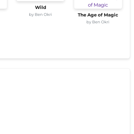
Wild
by Ben Okri
s
The Age of Magic
by Ben Okri