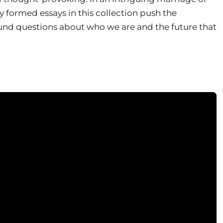
y formed essays in this collection push the
und questions about who we are and the future that