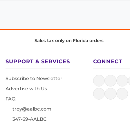
Sales tax only on Florida orders
SUPPORT & SERVICES
CONNECT
Subscribe to Newsletter
Advertise with Us
FAQ
troy@aalbc.com
347-69-AALBC