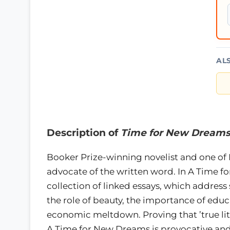
AL
Description of
Time for New Dream
Booker Prize-winning novelist and one of B
advocate of the written word. In A Time 
collection of linked essays, which address
the role of beauty, the importance of educ
economic meltdown. Proving that ’true lite
A Time for New Dreams is provocative and