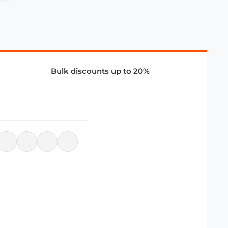
Bulk discounts up to 20%