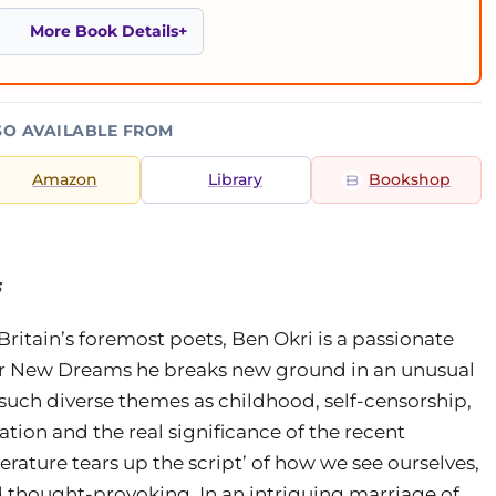
More Book Details
SO AVAILABLE FROM
Amazon
Library
Bookshop
s
ritain’s foremost poets, Ben Okri is a passionate
for New Dreams he breaks new ground in an unusual
 such diverse themes as childhood, self-censorship,
ation and the real significance of the recent
rature tears up the script’ of how we see ourselves,
 thought-provoking. In an intriguing marriage of