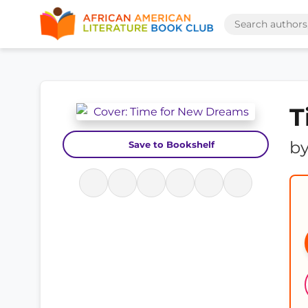
T
b
Save to Bookshelf