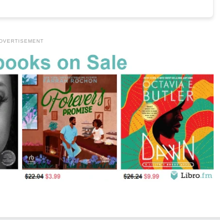
DVERTISEMENT