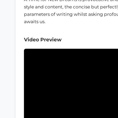
style and content, the concise but perfectl
parameters of writing whilst asking profo
awaits us.
Video Preview