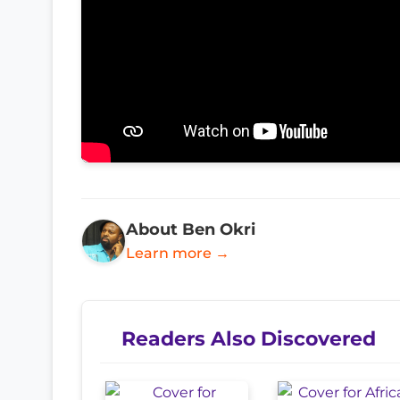
About Ben Okri
Learn more →
Readers Also Discovered