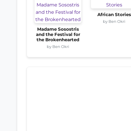
African Storie
by Ben Okri
Madame Sosostris
and the Festival for
the Brokenhearted
by Ben Okri