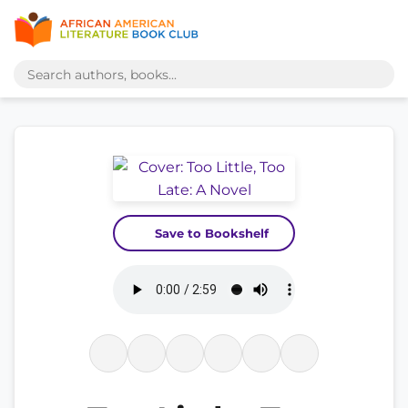
Save to Bookshelf