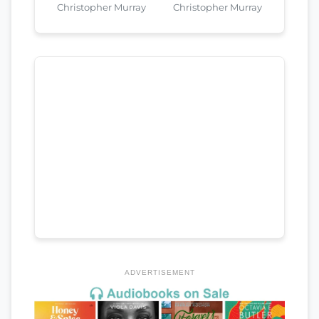
Christopher Murray
Christopher Murray
ADVERTISEMENT