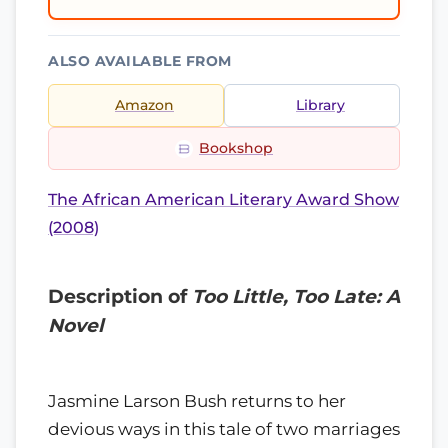
ALSO AVAILABLE FROM
Amazon
Library
Bookshop
The African American Literary Award Show
(2008)
Description of
Too Little, Too Late: A
Novel
Jasmine Larson Bush returns to her
devious ways in this tale of two marriages