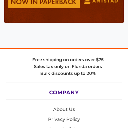
Free shipping on orders over $75
Sales tax only on Florida orders
Bulk discounts up to 20%
COMPANY
About Us
Privacy Policy