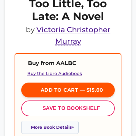
Too Little, Too
Late: A Novel
by
Victoria Christopher
Murray
Buy from AALBC
Buy the Libro Audiobook
ADD TO CART — $15.00
SAVE TO BOOKSHELF
More Book Details