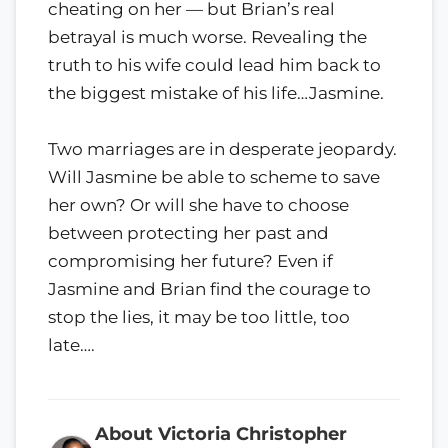
cheating on her — but Brian’s real
betrayal is much worse. Revealing the
truth to his wife could lead him back to
the biggest mistake of his life…Jasmine.
Two marriages are in desperate jeopardy.
Will Jasmine be able to scheme to save
her own? Or will she have to choose
between protecting her past and
compromising her future? Even if
Jasmine and Brian find the courage to
stop the lies, it may be too little, too
late….
About Victoria Christopher