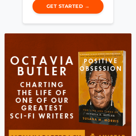
GET STARTED →