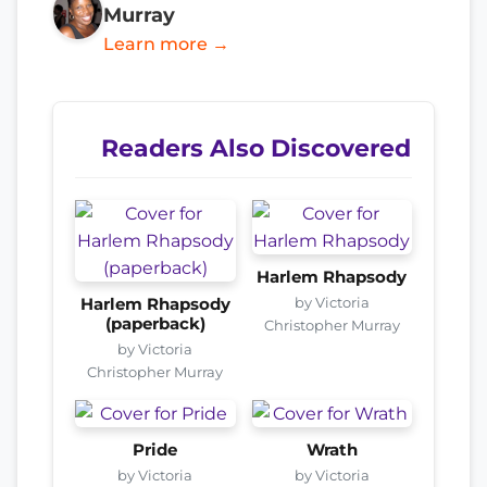
Murray
Learn more →
Readers Also Discovered
Harlem Rhapsody
by Victoria
Harlem Rhapsody
(paperback)
Christopher Murray
by Victoria
Christopher Murray
Pride
Wrath
by Victoria
by Victoria