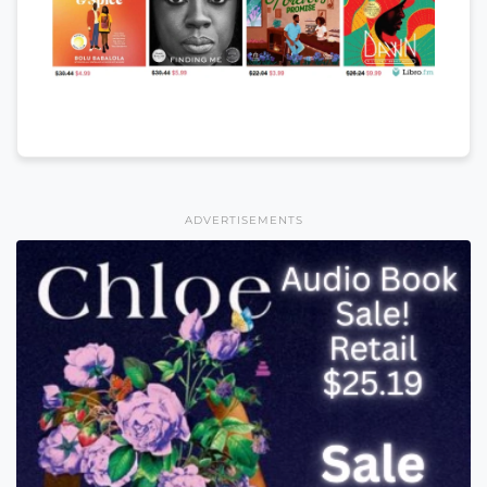
ADVERTISEMENTS