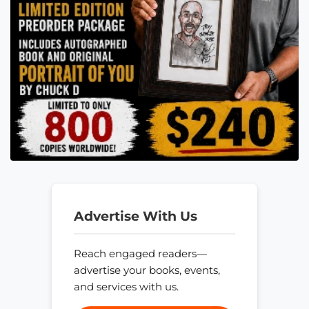
Advertise With Us
Reach engaged readers—
advertise your books, events,
and services with us.