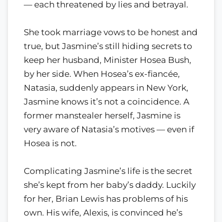
— each threatened by lies and betrayal.
She took marriage vows to be honest and
true, but Jasmine’s still hiding secrets to
keep her husband, Minister Hosea Bush,
by her side. When Hosea’s ex-fiancée,
Natasia, suddenly appears in New York,
Jasmine knows it’s not a coincidence. A
former manstealer herself, Jasmine is
very aware of Natasia’s motives — even if
Hosea is not.
Complicating Jasmine’s life is the secret
she’s kept from her baby’s daddy. Luckily
for her, Brian Lewis has problems of his
own. His wife, Alexis, is convinced he’s