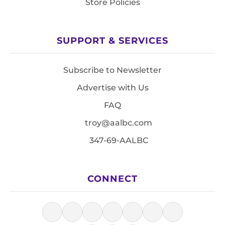
Store Policies
SUPPORT & SERVICES
Subscribe to Newsletter
Advertise with Us
FAQ
troy@aalbc.com
347-69-AALBC
CONNECT