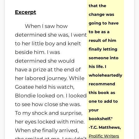
that the
Excerpt
change was
going to have
When I saw how
to be as a
determined she was, I went
result of him
to her little boy and knelt
finally letting
beside him. I was
someone into
determined she would
his life. I
have a prize at the end of
wholeheartedly
her labored journey. While
recommend
Goatee held his watch,
this book as
Blondie looked on. I looked
one to add to
to see how close she was.
your
To my shock and surprise,
bookshelf."
her eyes locked with mine.
-T.C. Matthews,
When she finally arrived,
Prolific Writers