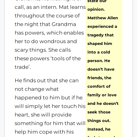
state our
call, as an intern. Mat learns
opinion.
throughout the course of
Matthew Allen
the night that Grandma
experienced a
has powers, which enables
tragedy that
her to do wondrous and
shaped him
scary things. She calls
into a cold
these powers ’tools of the
person. He
trade’.
doesn’t have
friends, the
He finds out that she can
comfort of
not change what
family or love
happened to him but if he
and he doesn’t
will simply let her touch his
seek those
heart, she will provide
things out.
something for him that will
Instead, he
help him cope with his