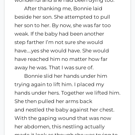
wonderful and she had been dying too.
After thanking me, Bonnie laid
beside her son. She attempted to pull
her son to her. By now, she was far too
weak. If the baby had been another
step farther I’m not sure she would
have….yes she would have. She would
have reached him no matter how far
away he was. That I was sure of.
Bonnie slid her hands under him
trying again to lift him. I placed my
hands under hers. Together we lifted him.
She then pulled her arms back
and nestled the baby against her chest.
With the gaping wound that was now
her abdomen, this nestling actually