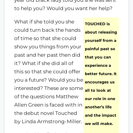
year old black lady told you she was sent
to help you? Would you want her help?
What if she told you she
TOUCHED is
could turn back the hands
about releasing
of time so that she could
yourself from a
show you things from your
painful past so
past and her past then did
that you can
it? What if she did all of
experience a
this so that she could offer
better future. It
you a future? Would you be
encourages us
interested? These are some
all to look at
of the questions Matthew
our role in one
Allen Green is faced with in
another’s life
the debut novel Touched
and the impact
by Linda Armstrong-Miller.
we will make.