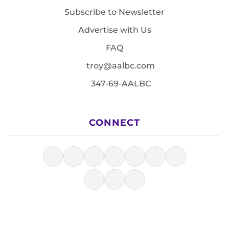
Subscribe to Newsletter
Advertise with Us
FAQ
troy@aalbc.com
347-69-AALBC
CONNECT