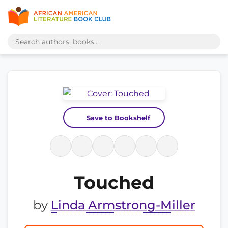
Save to Bookshelf
Touched
by
Linda Armstrong-Miller