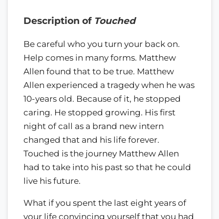
Description of
Touched
Be careful who you turn your back on.
Help comes in many forms. Matthew
Allen found that to be true. Matthew
Allen experienced a tragedy when he was
10-years old. Because of it, he stopped
caring. He stopped growing. His first
night of call as a brand new intern
changed that and his life forever.
Touched is the journey Matthew Allen
had to take into his past so that he could
live his future.
What if you spent the last eight years of
your life convincing yourself that you had