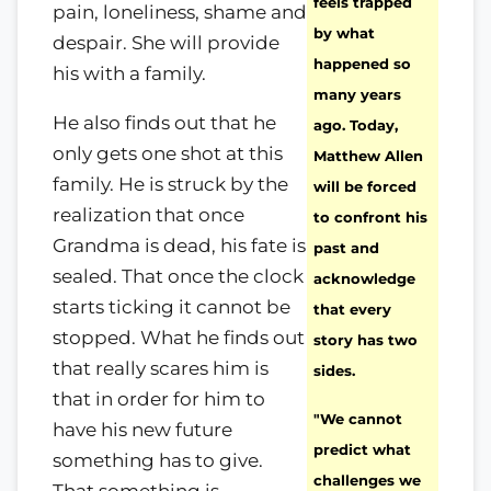
feels trapped
pain, loneliness, shame and
by what
despair. She will provide
happened so
his with a family.
many years
He also finds out that he
ago. Today,
only gets one shot at this
Matthew Allen
family. He is struck by the
will be forced
realization that once
to confront his
Grandma is dead, his fate is
past and
sealed. That once the clock
acknowledge
starts ticking it cannot be
that every
stopped. What he finds out
story has two
that really scares him is
sides.
that in order for him to
"We cannot
have his new future
predict what
something has to give.
challenges we