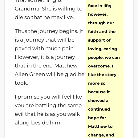
That something is
face in life;
Grandma. She is willing to
however,
die so that he may live.
through our
Thus the journey begins. It
faith and the
is a journey that will be
support of
paved with much pain.
loving, caring
However, it is a journey
people, we can
that in the end Matthew
overcome. I
Allen Green will be glad he
like the story
took.
more so
because it
I promise you will feel like
showed a
you are battling the same
continued
evil that he is as you walk
hope for
along beside him.
Matthew to
change, and