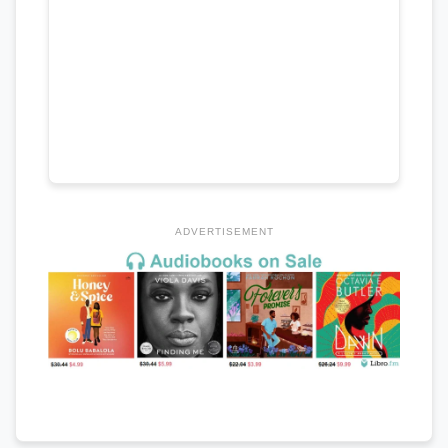
ADVERTISEMENT