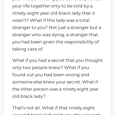
your life together only to be told by a
ninety-eight year old black lady that it
wasn’t? What if this lady was a total
stranger to you? Not just a stranger but a
stranger who was dying; a stranger that
you had been given the responsibility of
taking care of.
What if you had a secret that you thought
only two people knew? What if you
found out you had been wrong and
someone else knew your secret. What if
the other person was a ninety eight year
old black lady?
That’s not all. What if that ninety eight