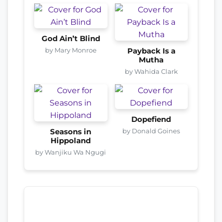
God Ain’t Blind
by Mary Monroe
Payback Is a
Mutha
by Wahida Clark
Dopefiend
by Donald Goines
Seasons in
Hippoland
by Wanjiku Wa Ngugi