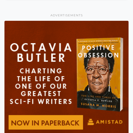
ADVERTISEMENTS