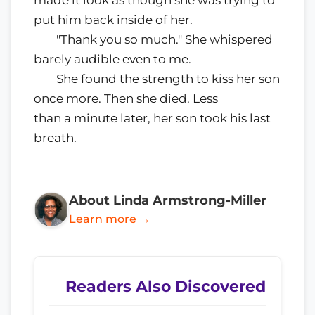
made it look as though she was trying to
put him back inside of her.
"Thank you so much." She whispered
barely audible even to me.
She found the strength to kiss her son
once more. Then she died. Less
than a minute later, her son took his last
breath.
About Linda Armstrong-Miller
Learn more →
Readers Also Discovered