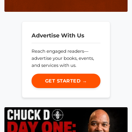
Advertise With Us
Reach engaged readers—
advertise your books, events,
and services with us.
GET STARTED →