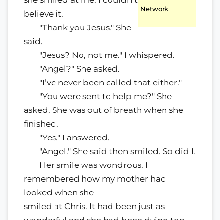
she smiled at me. I couldn’t
Network
believe it.
"Thank you Jesus." She
said.
"Jesus? No, not me." I whispered.
"Angel?" She asked.
"I’ve never been called that either."
"You were sent to help me?" She
asked. She was out of breath when she
finished.
"Yes." I answered.
"Angel." She said then smiled. So did I.
Her smile was wondrous. I
remembered how my mother had
looked when she
smiled at Chris. It had been just as