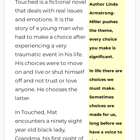
Touched is a fictional novel
Author Linda
that deals with real issues
Armstrong-
and emotions. It is the
Miller pushes
story of a young man who
the theme,
had to make a choice after
every choice
experiencing a very
you make is
traumatic event in his life.
significant.
His choices were to move
In life there are
on and live or shut himself
choices we
off and not trust or love
must make.
anyone. He chooses the
Sometimes
latter.
choices are
In Touched, Mat
made for us,
encounters a ninety eight
long before we
year old black lady,
have a voice to
Grandma, his first night of