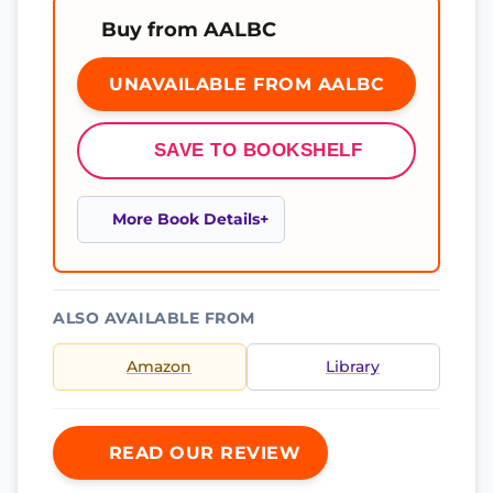
Buy from AALBC
UNAVAILABLE FROM AALBC
SAVE TO BOOKSHELF
More Book Details
ALSO AVAILABLE FROM
Amazon
Library
READ OUR REVIEW