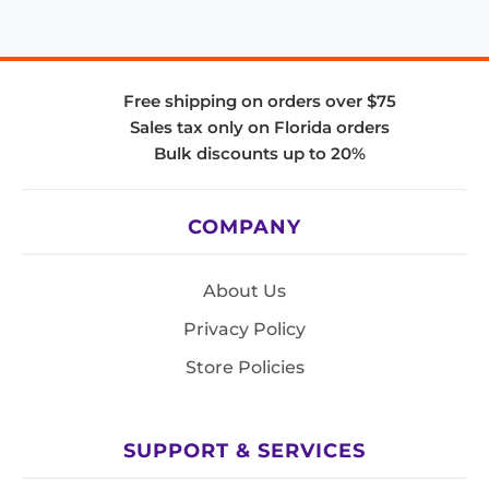
Free shipping on orders over $75
Sales tax only on Florida orders
Bulk discounts up to 20%
COMPANY
About Us
Privacy Policy
Store Policies
SUPPORT & SERVICES