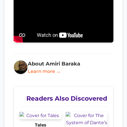
About Amiri Baraka
Learn more →
Readers Also Discovered
Tales