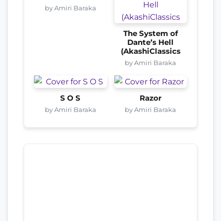
by Amiri Baraka
The System of
Dante’s Hell
(AkashiClassics
by Amiri Baraka
S O S
Razor
by Amiri Baraka
by Amiri Baraka