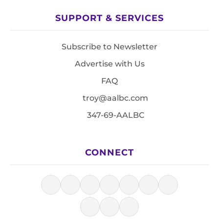
SUPPORT & SERVICES
Subscribe to Newsletter
Advertise with Us
FAQ
troy@aalbc.com
347-69-AALBC
CONNECT