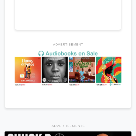
ADVERTISEMENT
ADVERTISEMENTS