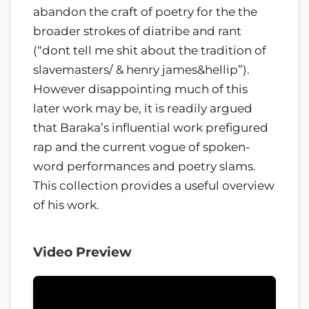
abandon the craft of poetry for the the
broader strokes of diatribe and rant
(“dont tell me shit about the tradition of
slavemasters/ & henry james&hellip”).
However disappointing much of this
later work may be, it is readily argued
that Baraka’s influential work prefigured
rap and the current vogue of spoken-
word performances and poetry slams.
This collection provides a useful overview
of his work.
Video Preview