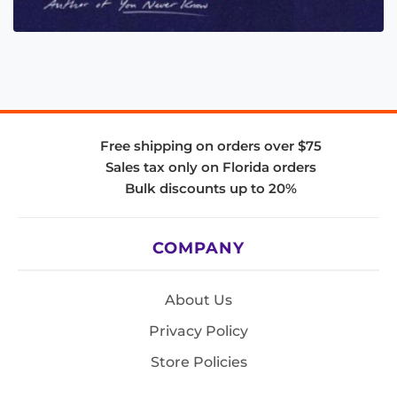
Free shipping on orders over $75
Sales tax only on Florida orders
Bulk discounts up to 20%
COMPANY
About Us
Privacy Policy
Store Policies