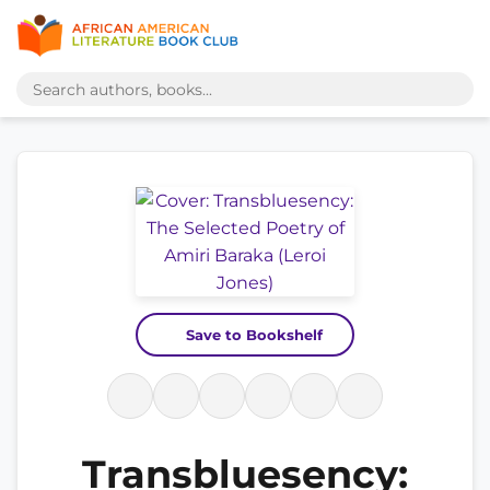
Save to Bookshelf
Transbluesency: