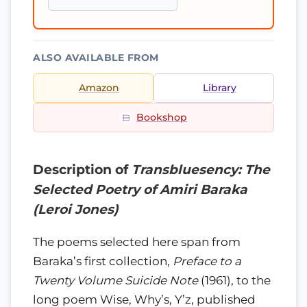
ALSO AVAILABLE FROM
Amazon
Library
Bookshop
Description of
Transbluesency: The
Selected Poetry of Amiri Baraka
(Leroi Jones)
The poems selected here span from
Baraka’s first collection,
Preface to a
Twenty Volume Suicide Note
(1961), to the
long poem Wise, Why’s, Y’z, published