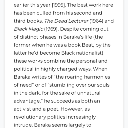
earlier this year [1995]. The best work here
has been culled from his second and
third books,
The Dead Lecturer
(1964) and
Black Magic
(1969). Despite coming out
of distinct phases in Baraka’s life (the
former when he was a book Beat, by the
latter he’d become Black nationalist),
these works combine the personal and
political in highly charged ways. When
Baraka writes of “the roaring harmonies
of need” or of “stumbling over our souls
in the dark, for the sake of unnatural
advantage,” he succeeds as both an
activist and a poet. However, as
revolutionary politics increasingly
intrude, Baraka seems largely to