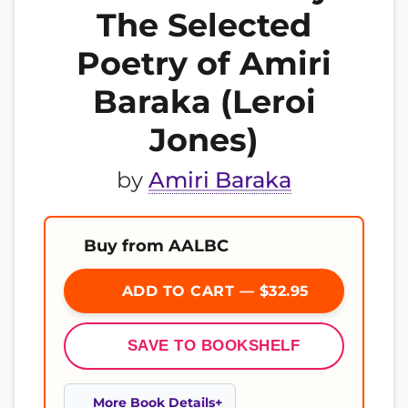
The Selected
Poetry of Amiri
Baraka (Leroi
Jones)
by
Amiri Baraka
Buy from AALBC
ADD TO CART — $32.95
SAVE TO BOOKSHELF
More Book Details