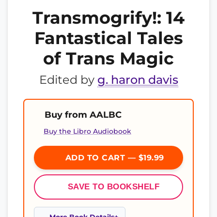
Transmogrify!: 14
Fantastical Tales
of Trans Magic
Edited by
g. haron davis
Buy from AALBC
Buy the Libro Audiobook
ADD TO CART — $19.99
SAVE TO BOOKSHELF