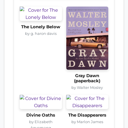
The Lonely Below
by g. haron davis
Gray Dawn
(paperback)
by Walter Mosley
Divine Oaths
The Disappearers
by Elizabeth
by Marlon James
Agyemang