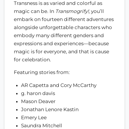
Transness is as varied and colorful as
magic can be. In
Transmogrify!
, you’ll
embark on fourteen different adventures
alongside unforgettable characters who
embody many different genders and
expressions and experiences—because
magic is for everyone, and that is cause
for celebration.
Featuring stories from:
AR Capetta and Cory McCarthy
g. haron davis
Mason Deaver
Jonathan Lenore Kastin
Emery Lee
Saundra Mitchell