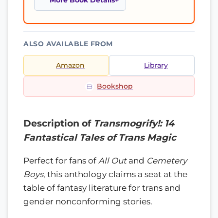
More Book Details
ALSO AVAILABLE FROM
Amazon
Library
Bookshop
Description of
Transmogrify!: 14
Fantastical Tales of Trans Magic
Perfect for fans of
All Out
and
Cemetery
Boys
, this anthology claims a seat at the
table of fantasy literature for trans and
gender nonconforming stories.