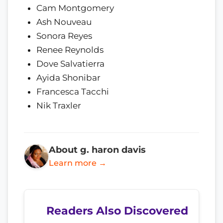
Cam Montgomery
Ash Nouveau
Sonora Reyes
Renee Reynolds
Dove Salvatierra
Ayida Shonibar
Francesca Tacchi
Nik Traxler
About g. haron davis
Learn more →
Readers Also Discovered