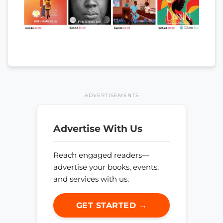
ADVERTISEMENTS
Advertise With Us
Reach engaged readers—
advertise your books, events,
and services with us.
GET STARTED →