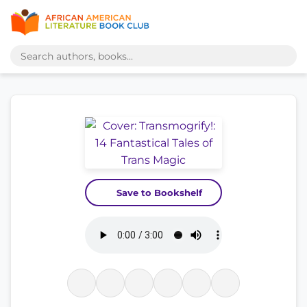
Save to Bookshelf