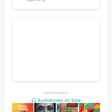
ADVERTISEMENT