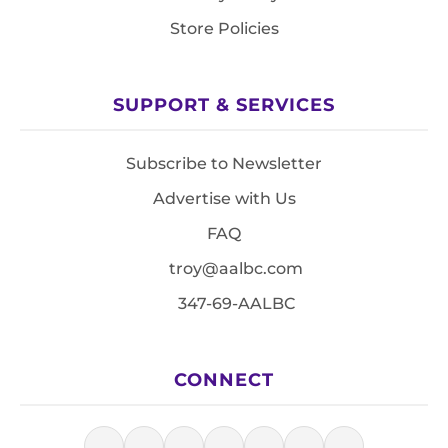
Store Policies
SUPPORT & SERVICES
Subscribe to Newsletter
Advertise with Us
FAQ
troy@aalbc.com
347-69-AALBC
CONNECT