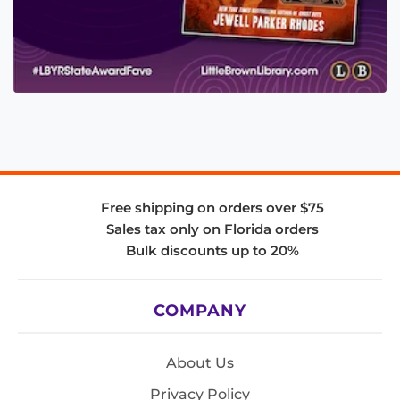
Free shipping on orders over $75
Sales tax only on Florida orders
Bulk discounts up to 20%
COMPANY
About Us
Privacy Policy