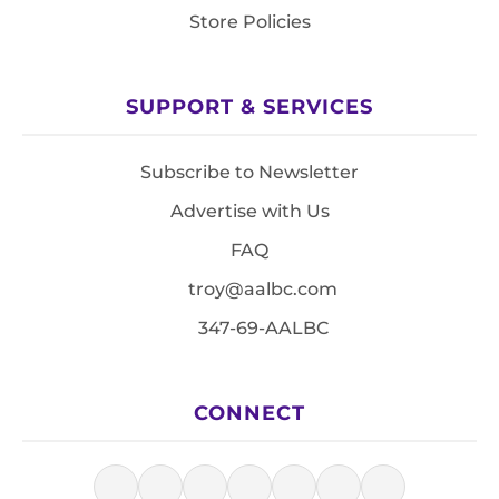
Store Policies
SUPPORT & SERVICES
Subscribe to Newsletter
Advertise with Us
FAQ
troy@aalbc.com
347-69-AALBC
CONNECT