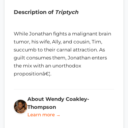
Description of
Triptych
While Jonathan fights a malignant brain
tumor, his wife, Ally, and cousin, Tim,
succumb to their carnal attraction. As
guilt consumes them, Jonathan enters
the mix with an unorthodox
propositionâ€¦.
About Wendy Coakley-
Thompson
Learn more →