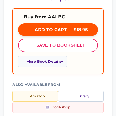
Buy from AALBC
ADD TO CART — $18.95
SAVE TO BOOKSHELF
More Book Details
ALSO AVAILABLE FROM
Amazon
Library
Bookshop