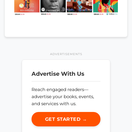
ADVERTISEMENTS
Advertise With Us
Reach engaged readers—
advertise your books, events,
and services with us.
GET STARTED →