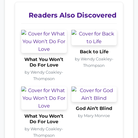
Readers Also Discovered
Back to Life
by Wendy Coakley-
What You Won’t
Do For Love
Thompson
by Wendy Coakley-
Thompson
God Ain’t Blind
by Mary Monroe
What You Won’t
Do For Love
by Wendy Coakley-
Thompson