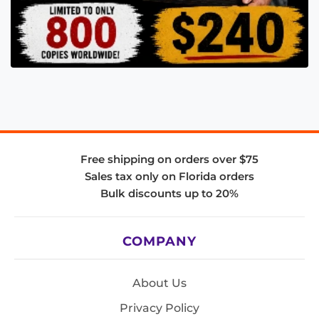
Free shipping on orders over $75
Sales tax only on Florida orders
Bulk discounts up to 20%
COMPANY
About Us
Privacy Policy