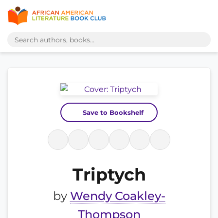
Save to Bookshelf
Triptych
by
Wendy Coakley-
Thompson