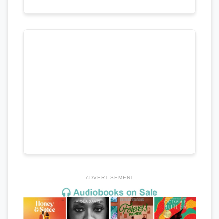
ADVERTISEMENT