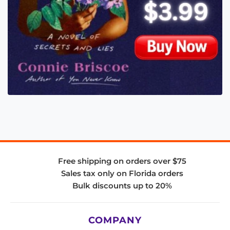
Free shipping on orders over $75
Sales tax only on Florida orders
Bulk discounts up to 20%
COMPANY