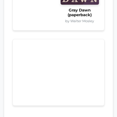
Gray Dawn
(paperback)
by Walter Mosley