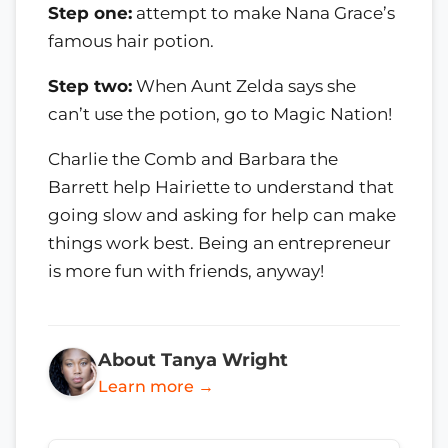
Step one:
attempt to make Nana Grace’s
famous hair potion.
Step two:
When Aunt Zelda says she
can’t use the potion, go to Magic Nation!
Charlie the Comb and Barbara the
Barrett help Hairiette to understand that
going slow and asking for help can make
things work best. Being an entrepreneur
is more fun with friends, anyway!
About Tanya Wright
Learn more →