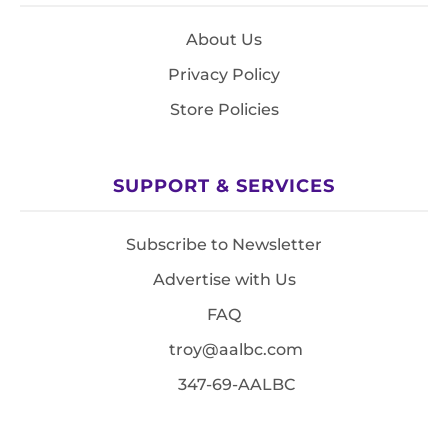
About Us
Privacy Policy
Store Policies
SUPPORT & SERVICES
Subscribe to Newsletter
Advertise with Us
FAQ
troy@aalbc.com
347-69-AALBC