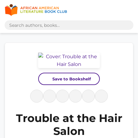
Save to Bookshelf
Trouble at the Hair
Salon