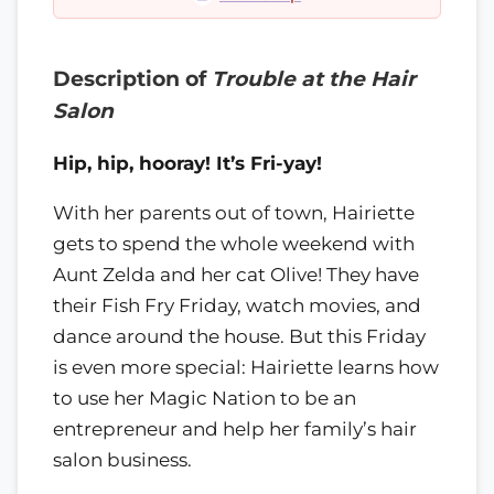
Description of
Trouble at the Hair
Salon
Hip, hip, hooray! It’s Fri-yay!
With her parents out of town, Hairiette
gets to spend the whole weekend with
Aunt Zelda and her cat Olive! They have
their Fish Fry Friday, watch movies, and
dance around the house. But this Friday
is even more special: Hairiette learns how
to use her Magic Nation to be an
entrepreneur and help her family’s hair
salon business.