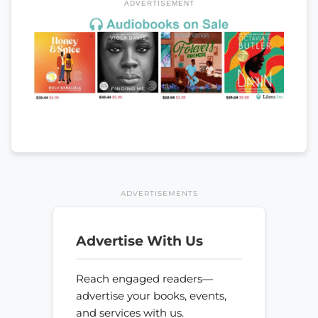
ADVERTISEMENT
ADVERTISEMENTS
Advertise With Us
Reach engaged readers—
advertise your books, events,
and services with us.