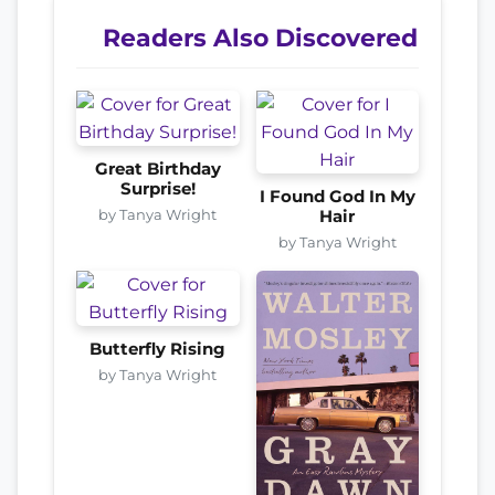
Readers Also Discovered
Great Birthday
Surprise!
I Found God In My
by Tanya Wright
Hair
by Tanya Wright
Butterfly Rising
by Tanya Wright