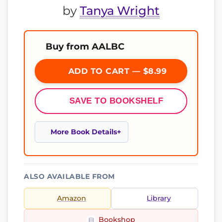
by
Tanya Wright
Buy from AALBC
ADD TO CART — $8.99
SAVE TO BOOKSHELF
More Book Details
ALSO AVAILABLE FROM
Amazon
Library
Bookshop