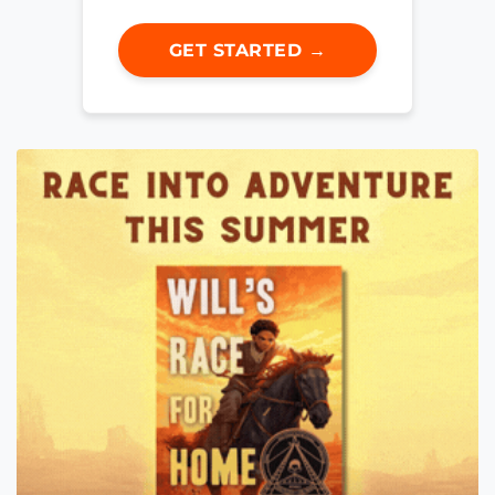
GET STARTED →