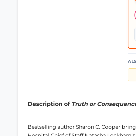
AL
Description of
Truth or Consequence
Bestselling author Sharon C. Cooper brin
Hospital Chief of Staff Natasha Lockham’s l