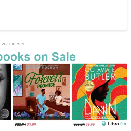
DVERTISEMENT