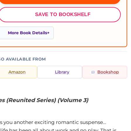
SAVE TO BOOKSHELF
More Book Details
SO AVAILABLE FROM
Amazon
Library
Bookshop
s (Reunited Series) (Volume 3)
gs you another exciting romantic suspense…
ife has been all about work and no play. That is