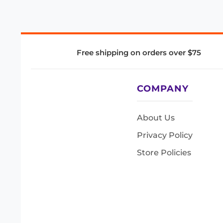
Free shipping on orders over $75
COMPANY
About Us
Privacy Policy
Store Policies