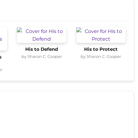
His to Defend
His to Protect
by Sharon C. Cooper
by Sharon C. Cooper
s
er