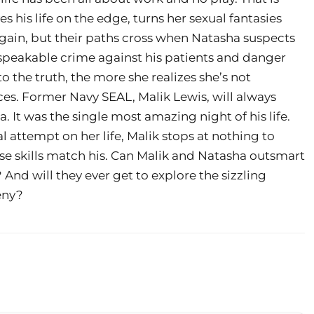
s his life on the edge, turns her sexual fantasies
 again, but their paths cross when Natasha suspects
peakable crime against his patients and danger
to the truth, the more she realizes she’s not
ces. Former Navy SEAL, Malik Lewis, will always
It was the single most amazing night of his life.
 attempt on her life, Malik stops at nothing to
e skills match his. Can Malik and Natasha outsmart
 And will they ever get to explore the sizzling
eny?