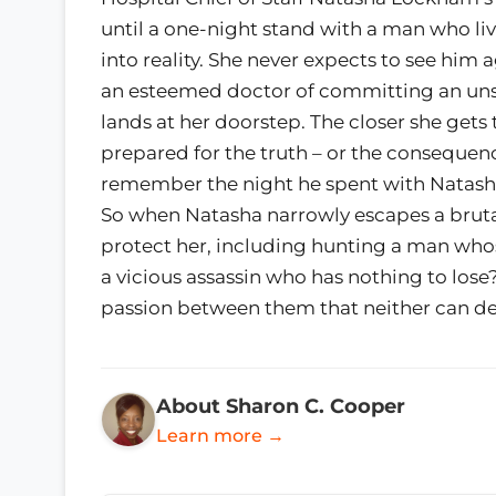
until a one-night stand with a man who live
into reality. She never expects to see him
an esteemed doctor of committing an uns
lands at her doorstep. The closer she gets 
prepared for the truth – or the consequen
remember the night he spent with Natasha. 
So when Natasha narrowly escapes a brutal
protect her, including hunting a man whos
a vicious assassin who has nothing to lose?
passion between them that neither can d
About Sharon C. Cooper
Learn more →