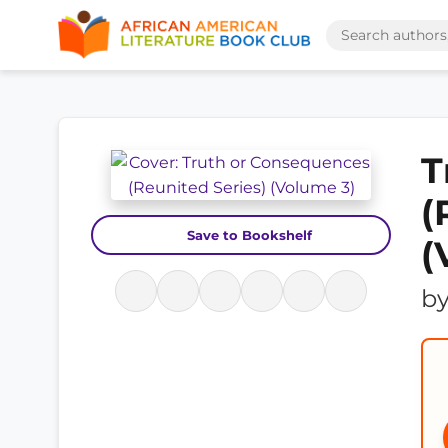
T
(
Save to Bookshelf
(
b