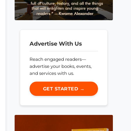
Advertise With Us
Reach engaged readers—
advertise your books, events,
and services with us.
GET STARTED →