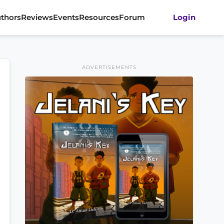
thors
Reviews
Events
Resources
Forum
Login
ADVERTISEMENTS