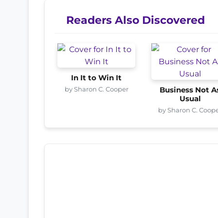
Readers Also Discovered
In It to Win It
by Sharon C. Cooper
Business Not A
Usual
by Sharon C. Coop