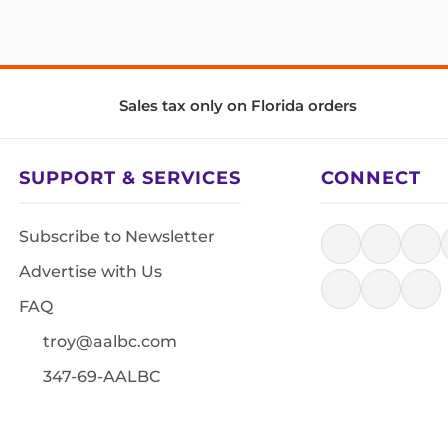
Sales tax only on Florida orders
SUPPORT & SERVICES
CONNECT
Subscribe to Newsletter
Advertise with Us
FAQ
troy@aalbc.com
347-69-AALBC