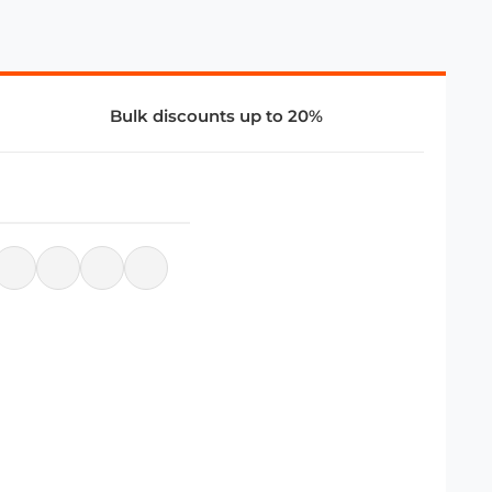
Bulk discounts up to 20%