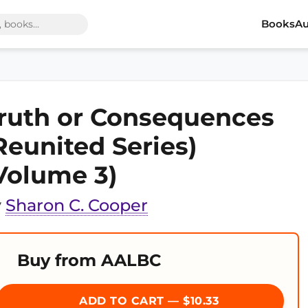
Books
Au
ruth or Consequences
Reunited Series)
Volume 3)
y
Sharon C. Cooper
Buy from AALBC
ADD TO CART — $10.33