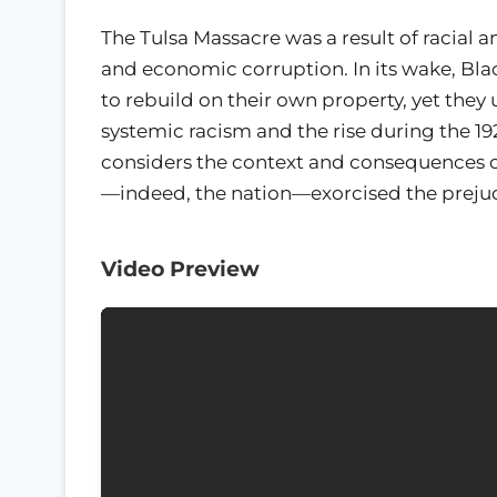
The Tulsa Massacre was a result of racial a
and economic corruption. In its wake, Bla
to rebuild on their own property, yet they
systemic racism and the rise during the 19
considers the context and consequences of 
—indeed, the nation—exorcised the prejudi
Video Preview