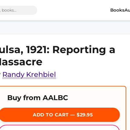
Books
Au
ulsa, 1921: Reporting a
assacre
y
Randy Krehbiel
Buy from AALBC
ADD TO CART — $29.95