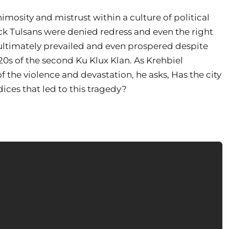
nimosity and mistrust within a culture of political
ck Tulsans were denied redress and even the right
 ultimately prevailed and even prospered despite
20s of the second Ku Klux Klan. As Krehbiel
the violence and devastation, he asks, Has the city
ces that led to this tragedy?