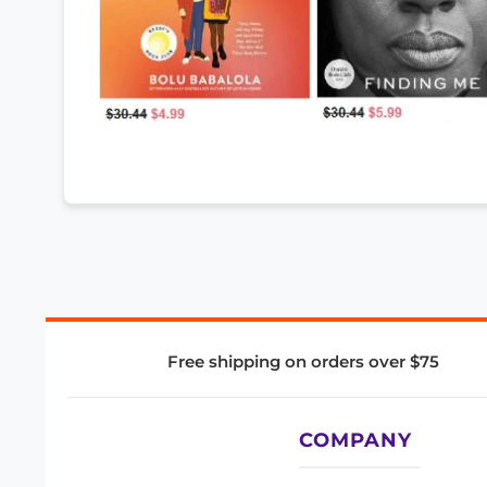
Free shipping on orders over $75
COMPANY