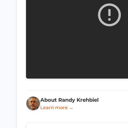
About Randy Krehbiel
Learn more →