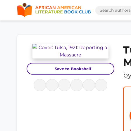
T
M
Save to Bookshelf
b