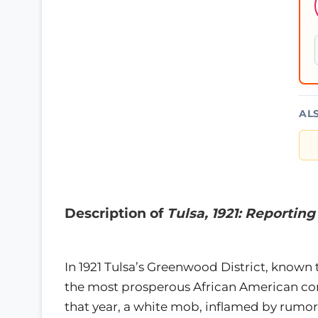
AL
Description of
Tulsa, 1921: Reportin
In 1921 Tulsa’s Greenwood District, known t
the most prosperous African American com
that year, a white mob, inflamed by rumo