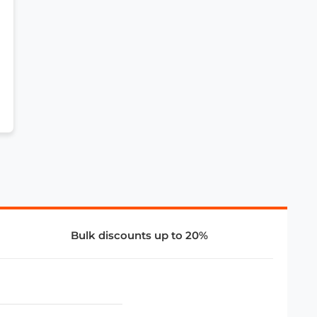
Bulk discounts up to 20%