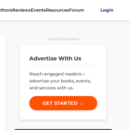
thors
Reviews
Events
Resources
Forum
Login
ADVERTISEMENTS
Advertise With Us
Reach engaged readers—
advertise your books, events,
and services with us.
GET STARTED →