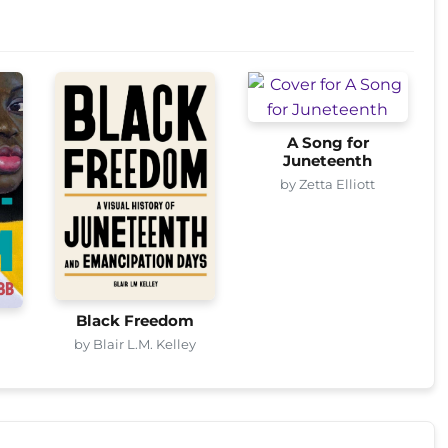
A Song for
Juneteenth
by Zetta Elliott
Black Freedom
by Blair L.M. Kelley