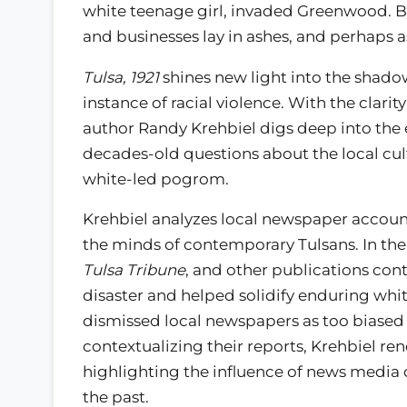
white teenage girl, invaded Greenwood. B
and businesses lay in ashes, and perhaps
Tulsa, 1921
shines new light into the shadow
instance of racial violence. With the clarit
author Randy Krehbiel digs deep into the 
decades-old questions about the local cult
white-led pogrom.
Krehbiel analyzes local newspaper account
the minds of contemporary Tulsans. In th
Tulsa Tribune
, and other publications con
disaster and helped solidify enduring white
dismissed local newspapers as too biased 
contextualizing their reports, Krehbiel ren
highlighting the influence of news media 
the past.