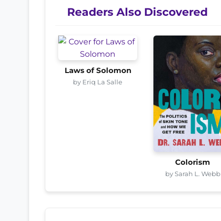
Readers Also Discovered
Laws of Solomon
by Eriq La Salle
Colorism
by Sarah L. Webb