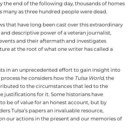
y the end of the following day, thousands of homes
 as many as three hundred people were dead.
s that have long been cast over this extraordinary
y and descriptive power of a veteran journalist,
events and their aftermath and investigates
ure at the root of what one writer has called a
s in an unprecedented effort to gain insight into
e process he considers how the
Tulsa World
, the
tributed to the circumstances that led to the
 justifications for it. Some historians have
to be of value for an honest account, but by
ders Tulsa’s papers an invaluable resource,
on our actions in the present and our memories of