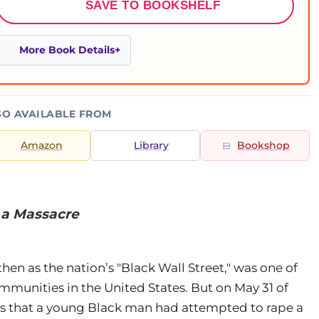
SAVE TO BOOKSHELF
More Book Details
SO AVAILABLE FROM
Amazon
Library
Bookshop
g a Massacre
hen as the nation’s "Black Wall Street," was one of
munities in the United States. But on May 31 of
rs that a young Black man had attempted to rape a