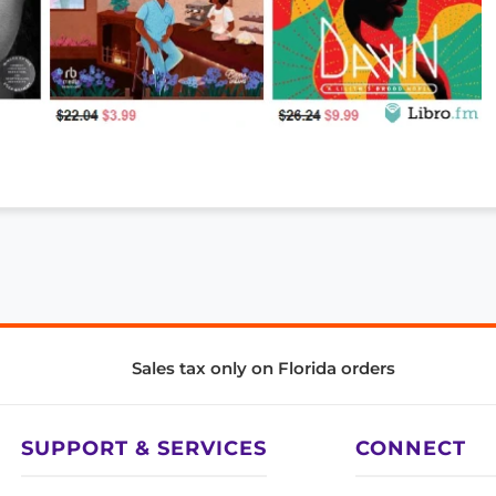
Sales tax only on Florida orders
SUPPORT & SERVICES
CONNECT