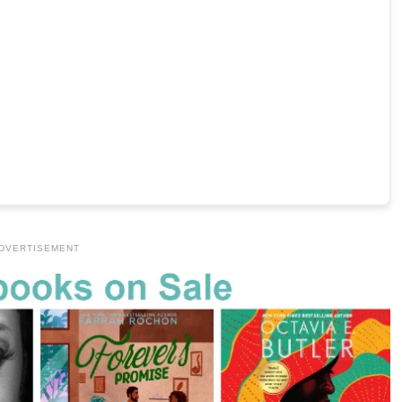
DVERTISEMENT