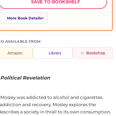
SAVE TO BOOKSHELF
More Book Details
SO AVAILABLE FROM
Amazon
Library
Bookshop
Political Revelation
er Mosley was addicted to alcohol and cigarettes.
addiction and recovery, Mosley explores the
cribes a society in thrall to its own consumption.