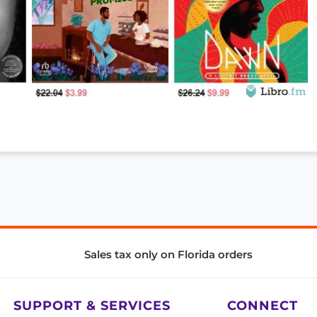
Sales tax only on Florida orders
SUPPORT & SERVICES
CONNECT