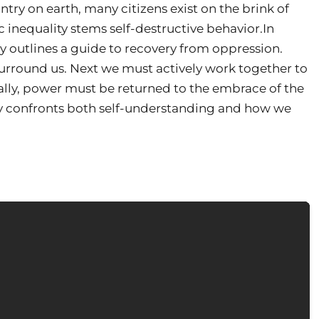
try on earth, many citizens exist on the brink of
inequality stems self-destructive behavior.In
ey outlines a guide to recovery from oppression.
surround us. Next we must actively work together to
inally, power must be returned to the embrace of the
y confronts both self-understanding and how we