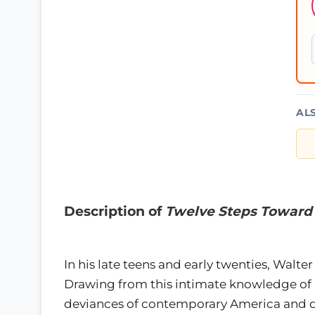
AL
Description of
Twelve Steps Toward 
In his late teens and early twenties, Walt
Drawing from this intimate knowledge of 
deviances of contemporary America and des