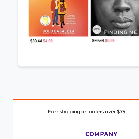
Free shipping on orders over $75
COMPANY