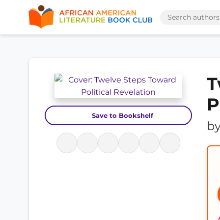
T
P
Save to Bookshelf
b