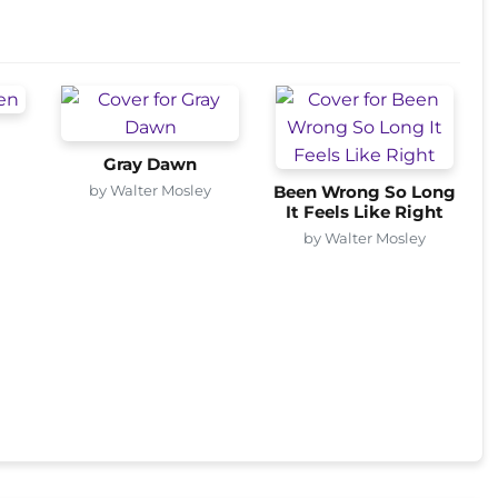
Gray Dawn
by Walter Mosley
Been Wrong So Long
It Feels Like Right
by Walter Mosley