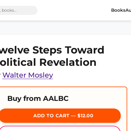
Books
Au
welve Steps Toward
olitical Revelation
y
Walter Mosley
Buy from AALBC
ADD TO CART — $12.00