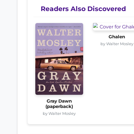
Readers Also Discovered
Ghalen
by Walter Mosley
Gray Dawn
(paperback)
by Walter Mosley