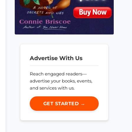
Advertise With Us
Reach engaged readers—
advertise your books, events,
and services with us.
GET STARTED →