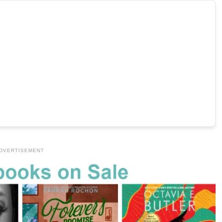
DVERTISEMENT