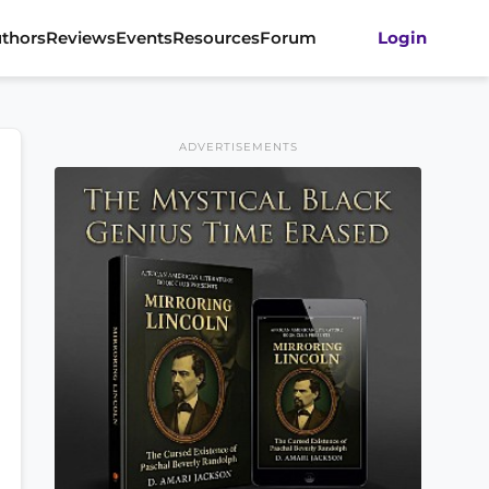
thors
Reviews
Events
Resources
Forum
Login
ADVERTISEMENTS