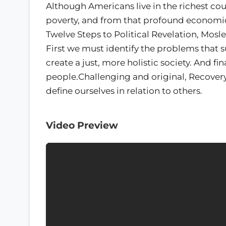
Although Americans live in the richest coun
poverty, and from that profound economic 
Twelve Steps to Political Revelation, Mosl
First we must identify the problems that 
create a just, more holistic society. And f
people.Challenging and original, Recover
define ourselves in relation to others.
Video Preview