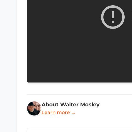
About Walter Mosley
Learn more →