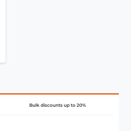
Bulk discounts up to 20%