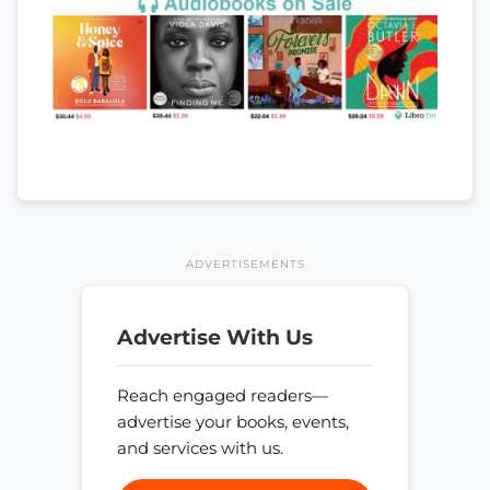
ADVERTISEMENTS
Advertise With Us
Reach engaged readers—
advertise your books, events,
and services with us.