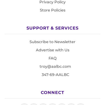
Privacy Policy
Store Policies
SUPPORT & SERVICES
Subscribe to Newsletter
Advertise with Us
FAQ
troy@aalbc.com
347-69-AALBC
CONNECT