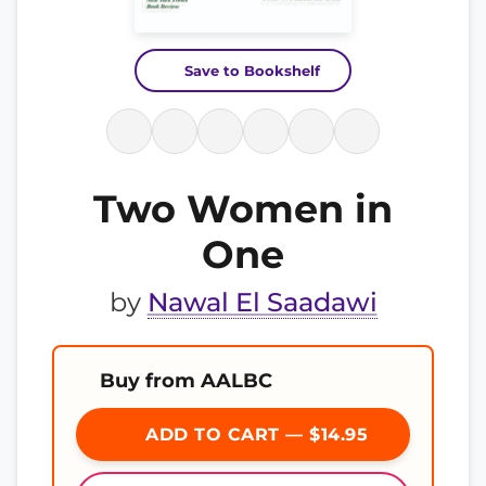
Save to Bookshelf
Two Women in
One
by
Nawal El Saadawi
Buy from AALBC
ADD TO CART — $14.95