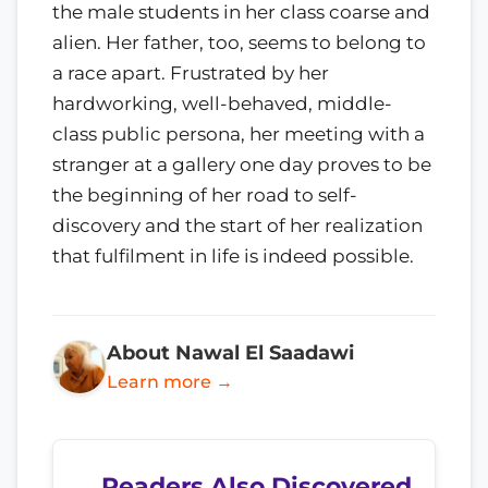
the male students in her class coarse and
alien. Her father, too, seems to belong to
a race apart. Frustrated by her
hardworking, well-behaved, middle-
class public persona, her meeting with a
stranger at a gallery one day proves to be
the beginning of her road to self-
discovery and the start of her realization
that fulfilment in life is indeed possible.
About Nawal El Saadawi
Learn more →
Readers Also Discovered