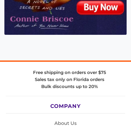
Free shipping on orders over $75
Sales tax only on Florida orders
Bulk discounts up to 20%
COMPANY
About Us