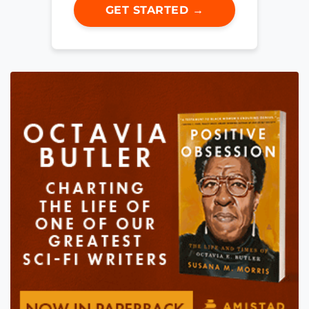
GET STARTED →