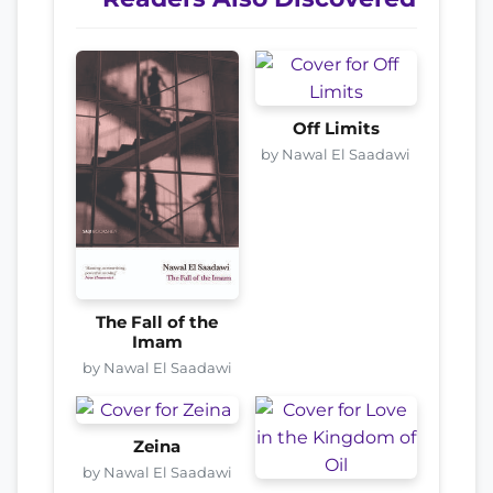
Off Limits
by Nawal El Saadawi
The Fall of the
Imam
by Nawal El Saadawi
Zeina
by Nawal El Saadawi