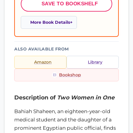
SAVE TO BOOKSHELF
More Book Details
ALSO AVAILABLE FROM
Amazon
Library
Bookshop
Description of
Two Women in One
Bahiah Shaheen, an eighteen-year-old
medical student and the daughter of a
prominent Egyptian public official, finds