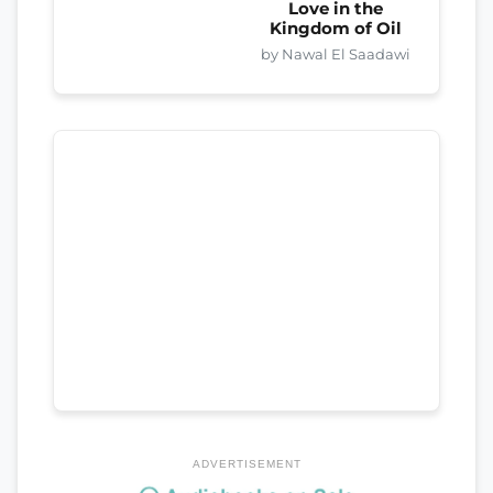
Love in the
Kingdom of Oil
by Nawal El Saadawi
ADVERTISEMENT