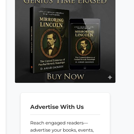
Advertise With Us
Reach engaged readers—
advertise your books, events,