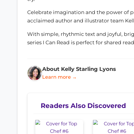
Celebrate imagination and the power of p
acclaimed author and illustrator team Kel
With simple, rhythmic text and joyful, brig
series I Can Read is perfect for shared read
About Kelly Starling Lyons
Learn more →
Readers Also Discovered