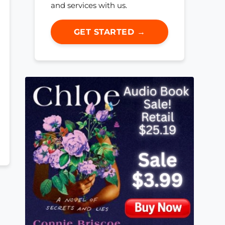
and services with us.
GET STARTED →