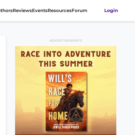
thors
Reviews
Events
Resources
Forum
Login
ADVERTISEMENTS