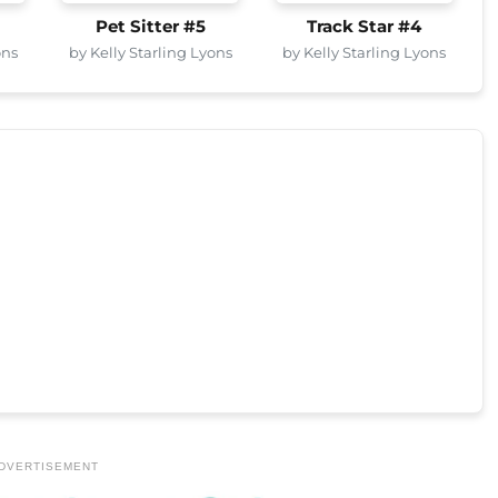
Pet Sitter #5
Track Star #4
ons
by Kelly Starling Lyons
by Kelly Starling Lyons
DVERTISEMENT