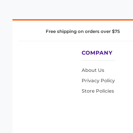
Free shipping on orders over $75
COMPANY
About Us
Privacy Policy
Store Policies