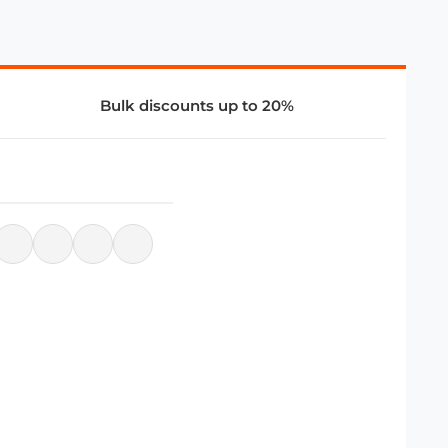
Bulk discounts up to 20%