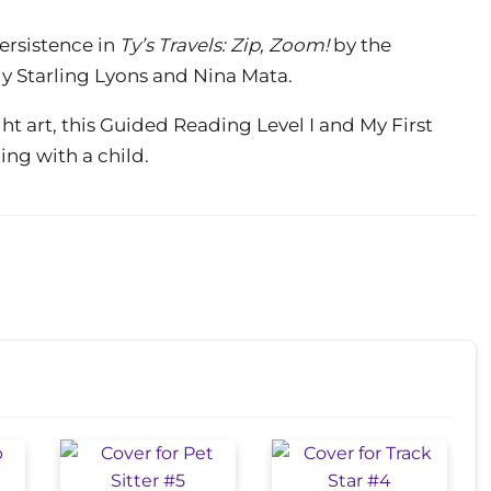
ersistence in
Ty’s Travels: Zip, Zoom!
by the
ly Starling Lyons and Nina Mata.
ht art, this Guided Reading Level I and My First
ing with a child.