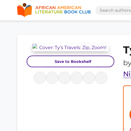
T
b
Save to Bookshelf
N