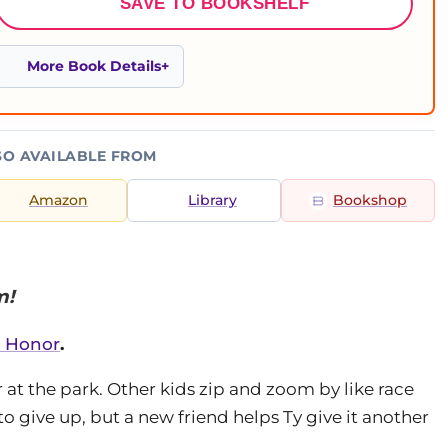
SAVE TO BOOKSHELF
More Book Details
SO AVAILABLE FROM
Amazon
Library
Bookshop
m!
l Honor
.
 at the park. Other kids zip and zoom by like race
to give up, but a new friend helps Ty give it another