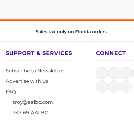
Sales tax only on Florida orders
SUPPORT & SERVICES
CONNECT
Subscribe to Newsletter
Advertise with Us
FAQ
troy@aalbc.com
347-69-AALBC