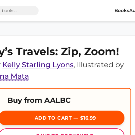
Books
Au
y’s Travels: Zip, Zoom!
y
Kelly Starling Lyons
, Illustrated by
ina Mata
Buy from AALBC
ADD TO CART — $16.99