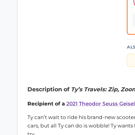
AL
Description of
Ty’s Travels: Zip, Zoo
Recipient of a
2021 Theodor Seuss Geise
Ty can’t wait to ride his brand-new scooter
cars, but all Ty can do is wobble! Ty wants 
try.