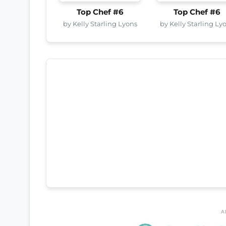
Top Chef #6
Top Chef #6
by Kelly Starling Lyons
by Kelly Starling Ly
A