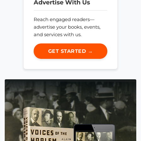
Advertise With Us
Reach engaged readers—
advertise your books, events,
and services with us.
GET STARTED →