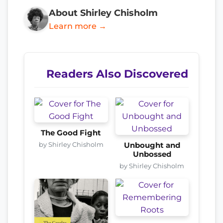
About Shirley Chisholm
Learn more →
Readers Also Discovered
The Good Fight
by Shirley Chisholm
Unbought and
Unbossed
by Shirley Chisholm