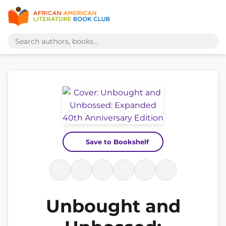
Save to Bookshelf
Unbought and