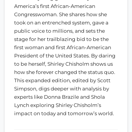
America’s first African-American
Congresswoman. She shares how she
took on an entrenched system, gave a
public voice to millions, and sets the
stage for her trailblazing bid to be the
first woman and first African-American
President of the United States. By daring
to be herself, Shirley Chisholm shows us
how she forever changed the status quo.
This expanded edition, edited by Scott
Simpson, digs deeper with analysis by
experts like Donna Brazile and Shola
Lynch exploring Shirley Chisholm’s
impact on today and tomorrow’s world.