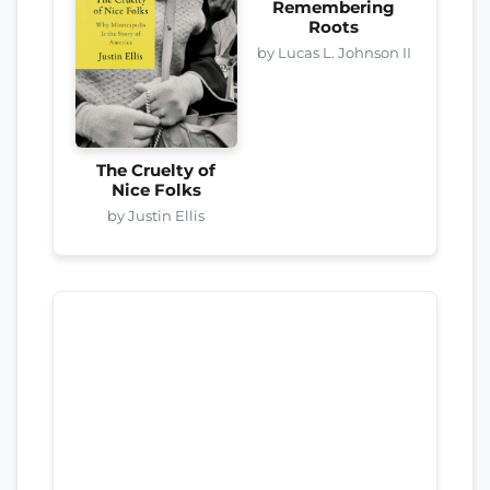
Remembering
Roots
by Lucas L. Johnson II
The Cruelty of
Nice Folks
by Justin Ellis