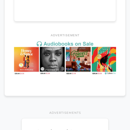
ADVERTISEMENT
ADVERTISEMENTS