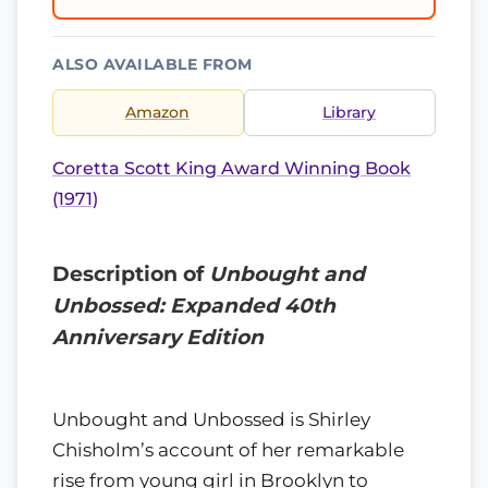
ALSO AVAILABLE FROM
Amazon
Library
Coretta Scott King Award Winning Book
(1971)
Description of
Unbought and
Unbossed: Expanded 40th
Anniversary Edition
Unbought and Unbossed is Shirley
Chisholm’s account of her remarkable
rise from young girl in Brooklyn to