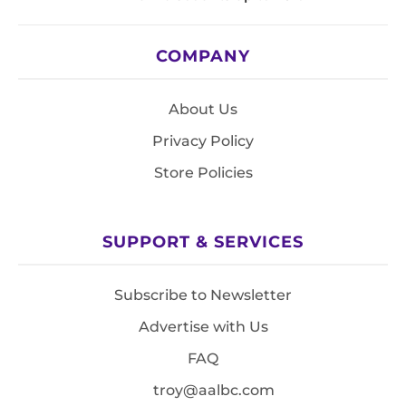
COMPANY
About Us
Privacy Policy
Store Policies
SUPPORT & SERVICES
Subscribe to Newsletter
Advertise with Us
FAQ
troy@aalbc.com