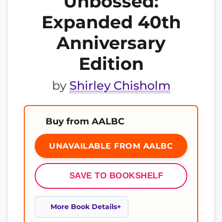
Unbossed:
Expanded 40th
Anniversary
Edition
by
Shirley Chisholm
Buy from AALBC
UNAVAILABLE FROM AALBC
SAVE TO BOOKSHELF
More Book Details