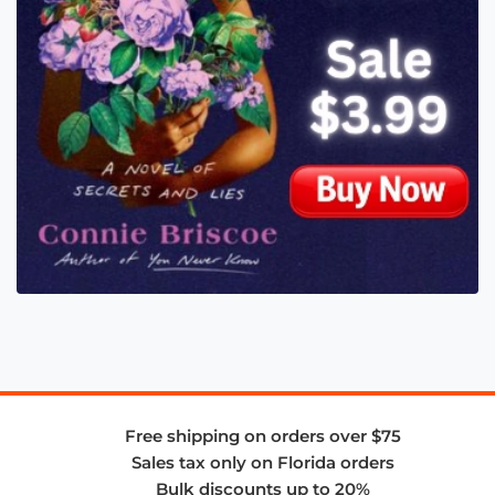
Free shipping on orders over $75
Sales tax only on Florida orders
Bulk discounts up to 20%