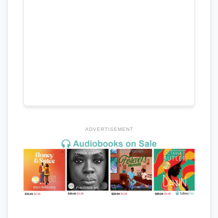
ADVERTISEMENT