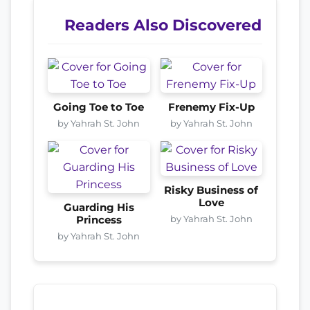
Readers Also Discovered
Going Toe to Toe
Frenemy Fix-Up
by Yahrah St. John
by Yahrah St. John
Risky Business of
Love
Guarding His
by Yahrah St. John
Princess
by Yahrah St. John