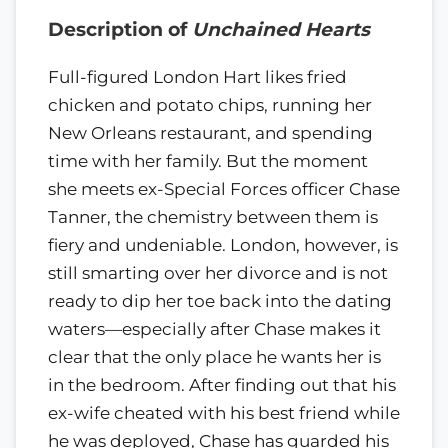
Description of
Unchained Hearts
Full-figured London Hart likes fried
chicken and potato chips, running her
New Orleans restaurant, and spending
time with her family. But the moment
she meets ex-Special Forces officer Chase
Tanner, the chemistry between them is
fiery and undeniable. London, however, is
still smarting over her divorce and is not
ready to dip her toe back into the dating
waters—especially after Chase makes it
clear that the only place he wants her is
in the bedroom. After finding out that his
ex-wife cheated with his best friend while
he was deployed, Chase has guarded his