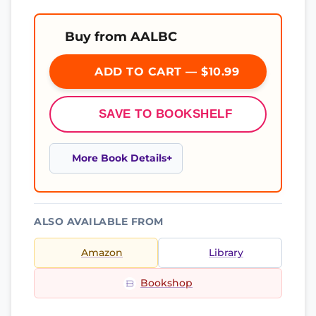
Buy from AALBC
ADD TO CART — $10.99
SAVE TO BOOKSHELF
More Book Details
ALSO AVAILABLE FROM
Amazon
Library
Bookshop