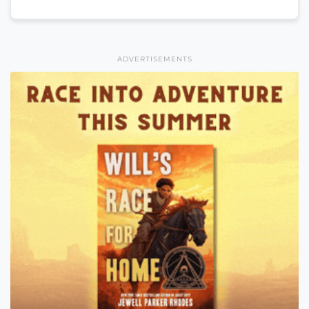
ADVERTISEMENTS