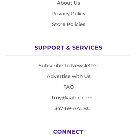
About Us
Privacy Policy
Store Policies
SUPPORT & SERVICES
Subscribe to Newsletter
Advertise with Us
FAQ
troy@aalbc.com
347-69-AALBC
CONNECT