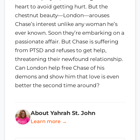
heart to avoid getting hurt. But the
chestnut beauty—London—arouses
Chase’s interest unlike any woman he’s
ever known. Soon they’re embarking on a
passionate affair. But Chase is suffering
from PTSD and refuses to get help,
threatening their newfound relationship.
Can London help free Chase of his
demons and show him that love is even
better the second time around?
About Yahrah St. John
Learn more →