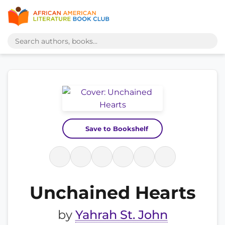
Save to Bookshelf
Unchained Hearts
by
Yahrah St. John