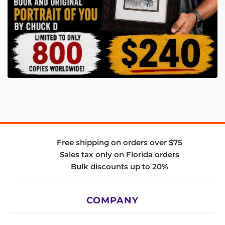
Free shipping on orders over $75
Sales tax only on Florida orders
Bulk discounts up to 20%
COMPANY