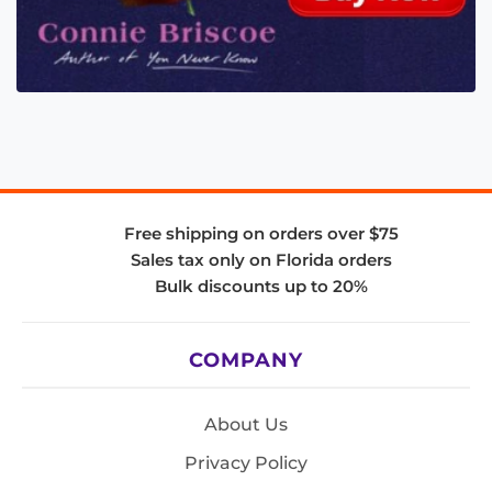
Free shipping on orders over $75
Sales tax only on Florida orders
Bulk discounts up to 20%
COMPANY
About Us
Privacy Policy