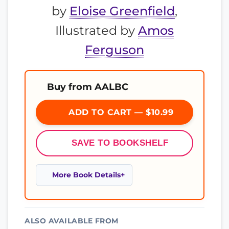
by
Eloise Greenfield
,
Illustrated by
Amos
Ferguson
Buy from AALBC
ADD TO CART — $10.99
SAVE TO BOOKSHELF
More Book Details
ALSO AVAILABLE FROM