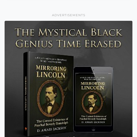
ADVERTISEMENTS