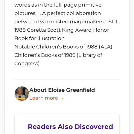
words as in the full-page primitive
pictures… . A perfect collaboration
between two master imagemakers." ’SLJ.
1988 Coretta Scott King Award Honor
Book for Illustration
Notable Children’s Books of 1988 (ALA)
Children’s Books of 1989 (Library of
Congress)
About Eloise Greenfield
Learn more →
Readers Also Discovered