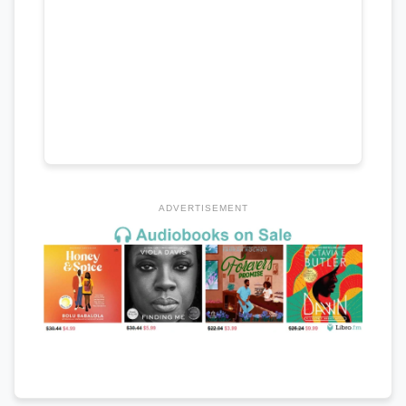
ADVERTISEMENT