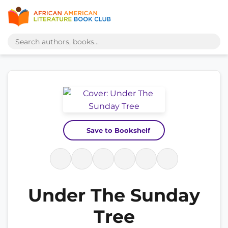
Save to Bookshelf
Under The Sunday
Tree