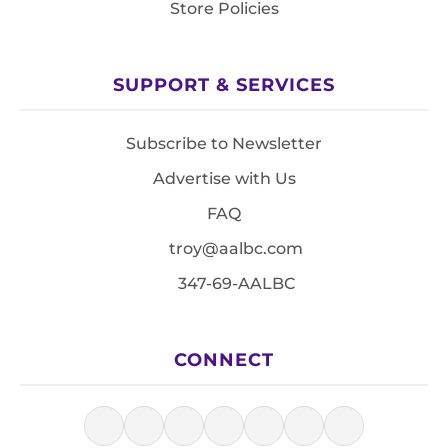
Store Policies
SUPPORT & SERVICES
Subscribe to Newsletter
Advertise with Us
FAQ
troy@aalbc.com
347-69-AALBC
CONNECT