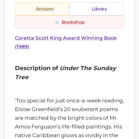
Amazon
Library
Bookshop
Coretta Scott King Award Winning Book
(1989)
Description of
Under The Sunday
Tree
‘Too special for just once-a-week reading,
Eloise Greenfield’s 20 exuberant poems
are matched by the bright colors of Mr.
Amos Ferguson’s life-filled paintings. His
native Caribbean glows as vividly in the