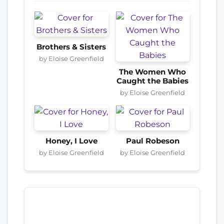
Brothers & Sisters
by Eloise Greenfield
The Women Who
Caught the Babies
by Eloise Greenfield
Honey, I Love
Paul Robeson
by Eloise Greenfield
by Eloise Greenfield