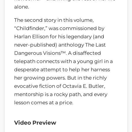
alone.
The second story in this volume,
“Childfinder,” was commissioned by
Harlan Ellison for his legendary (and
never-published) anthology The Last
Dangerous Visions™. A disaffected
telepath connects with a young girl in a
desperate attempt to help her harness
her growing powers. But in the richly
evocative fiction of Octavia E. Butler,
mentorship is a rocky path, and every
lesson comes at a price.
Video Preview