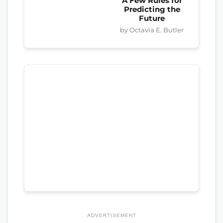
A Few Rules for
Predicting the
Future
by Octavia E. Butler
ADVERTISEMENT