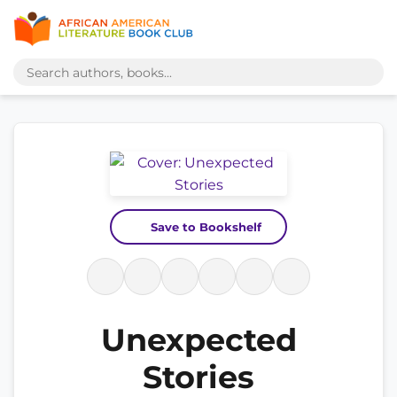
Save to Bookshelf
Unexpected
Stories