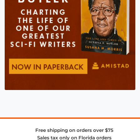
Free shipping on orders over $75
Sales tax only on Florida orders