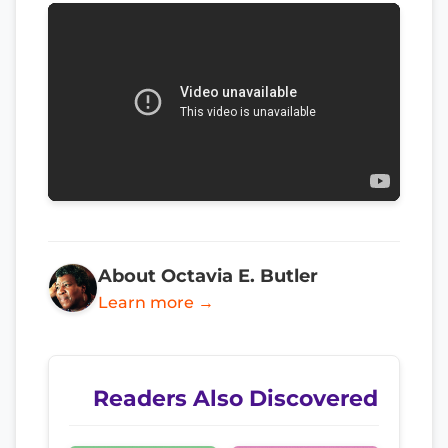
About Octavia E. Butler
Learn more →
Readers Also Discovered