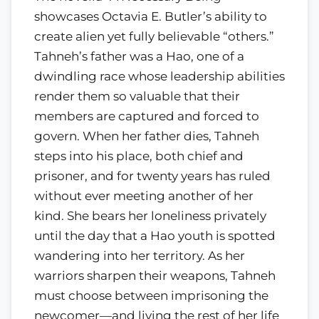
showcases Octavia E. Butler’s ability to
create alien yet fully believable “others.”
Tahneh’s father was a Hao, one of a
dwindling race whose leadership abilities
render them so valuable that their
members are captured and forced to
govern. When her father dies, Tahneh
steps into his place, both chief and
prisoner, and for twenty years has ruled
without ever meeting another of her
kind. She bears her loneliness privately
until the day that a Hao youth is spotted
wandering into her territory. As her
warriors sharpen their weapons, Tahneh
must choose between imprisoning the
newcomer—and living the rest of her life