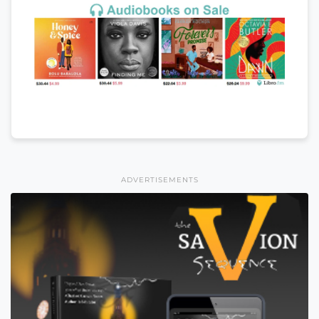
ADVERTISEMENTS