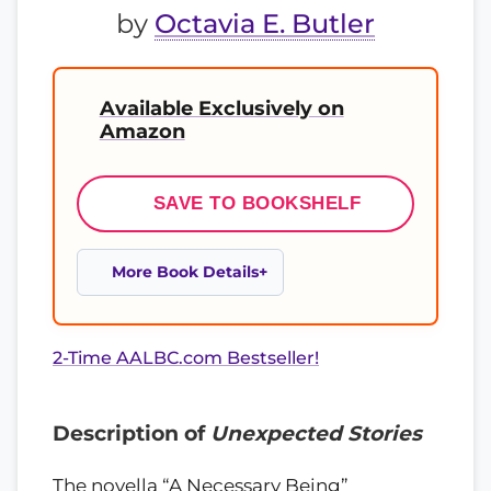
by
Octavia E. Butler
Available Exclusively on
Amazon
SAVE TO BOOKSHELF
More Book Details
2-Time AALBC.com Bestseller!
Description of
Unexpected Stories
The novella “A Necessary Being”