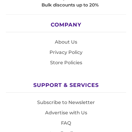
Bulk discounts up to 20%
COMPANY
About Us
Privacy Policy
Store Policies
SUPPORT & SERVICES
Subscribe to Newsletter
Advertise with Us
FAQ