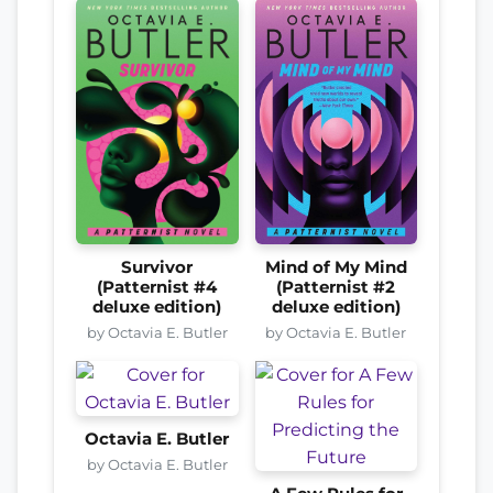
Survivor
Mind of My Mind
(Patternist #4
(Patternist #2
deluxe edition)
deluxe edition)
by Octavia E. Butler
by Octavia E. Butler
Octavia E. Butler
by Octavia E. Butler