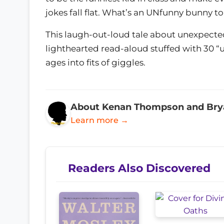
jokes fall flat. What’s an UNfunny bunny t
This laugh-out-loud tale about unexpected 
lighthearted read-aloud stuffed with 30 “un
ages into fits of giggles.
About Kenan Thompson and Bry
Learn more →
Readers Also Discovered