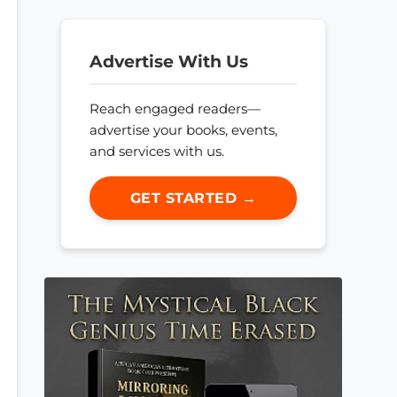
Advertise With Us
Reach engaged readers—
advertise your books, events,
and services with us.
GET STARTED →