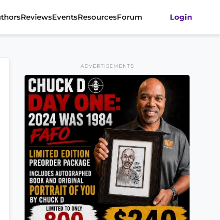
thors
Reviews
Events
Resources
Forum
Login
ADVERTISEMENTS