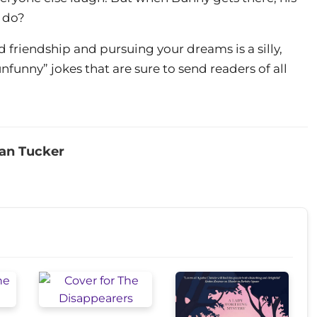
o do?
friendship and pursuing your dreams is a silly,
funny” jokes that are sure to send readers of all
an Tucker