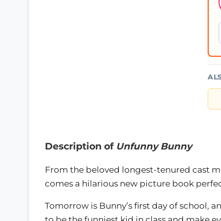
AL
Description of
Unfunny Bunny
From the beloved longest-tenured cast 
comes a hilarious new picture book perfec
Tomorrow is Bunny’s first day of school, an
to be the funniest kid in class and make e