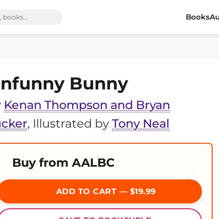
Books
Au
nfunny Bunny
y
Kenan Thompson and Bryan
ucker
, Illustrated by
Tony Neal
Buy from AALBC
ADD TO CART — $19.99