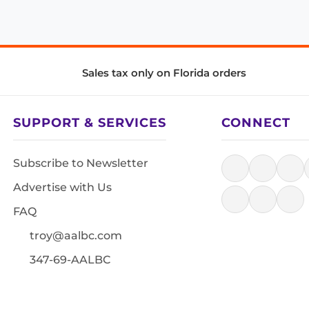
Sales tax only on Florida orders
SUPPORT & SERVICES
CONNECT
Subscribe to Newsletter
Advertise with Us
FAQ
troy@aalbc.com
347-69-AALBC