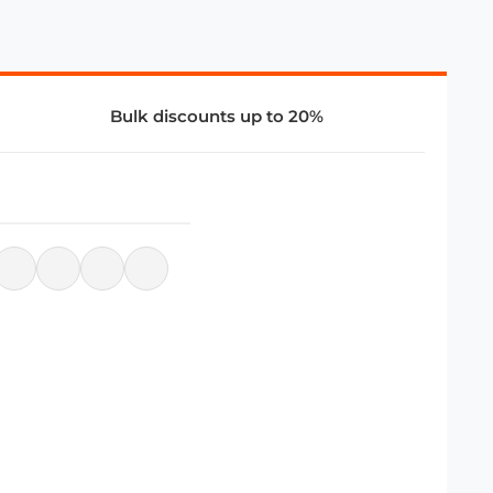
Bulk discounts up to 20%