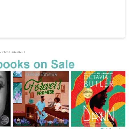
DVERTISEMENT