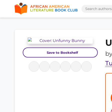
U
b
Save to Bookshelf
T