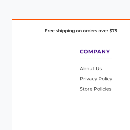
Free shipping on orders over $75
COMPANY
About Us
Privacy Policy
Store Policies