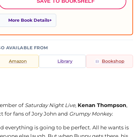
SAVE TO BOOKSHELF
More Book Details
SO AVAILABLE FROM
Amazon
Library
Bookshop
member of
Saturday Night Live
,
Kenan Thompson
,
t for fans of Jory John and
Grumpy Monkey
.
d everything is going to be perfect. All he wants is
veryone else laugh. But when Bunny gets there, his