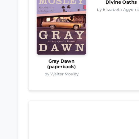
Divine Oaths
by Elizabeth Agyem
Gray Dawn
(paperback)
by Walter Mosley