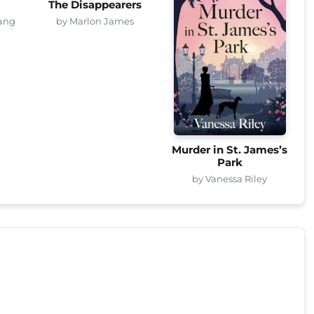
The Disappearers
ang
by Marlon James
Murder in St. James’s
Park
by Vanessa Riley