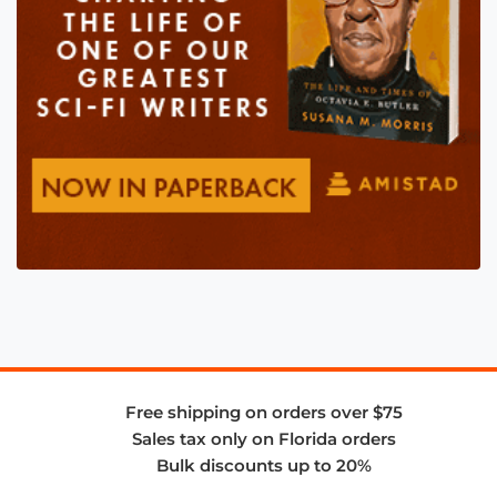
Free shipping on orders over $75
Sales tax only on Florida orders
Bulk discounts up to 20%