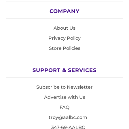
COMPANY
About Us
Privacy Policy
Store Policies
SUPPORT & SERVICES
Subscribe to Newsletter
Advertise with Us
FAQ
troy@aalbc.com
347-69-AALBC