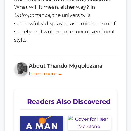
What will it mean, either way? In
Unimportance
, the university is
successfully displayed as a microcosm of
society and written in an unconventional
style.
About Thando Mgqolozana
Learn more →
Readers Also Discovered