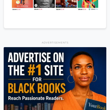
ADVERTISEMENTS