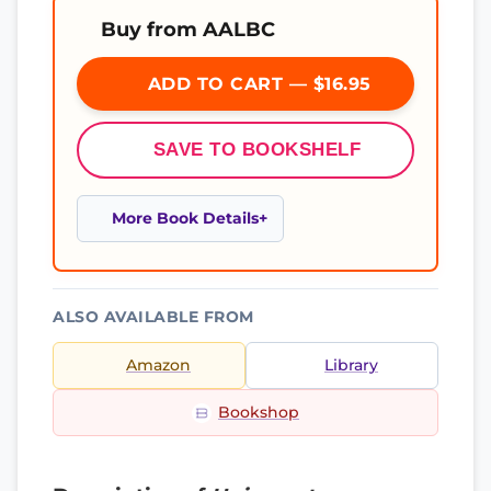
Buy from AALBC
ADD TO CART — $16.95
SAVE TO BOOKSHELF
More Book Details
ALSO AVAILABLE FROM
Amazon
Library
Bookshop