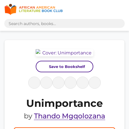
Save to Bookshelf
Unimportance
by
Thando Mgqolozana