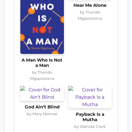
Hear Me Alone
by Thando
Mgqolozana
A Man Who Is Not
a Man
by Thando
Mgqolozana
God Ain’t Blind
by Mary Monroe
Payback Is a
Mutha
by Wahida Clark