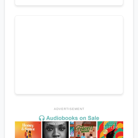
ADVERTISEMENT