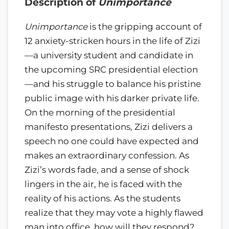
Description of
Unimportance
Unimportance
is the gripping account of
12 anxiety-stricken hours in the life of Zizi
—a university student and candidate in
the upcoming SRC presidential election
—and his struggle to balance his pristine
public image with his darker private life.
On the morning of the presidential
manifesto presentations, Zizi delivers a
speech no one could have expected and
makes an extraordinary confession. As
Zizi’s words fade, and a sense of shock
lingers in the air, he is faced with the
reality of his actions. As the students
realize that they may vote a highly flawed
man into office, how will they respond?