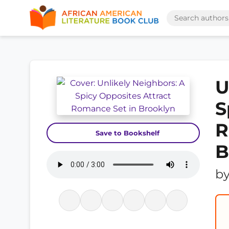
U
S
R
Save to Bookshelf
B
b