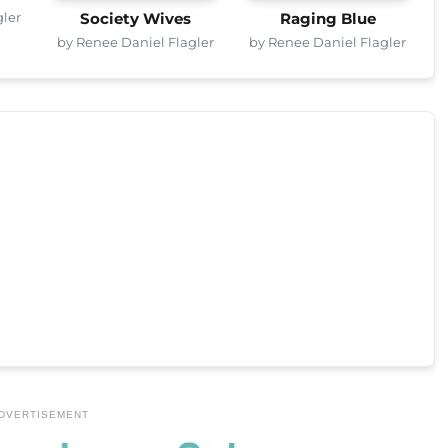
gler
Society Wives
Raging Blue
by Renee Daniel Flagler
by Renee Daniel Flagler
DVERTISEMENT