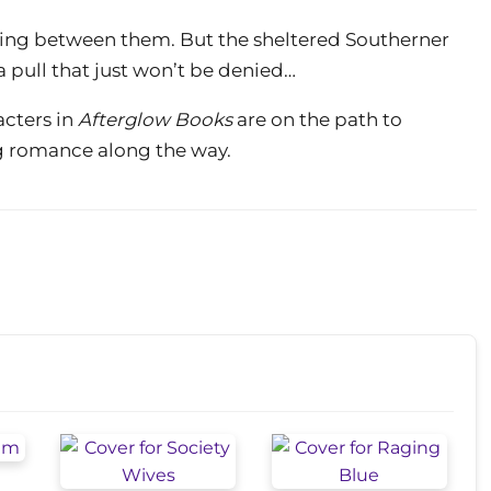
 lying between them. But the sheltered Southerner
 pull that just won’t be denied…
cters in
Afterglow Books
are on the path to
ing romance along the way.