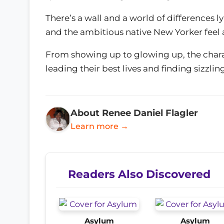
There’s a wall and a world of differences
and the ambitious native New Yorker feel a
From showing up to glowing up, the chara
leading their best lives and finding sizzl
About Renee Daniel Flagler
Learn more →
Readers Also Discovered
Asylum
Asylum