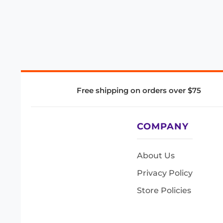
Free shipping on orders over $75
COMPANY
About Us
Privacy Policy
Store Policies