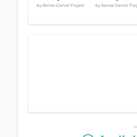
by Renee Daniel Flagler
by Renee Daniel Fla
A