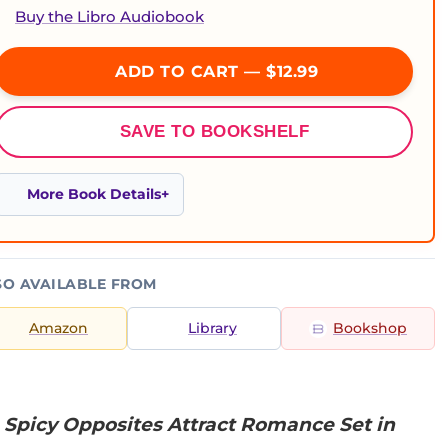
Buy the Libro Audiobook
ADD TO CART — $12.99
SAVE TO BOOKSHELF
More Book Details
SO AVAILABLE FROM
Amazon
Library
Bookshop
 Spicy Opposites Attract Romance Set in