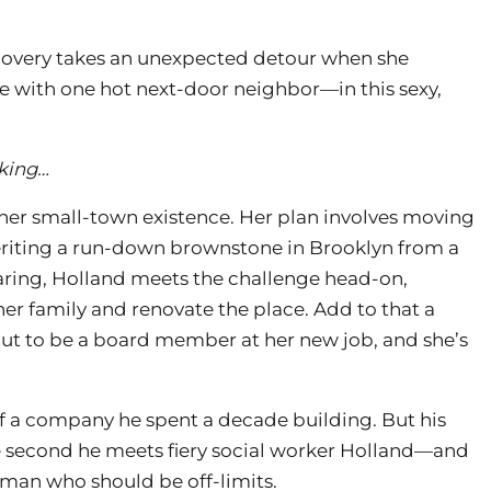
covery takes an unexpected detour when she
 with one hot next-door neighbor—in this sexy,
cking…
her small-town existence. Her plan involves moving
riting a run-down brownstone in Brooklyn from a
 daring, Holland meets the challenge head-on,
r family and renovate the place. Add to that a
t to be a board member at her new job, and she’s
f a company he spent a decade building. But his
the second he meets fiery social worker Holland—and
man who should be off-limits.