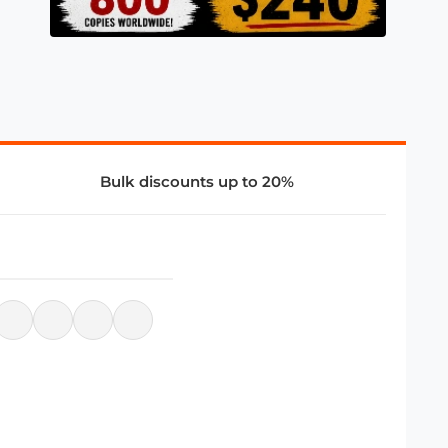
Bulk discounts up to 20%