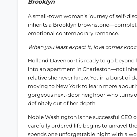
Brooklyn
A small-town woman’s journey of self-dis
inherits a Brooklyn brownstone—complete
emotional contemporary romance.
When you least expect it, love comes kno
Holland Davenport is ready to go beyond 
into an apartment in Charleston—not inhe
relative she never knew. Yet in a burst of
moving to New York to learn more about he
gorgeous next-door neighbor who turns ou
definitely out of her depth.
Noble Washington is the successful CEO o
carefully ordered life begins to unravel 
spends one unforgettable night with a wo