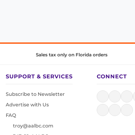
Sales tax only on Florida orders
SUPPORT & SERVICES
CONNECT
Subscribe to Newsletter
Advertise with Us
FAQ
troy@aalbc.com