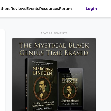
thors
Reviews
Events
Resources
Forum
Login
ADVERTISEMENTS