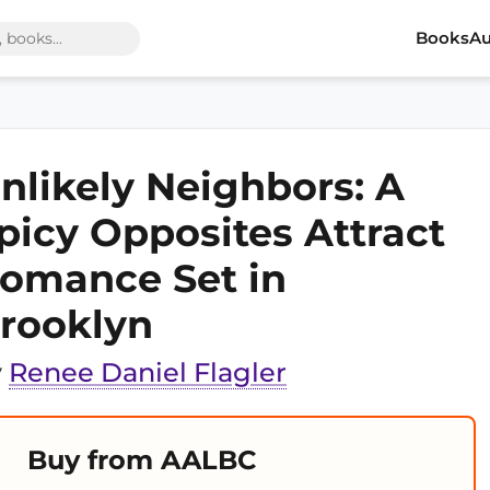
Books
Au
nlikely Neighbors: A
picy Opposites Attract
omance Set in
rooklyn
y
Renee Daniel Flagler
Buy from AALBC