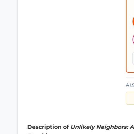
AL
Description of
Unlikely Neighbors: A