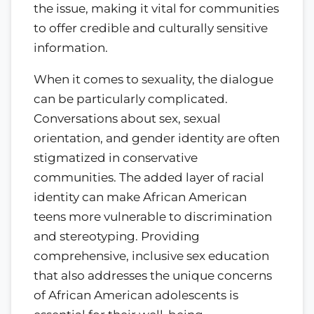
the issue, making it vital for communities
to offer credible and culturally sensitive
information.
When it comes to sexuality, the dialogue
can be particularly complicated.
Conversations about sex, sexual
orientation, and gender identity are often
stigmatized in conservative
communities. The added layer of racial
identity can make African American
teens more vulnerable to discrimination
and stereotyping. Providing
comprehensive, inclusive sex education
that also addresses the unique concerns
of African American adolescents is