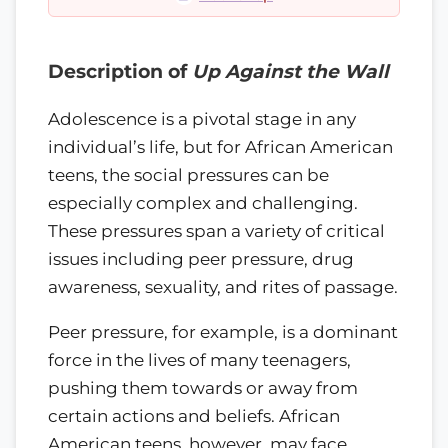
Description of
Up Against the Wall
Adolescence is a pivotal stage in any
individual’s life, but for African American
teens, the social pressures can be
especially complex and challenging.
These pressures span a variety of critical
issues including peer pressure, drug
awareness, sexuality, and rites of passage.
Peer pressure, for example, is a dominant
force in the lives of many teenagers,
pushing them towards or away from
certain actions and beliefs. African
American teens, however, may face