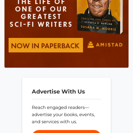
Advertise With Us
Reach engaged readers—
advertise your books, events,
and services with us.