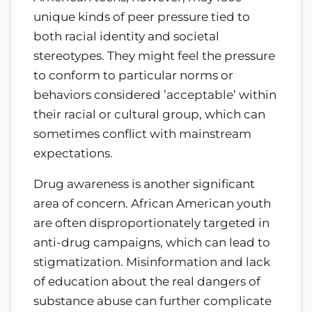
unique kinds of peer pressure tied to
both racial identity and societal
stereotypes. They might feel the pressure
to conform to particular norms or
behaviors considered ’acceptable’ within
their racial or cultural group, which can
sometimes conflict with mainstream
expectations.
Drug awareness is another significant
area of concern. African American youth
are often disproportionately targeted in
anti-drug campaigns, which can lead to
stigmatization. Misinformation and lack
of education about the real dangers of
substance abuse can further complicate