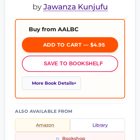
by
Jawanza Kunjufu
Buy from AALBC
ADD TO CART — $4.95
SAVE TO BOOKSHELF
More Book Details
ALSO AVAILABLE FROM
Amazon
Library
Bookshop