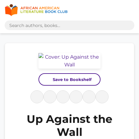
Save to Bookshelf
Up Against the
Wall