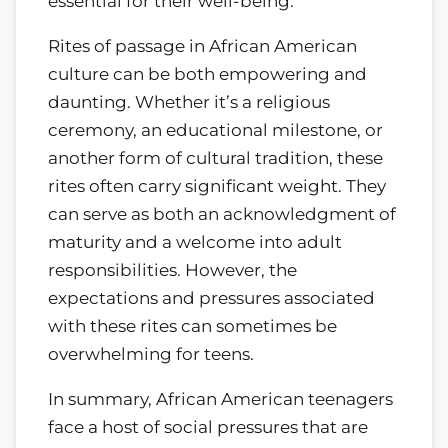
essential for their well-being.
Rites of passage in African American
culture can be both empowering and
daunting. Whether it’s a religious
ceremony, an educational milestone, or
another form of cultural tradition, these
rites often carry significant weight. They
can serve as both an acknowledgment of
maturity and a welcome into adult
responsibilities. However, the
expectations and pressures associated
with these rites can sometimes be
overwhelming for teens.
In summary, African American teenagers
face a host of social pressures that are