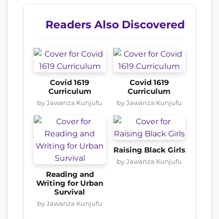
Readers Also Discovered
Covid 1619
Covid 1619
Curriculum
Curriculum
by Jawanza Kunjufu
by Jawanza Kunjufu
Raising Black Girls
by Jawanza Kunjufu
Reading and
Writing for Urban
Survival
by Jawanza Kunjufu