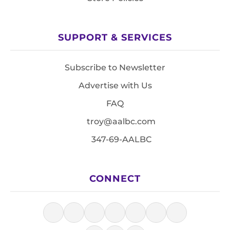
SUPPORT & SERVICES
Subscribe to Newsletter
Advertise with Us
FAQ
troy@aalbc.com
347-69-AALBC
CONNECT