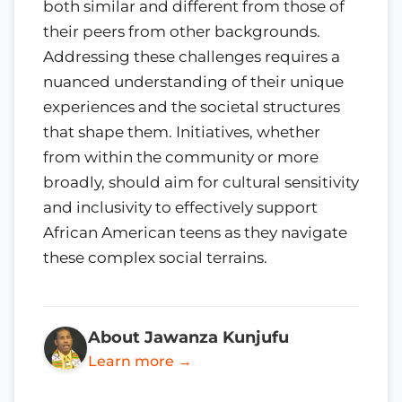
both similar and different from those of
their peers from other backgrounds.
Addressing these challenges requires a
nuanced understanding of their unique
experiences and the societal structures
that shape them. Initiatives, whether
from within the community or more
broadly, should aim for cultural sensitivity
and inclusivity to effectively support
African American teens as they navigate
these complex social terrains.
About Jawanza Kunjufu
Learn more →