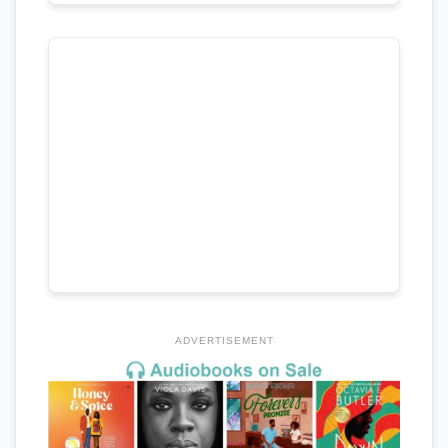
ADVERTISEMENT