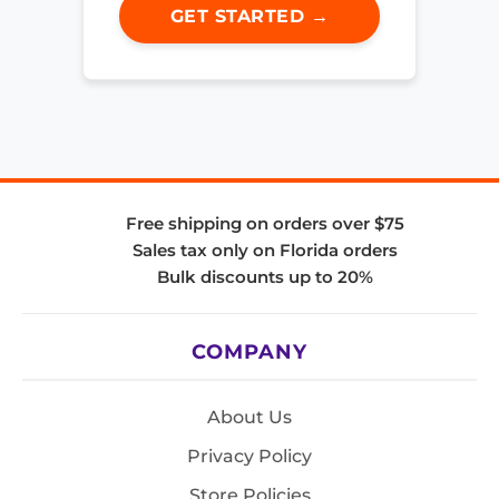
GET STARTED →
Free shipping on orders over $75
Sales tax only on Florida orders
Bulk discounts up to 20%
COMPANY
About Us
Privacy Policy
Store Policies