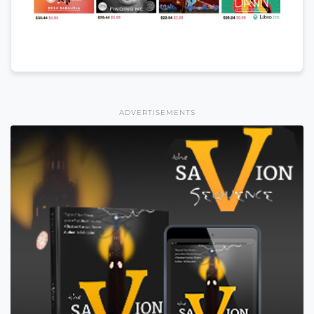
ADVERTISEMENTS