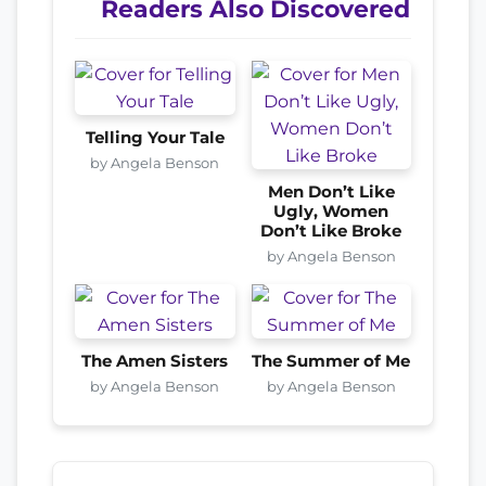
Readers Also Discovered
Telling Your Tale
by Angela Benson
Men Don’t Like
Ugly, Women
Don’t Like Broke
by Angela Benson
The Amen Sisters
The Summer of Me
by Angela Benson
by Angela Benson