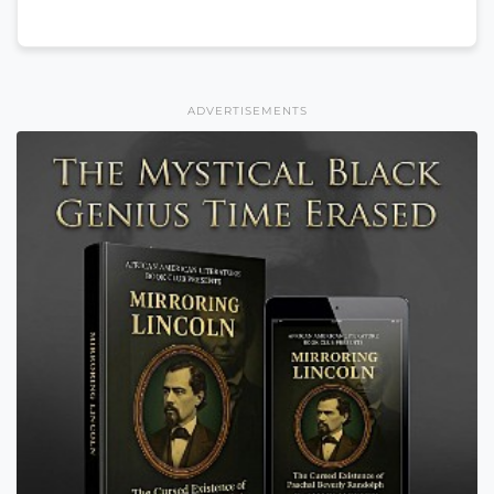
ADVERTISEMENTS