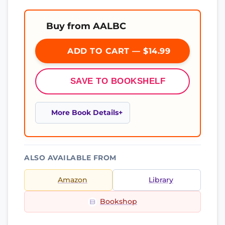
Buy from AALBC
ADD TO CART — $14.99
SAVE TO BOOKSHELF
More Book Details
ALSO AVAILABLE FROM
Amazon
Library
Bookshop