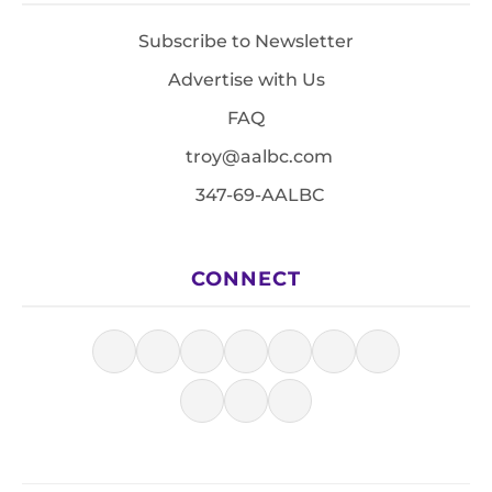
Subscribe to Newsletter
Advertise with Us
FAQ
troy@aalbc.com
347-69-AALBC
CONNECT