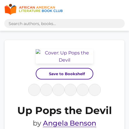
Save to Bookshelf
Up Pops the Devil
by
Angela Benson