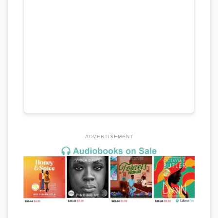
ADVERTISEMENT