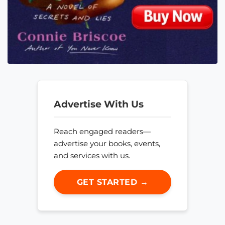
Advertise With Us
Reach engaged readers—
advertise your books, events,
and services with us.
GET STARTED →