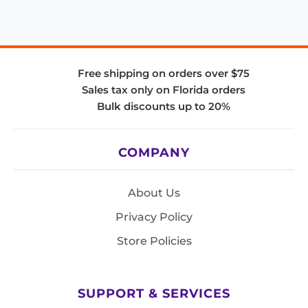
Free shipping on orders over $75
Sales tax only on Florida orders
Bulk discounts up to 20%
COMPANY
About Us
Privacy Policy
Store Policies
SUPPORT & SERVICES