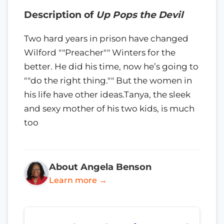
Description of
Up Pops the Devil
Two hard years in prison have changed
Wilford ""Preacher"" Winters for the
better. He did his time, now he’s going to
""do the right thing."" But the women in
his life have other ideas.Tanya, the sleek
and sexy mother of his two kids, is much
too
About Angela Benson
Learn more →