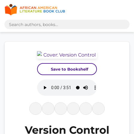
Save to Bookshelf
Version Control