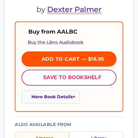
by
Dexter Palmer
Buy from AALBC
Buy the Libro Audiobook
ADD TO CART — $16.95
SAVE TO BOOKSHELF
More Book Details
ALSO AVAILABLE FROM