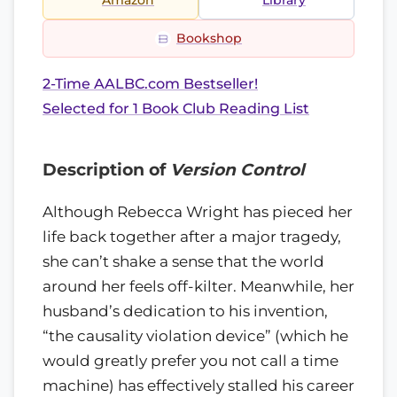
Amazon
Library
Bookshop
2-Time AALBC.com Bestseller!
Selected for 1 Book Club Reading List
Description of
Version Control
Although Rebecca Wright has pieced her
life back together after a major tragedy,
she can’t shake a sense that the world
around her feels off-kilter. Meanwhile, her
husband’s dedication to his invention,
“the causality violation device” (which he
would greatly prefer you not call a time
machine) has effectively stalled his career