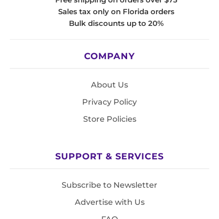
Sales tax only on Florida orders
Bulk discounts up to 20%
COMPANY
About Us
Privacy Policy
Store Policies
SUPPORT & SERVICES
Subscribe to Newsletter
Advertise with Us