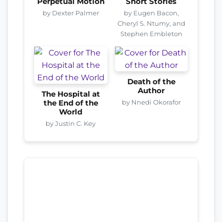
Perpetual Motion
Short Stories
by Dexter Palmer
by Eugen Bacon,
Cheryl S. Ntumy, and
Stephen Embleton
Death of the
Author
The Hospital at
by Nnedi Okorafor
the End of the
World
by Justin C. Key