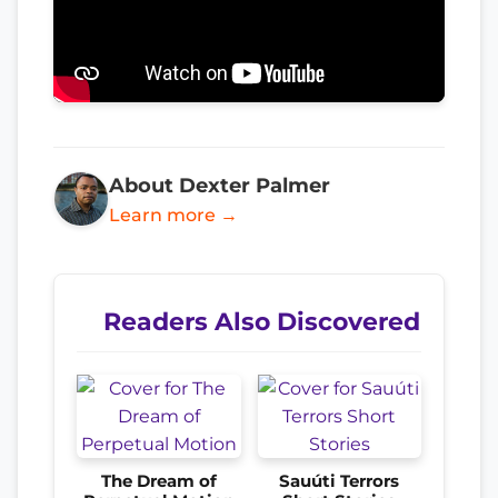
About Dexter Palmer
Learn more →
Readers Also Discovered
The Dream of
Sauúti Terrors