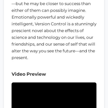
—but he may be closer to success than
either of them can possibly imagine.
Emotionally powerful and wickedly
intelligent, Version Control is a stunningly
prescient novel about the effects of
science and technology on our lives, our
friendships, and our sense of self that will
alter the way you see the future—and the
present.
Video Preview