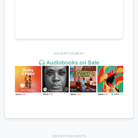
ADVERTISEMENT
ADVERTISEMENTS