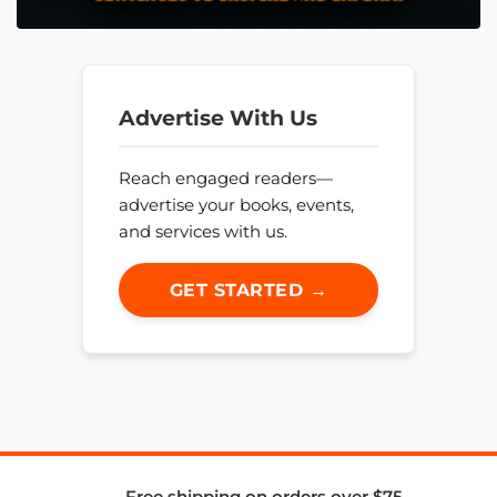
Advertise With Us
Reach engaged readers—
advertise your books, events,
and services with us.
GET STARTED →
Free shipping on orders over $75