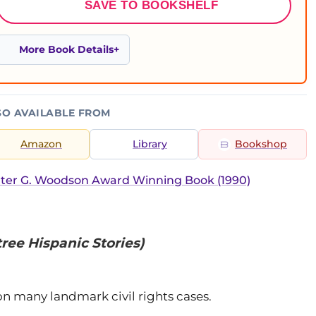
SAVE TO BOOKSHELF
More Book Details
SO AVAILABLE FROM
Amazon
Library
Bookshop
ter G. Woodson Award Winning Book (1990)
ree Hispanic Stories)
on many landmark civil rights cases.