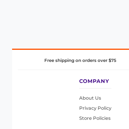
Free shipping on orders over $75
COMPANY
About Us
Privacy Policy
Store Policies