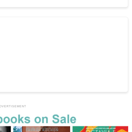
DVERTISEMENT