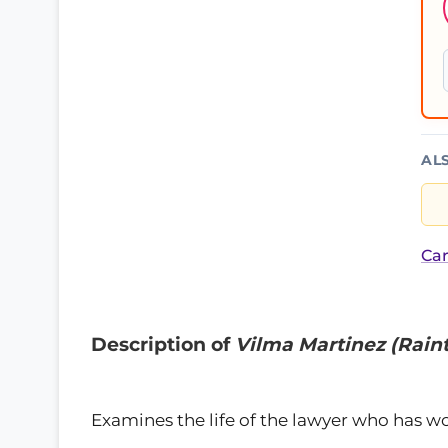
AL
Car
Description of
Vilma Martinez (Raint
Examines the life of the lawyer who has w