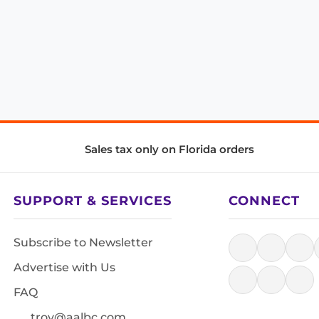
Sales tax only on Florida orders
SUPPORT & SERVICES
CONNECT
Subscribe to Newsletter
Advertise with Us
FAQ
troy@aalbc.com