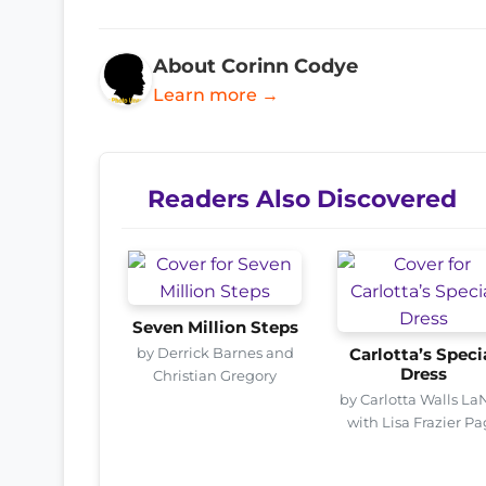
About Corinn Codye
Learn more →
Readers Also Discovered
Seven Million Steps
by Derrick Barnes and
Carlotta’s Speci
Dress
Christian Gregory
by Carlotta Walls La
with Lisa Frazier P