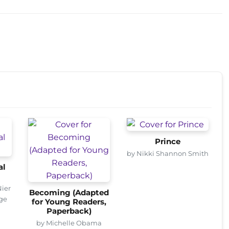
Prince
by Nikki Shannon Smith
al
Nier
Becoming (Adapted
age
for Young Readers,
Paperback)
by Michelle Obama