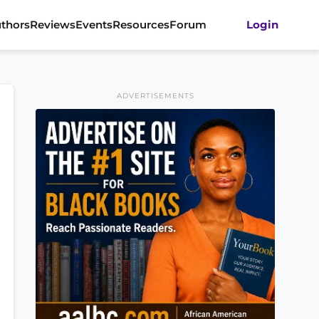
thors
Reviews
Events
Resources
Forum
Login
ADVERTISEMENTS