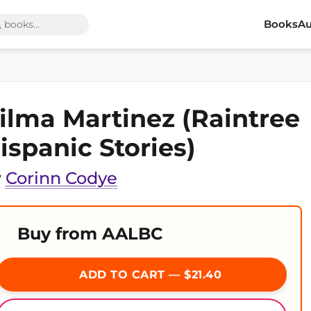
Books
Au
ilma Martinez (Raintree
ispanic Stories)
y
Corinn Codye
Buy from AALBC
ADD TO CART — $21.40