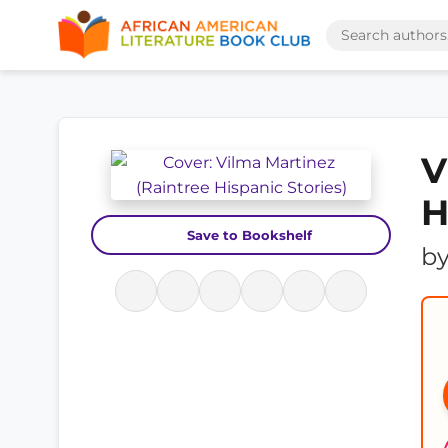
V
H
Save to Bookshelf
b