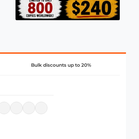
Bulk discounts up to 20%