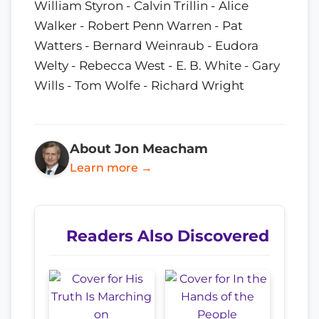
William Styron - Calvin Trillin - Alice
Walker - Robert Penn Warren - Pat
Watters - Bernard Weinraub - Eudora
Welty - Rebecca West - E. B. White - Gary
Wills - Tom Wolfe - Richard Wright
About Jon Meacham
Learn more →
Readers Also Discovered