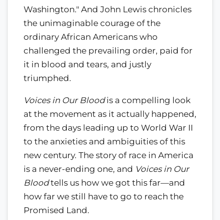
Washington." And John Lewis chronicles
the unimaginable courage of the
ordinary African Americans who
challenged the prevailing order, paid for
it in blood and tears, and justly
triumphed.
Voices in Our Blood
is a compelling look
at the movement as it actually happened,
from the days leading up to World War II
to the anxieties and ambiguities of this
new century. The story of race in America
is a never-ending one, and
Voices in Our
Blood
tells us how we got this far—and
how far we still have to go to reach the
Promised Land.