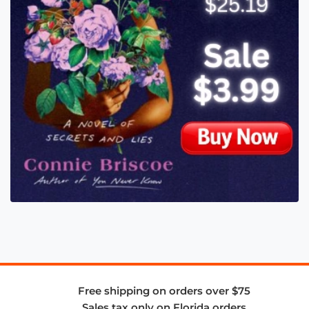
Free shipping on orders over $75
Sales tax only on Florida orders