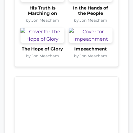
His Truth Is
In the Hands of
Marching on
the People
by Jon Meacham
by Jon Meacham
The Hope of Glory
Impeachment
by Jon Meacham
by Jon Meacham