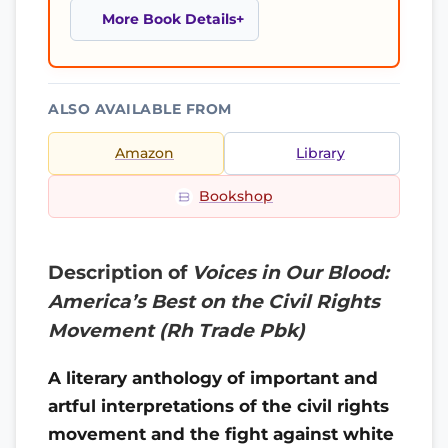
More Book Details
ALSO AVAILABLE FROM
Amazon
Library
Bookshop
Description of
Voices in Our Blood:
America’s Best on the Civil Rights
Movement (Rh Trade Pbk)
A literary anthology of important and
artful interpretations of the civil rights
movement and the fight against white