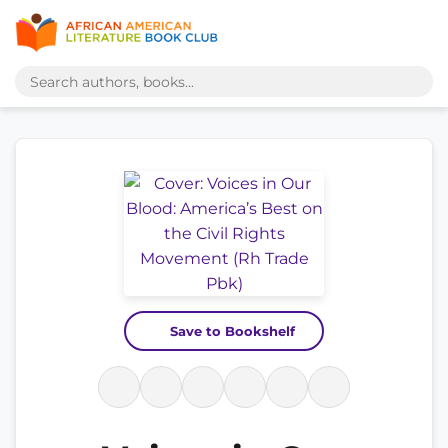
Save to Bookshelf