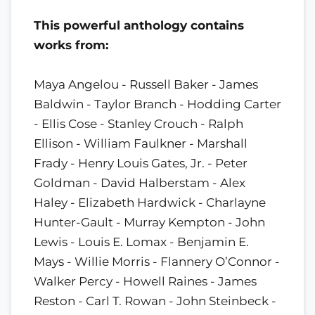
This powerful anthology contains
works from:
Maya Angelou - Russell Baker - James
Baldwin - Taylor Branch - Hodding Carter
- Ellis Cose - Stanley Crouch - Ralph
Ellison - William Faulkner - Marshall
Frady - Henry Louis Gates, Jr. - Peter
Goldman - David Halberstam - Alex
Haley - Elizabeth Hardwick - Charlayne
Hunter-Gault - Murray Kempton - John
Lewis - Louis E. Lomax - Benjamin E.
Mays - Willie Morris - Flannery O’Connor -
Walker Percy - Howell Raines - James
Reston - Carl T. Rowan - John Steinbeck -