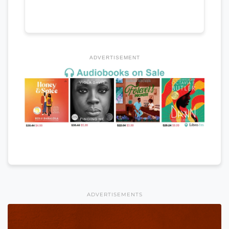
ADVERTISEMENT
ADVERTISEMENTS