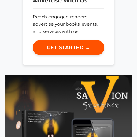
Advertise With Us
Reach engaged readers—
advertise your books, events,
and services with us.
GET STARTED →