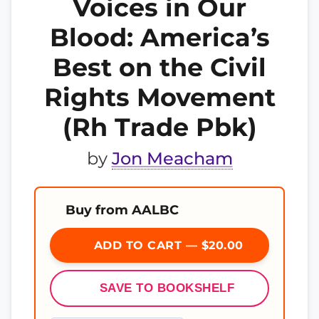
Voices in Our
Blood: America’s
Best on the Civil
Rights Movement
(Rh Trade Pbk)
by
Jon Meacham
Buy from AALBC
ADD TO CART — $20.00
SAVE TO BOOKSHELF