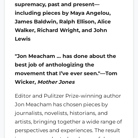
supremacy, past and present—
including pieces by Maya Angelou,
James Baldwin, Ralph Ellison, Alice
Walker, Richard Wright, and John
Lewis
"Jon Meacham … has done about the
best job of anthologizing the
movement that I’ve ever seen."—Tom
Wicker,
Mother Jones
Editor and Pulitzer Prize-winning author
Jon Meacham has chosen pieces by
journalists, novelists, historians, and
artists, bringing together a wide range of
perspectives and experiences. The result