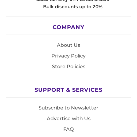
Bulk discounts up to 20%
COMPANY
About Us
Privacy Policy
Store Policies
SUPPORT & SERVICES
Subscribe to Newsletter
Advertise with Us
FAQ