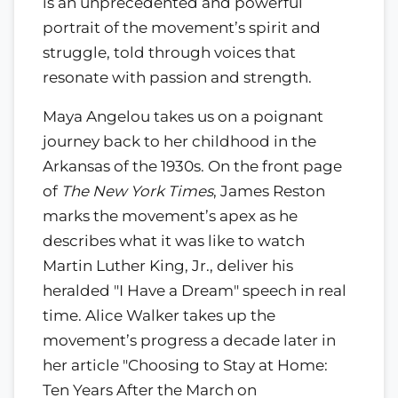
is an unprecedented and powerful
portrait of the movement’s spirit and
struggle, told through voices that
resonate with passion and strength.
Maya Angelou takes us on a poignant
journey back to her childhood in the
Arkansas of the 1930s. On the front page
of
The New York Times
, James Reston
marks the movement’s apex as he
describes what it was like to watch
Martin Luther King, Jr., deliver his
heralded "I Have a Dream" speech in real
time. Alice Walker takes up the
movement’s progress a decade later in
her article "Choosing to Stay at Home:
Ten Years After the March on